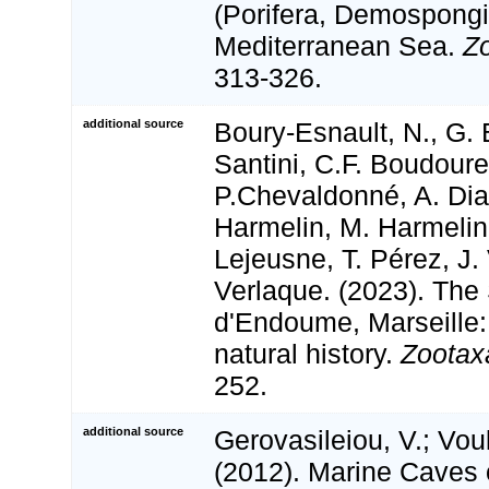
(Porifera, Demospongi
Mediterranean Sea.
Z
313-326.
additional source
Boury-Esnault, N., G. 
Santini, C.F. Boudour
P.Chevaldonné, A. Dias
Harmelin, M. Harmelin
Lejeusne, T. Pérez, J.
Verlaque. (2023). The
d'Endoume, Marseille:
natural history.
Zootax
252.
additional source
Gerovasileiou, V.; Vou
(2012). Marine Caves 