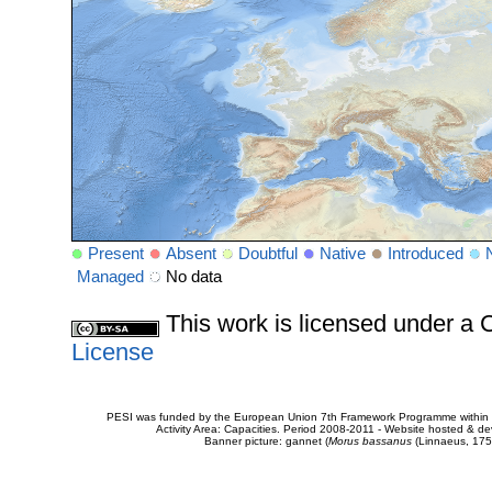
Present
Absent
Doubtful
Native
Introduced
Managed
No data
This work is licensed under 
License
PESI was funded by the European Union 7th Framework Programme within t
Activity Area: Capacities. Period 2008-2011 - Website hosted & 
Banner picture: gannet (
Morus bassanus
(Linnaeus, 175