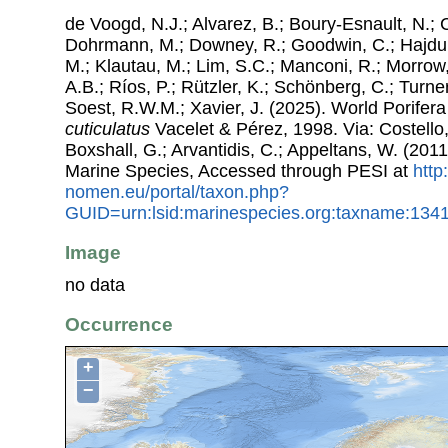
de Voogd, N.J.; Alvarez, B.; Boury-Esnault, N.; 
Dohrmann, M.; Downey, R.; Goodwin, C.; Hajdu, 
M.; Klautau, M.; Lim, S.C.; Manconi, R.; Morrow, 
A.B.; Ríos, P.; Rützler, K.; Schönberg, C.; Turner
Soest, R.W.M.; Xavier, J. (2025). World Porife
cuticulatus
Vacelet & Pérez, 1998. Via: Costello,
Boxshall, G.; Arvantidis, C.; Appeltans, W. (201
Marine Species, Accessed through PESI at
http
nomen.eu/portal/taxon.php?
GUID=urn:lsid:marinespecies.org:taxname:134
Image
no data
Occurrence
+
−