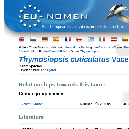
Higher Classification:
> Kingdom
Animalia
> Subkingdom
Parazoa
> Phylum
Por
Chondrillida
> Family
Chondrillidae
> Genus
Thymosiopsis
Thymosiopsis cuticulatus
Vacel
Rank:
Species
Taxon Status:
accepted
Relationships towards this taxon
Genus group names
Thymosiopsis
Vacelet & Pérez, 1998
acc
Literature
original