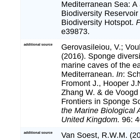
Mediterranean Sea: A
Biodiversity Reservoir 
Biodiversity Hotspot.
e39873.
additional source
Gerovasileiou, V.; Vou
(2016). Sponge diversi
marine caves of the e
Mediterranean.
In
: Sc
Fromont J., Hooper J.N
Zhang W. & de Voogd
Frontiers in Sponge S
the Marine Biological 
United Kingdom.
96: 4
additional source
Van Soest, R.W.M. (20