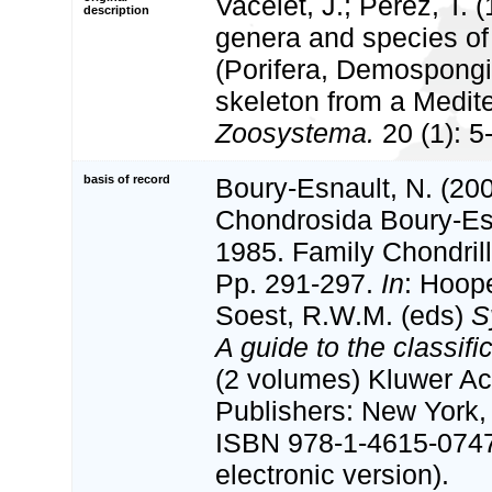
Vacelet, J.; Pérez, T.
description
genera and species o
(Porifera, Demospongi
skeleton from a Medit
Zoosystema.
20 (1): 5
basis of record
Boury-Esnault, N. (200
Chondrosida Boury-Es
1985. Family Chondril
Pp. 291-297.
In
: Hoop
Soest, R.W.M. (eds)
S
A guide to the classif
(2 volumes) Kluwer A
Publishers: New York, 
ISBN 978-1-4615-074
electronic version).