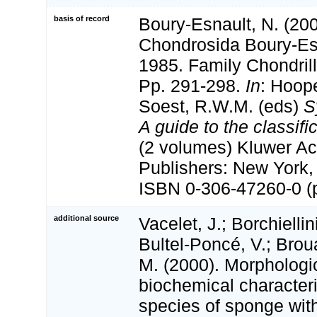
basis of record
Boury-Esnault, N. (200
Chondrosida Boury-Es
1985. Family Chondril
Pp. 291-298.
In
: Hoop
Soest, R.W.M. (eds)
S
A guide to the classif
(2 volumes) Kluwer A
Publishers: New York, 
ISBN 0-306-47260-0 (p
additional source
Vacelet, J.; Borchiellin
Bultel-Poncé, V.; Broua
M. (2000). Morphologi
biochemical characteri
species of sponge wit