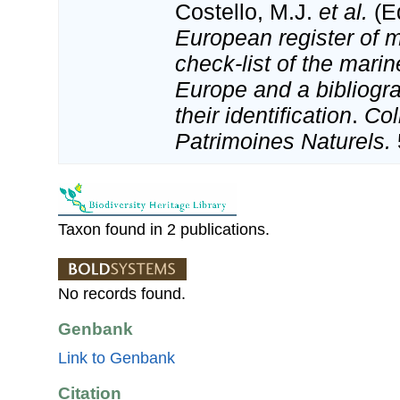
Costello, M.J.
et al.
(Ed
European register of m
check-list of the marin
Europe and a bibliogra
their identification
.
Col
Patrimoines Naturels.
Taxon found in 2 publications.
No records found.
Genbank
Link to Genbank
Citation