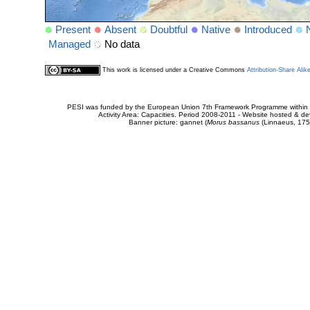
Present
Absent
Doubtful
Native
Introduced
Managed
No data
This work is licensed under a Creative Commons
Attribution-Share Alik
PESI was funded by the European Union 7th Framework Programme within t
Activity Area: Capacities. Period 2008-2011 - Website hosted & 
Banner picture: gannet (
Morus bassanus
(Linnaeus, 175