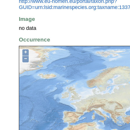
http://www.eu-nomen.eu/portal/taxon.php?
GUID=urn:lsid:marinespecies.org:taxname:133
Image
no data
Occurrence
+
−