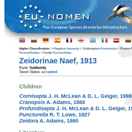
Higher Classification:
> Kingdom
Animalia
> Subkingdom
Eumetazoa
> Phylum
Fissurelloidea
> Family
Fissurellidae
Zeidorinae Naef, 1913
Rank:
Subfamily
Taxon Status:
accepted
Children
Cornisepta
J. H. McLean & D. L. Geiger, 1998
Cranopsis
A. Adams, 1860
Profundisepta
J. H. McLean & D. L. Geiger, 1
Puncturella
R. T. Lowe, 1827
Zeidora
A. Adams, 1860