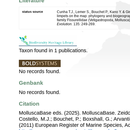
Literature
status source
Cunha T.J., Lemer S., Bouchet P., Kano Y. & Gir
limpets on the map: phylogeny and biogeograph
family Fissurellidae (Vetigastropoda, Mollusca
Evolution.
135: 249-269.
Taxon found in 1 publications.
No records found.
Genbank
No records found.
Citation
MolluscaBase eds. (2025). MolluscaBase. Zeido
Costello, M.J.; Bouchet, P.; Boxshall, G.; Arvant
(2011) European Register of Marine Species, A