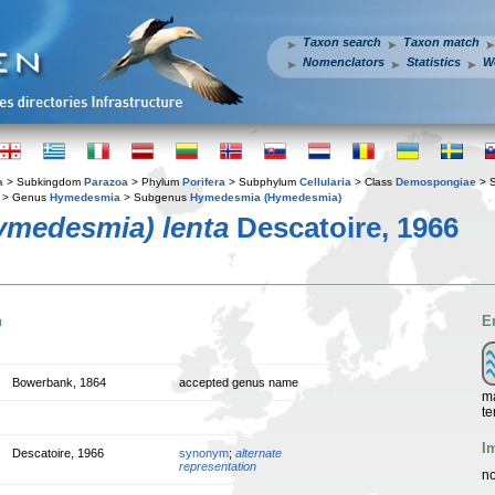
Taxon search
Taxon match
Nomenclators
Statistics
W
a
> Subkingdom
Parazoa
> Phylum
Porifera
> Subphylum
Cellularia
> Class
Demospongiae
> 
> Genus
Hymedesmia
> Subgenus
Hymedesmia (Hymedesmia)
medesmia) lenta
Descatoire, 1966
n
E
Bowerbank, 1864
accepted genus name
ma
te
I
Descatoire, 1966
synonym
;
alternate
representation
no