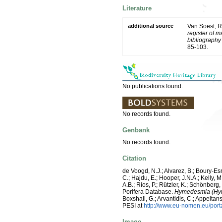
Literature
additional source
Van Soest, R
register of m
bibliography 
85-103.
No publications found.
No records found.
Genbank
No records found.
Citation
de Voogd, N.J.; Alvarez, B.; Boury-E
C.; Hajdu, E.; Hooper, J.N.A.; Kelly, M
A.B.; Ríos, P.; Rützler, K.; Schönberg,
Porifera Database.
Hymedesmia (Hym
Boxshall, G.; Arvantidis, C.; Appelt
PESI at
http://www.eu-nomen.eu/por
Image