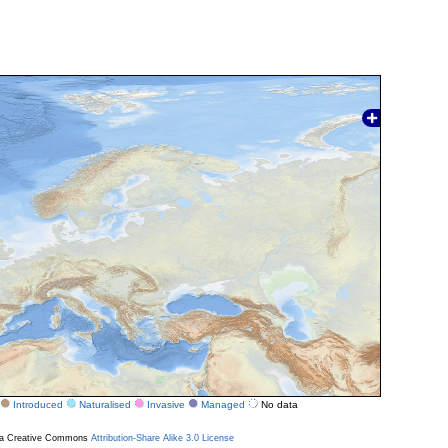
Introduced
Naturalised
Invasive
Managed
No data
r a Creative Commons
Attribution-Share Alike 3.0 License