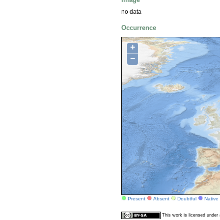
no data
Occurrence
+
−
Present
Absent
Doubtful
Native
This work is licensed unde