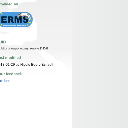
rovided by
UID
n:lsid:marinespecies.org:taxname:133593
ast modified
18-01-29 by Nicole Boury-Esnault
our feedback
ick here