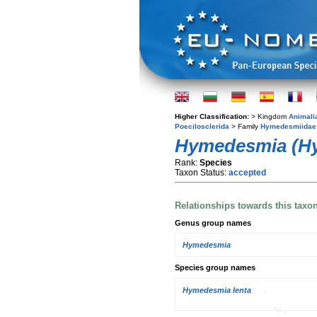
Higher Classification:
> Kingdom
Animali
Poecilosclerida
> Family
Hymedesmiidae
Hymedesmia (Hy
Rank:
Species
Taxon Status:
accepted
Relationships towards this taxo
Genus group names
Hymedesmia
Species group names
Hymedesmia lenta