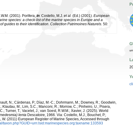
P
.W.M. (2001). Porifera,
in
: Costello, M.J.
et al.
(Ed.) (2001).
European
arine species: a check-list of the marine species in Europe and a
of guides to their identification
.
Collection Patrimoines Naturels.
50:
G
ur
L
20
Y
cl
snault, N.; Cárdenas, P.; Díaz, M.-C.; Dohrmann, M.; Downey, R.; Goodwin,
.; Klautau, M.; Lim, S.C.; Manconi, R.; Morrow, C.; Pinheiro, U.; Pisera,
 C.; Turner, T.; Vacelet, J.; van Soest, R.W.M.; Xavier, J. (2025). World
edesmia) lenta
Descatoire, 1966. Via: Costello, M.J.; Bouchet, P.;
ans, W. (2011) European Register of Marine Species, Accessed through
tal/taxon.php?GUID=urn:lsid:marinespecies.org:taxname:133593