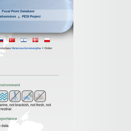
Focal Point Database
ebservices
PESI Project
Subclass
Heteroscleromorpha
> Order
nvironment
rine, not brackish, not fresh, not
rrestrial
mportance
 data