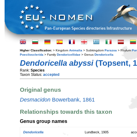
Higher Classification:
> Kingdom
Animalia
> Subkingdom
Parazoa
> Phylum
Por
Poecilosclerida
> Family
Dendoricellidae
> Genus
Dendoricella
Dendoricella abyssi
(Topsent, 1
Rank:
Species
Taxon Status:
accepted
Original genus
Desmacidon
Bowerbank, 1861
Relationships towards this taxon
Genus group names
Dendoricella
Lundbeck, 1905
acc