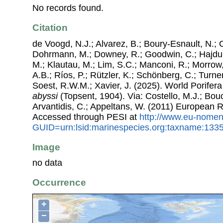
No records found.
Citation
de Voogd, N.J.; Alvarez, B.; Boury-Esnault, N.; 
Dohrmann, M.; Downey, R.; Goodwin, C.; Hajdu, 
M.; Klautau, M.; Lim, S.C.; Manconi, R.; Morrow, 
A.B.; Ríos, P.; Rützler, K.; Schönberg, C.; Turner
Soest, R.W.M.; Xavier, J. (2025). World Porife
abyssi
(Topsent, 1904). Via: Costello, M.J.; Bouc
Arvantidis, C.; Appeltans, W. (2011) European R
Accessed through PESI at
http://www.eu-nomen
GUID=urn:lsid:marinespecies.org:taxname:133
Image
no data
Occurrence
+
−