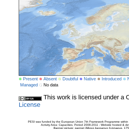
Present
Absent
Doubtful
Native
Introduced
Managed
No data
This work is licensed under 
License
PESI was funded by the European Union 7th Framework Programme within t
Activity Area: Capacities. Period 2008-2011 - Website hosted & 
Banner picture: gannet (
Morus bassanus
(Linnaeus, 175