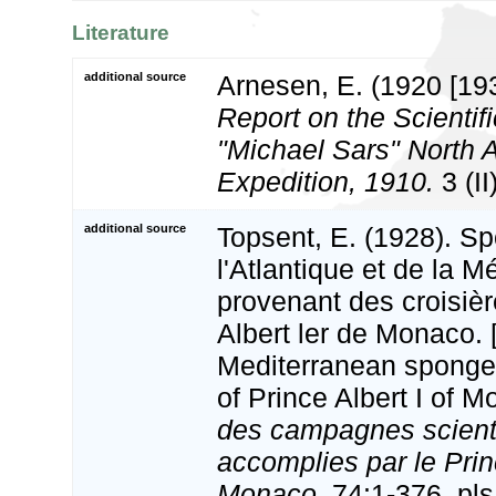
Literature
additional source
Arnesen, E. (1920 [19
Report on the Scientifi
"Michael Sars" North 
Expedition, 1910.
3 (II
additional source
Topsent, E. (1928). Sp
l'Atlantique et de la M
provenant des croisiè
Albert ler de Monaco. 
Mediterranean sponges
of Prince Albert I of 
des campagnes scient
accomplies par le Princ
Monaco.
74:1-376, pls 