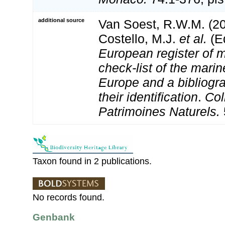
additional source
Van Soest, R.W.M. (20
Costello, M.J.
et al.
(Ed
European register of m
check-list of the marin
Europe and a bibliogra
their identification
.
Col
Patrimoines Naturels.
Taxon found in 2 publications.
No records found.
Genbank