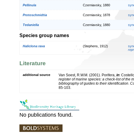
Pellinula
Czerniavsky, 1880
syn
Protoschmidtia
Czerniavsky, 1878
syn
Tedaniella
Czerniavsky, 1880
syn
Species group names
Haliclona rava
(Stephens, 1912)
syn
repr
Literature
additional source
Van Soest, R.W.M. (2001). Porifera,
in
: Costell
register of marine species: a check-list of the
bibliography of guides to their identification
.
Co
85-103.
No publications found.