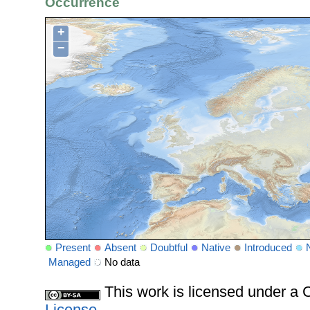
Occurrence
+
−
Present
Absent
Doubtful
Native
Introduced
Managed
No data
This work is licensed under 
License