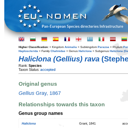
Higher Classification:
> Kingdom
Animalia
> Subkingdom
Parazoa
> Phylum
Por
Haplosclerida
> Family
Chalinidae
> Genus
Haliclona
> Subgenus
Haliclona (Ge
Haliclona (Gellius) rava
(Stephe
Rank:
Species
Taxon Status:
accepted
Original genus
Gellius
Gray, 1867
Relationships towards this taxon
Genus group names
Haliclona
Grant, 1841
acc