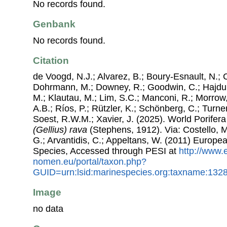
No records found.
Genbank
No records found.
Citation
de Voogd, N.J.; Alvarez, B.; Boury-Esnault, N.; 
Dohrmann, M.; Downey, R.; Goodwin, C.; Hajdu, 
M.; Klautau, M.; Lim, S.C.; Manconi, R.; Morrow, 
A.B.; Ríos, P.; Rützler, K.; Schönberg, C.; Turner
Soest, R.W.M.; Xavier, J. (2025). World Porife
(Gellius) rava
(Stephens, 1912). Via: Costello, M
G.; Arvantidis, C.; Appeltans, W. (2011) Europe
Species, Accessed through PESI at
http://www.
nomen.eu/portal/taxon.php?
GUID=urn:lsid:marinespecies.org:taxname:132
Image
no data