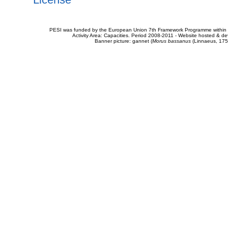
PESI was funded by the European Union 7th Framework Programme within t
Activity Area: Capacities. Period 2008-2011 - Website hosted & 
Banner picture: gannet (
Morus bassanus
(Linnaeus, 175