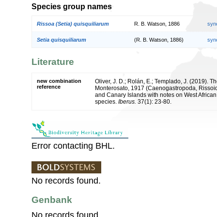
Species group names
Rissoa (Setia) quisquiliarum
R. B. Watson, 1886
syn
Setia quisquiliarum
(R. B. Watson, 1886)
syn
Literature
new combination
Oliver, J. D.; Rolán, E.; Templado, J. (2019). T
reference
Monterosato, 1917 (Caenogastropoda, Rissoid
and Canary Islands with notes on West African 
species.
Iberus.
37(1): 23-80.
Error contacting BHL.
No records found.
Genbank
No records found.