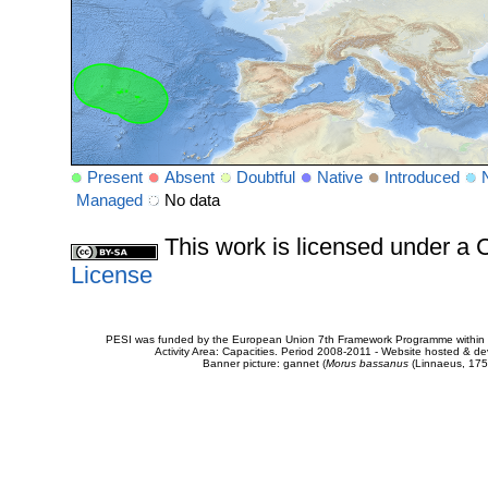
Present
Absent
Doubtful
Native
Introduced
Managed
No data
This work is licensed under 
License
PESI was funded by the European Union 7th Framework Programme within t
Activity Area: Capacities. Period 2008-2011 - Website hosted & 
Banner picture: gannet (
Morus bassanus
(Linnaeus, 175