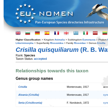
Higher Classification:
> Kingdom
Animalia
> Subkingdom
Eumetazoa
> Phylum
Littorinimorpha
> Superfamily
Rissooidea
> Family
Rissoidae
> Genus
Crisilla
Crisilla quisquiliarum
(R. B. Wa
Rank:
Species
Taxon Status:
accepted
Relationships towards this taxon
Genus group names
Crisilla
Monterosato, 1917
acc
Alvania (Crisilla)
Monterosato, 1917
syn
Setia (Crisillosetia)
F. Nordsieck, 1972
syn