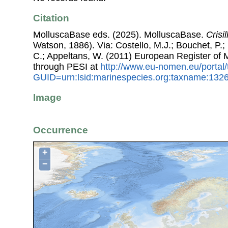
Citation
MolluscaBase eds. (2025). MolluscaBase.
Crisi
Watson, 1886). Via: Costello, M.J.; Bouchet, P.; 
C.; Appeltans, W. (2011) European Register of
through PESI at
http://www.eu-nomen.eu/portal
GUID=urn:lsid:marinespecies.org:taxname:132
Image
Occurrence
+
−