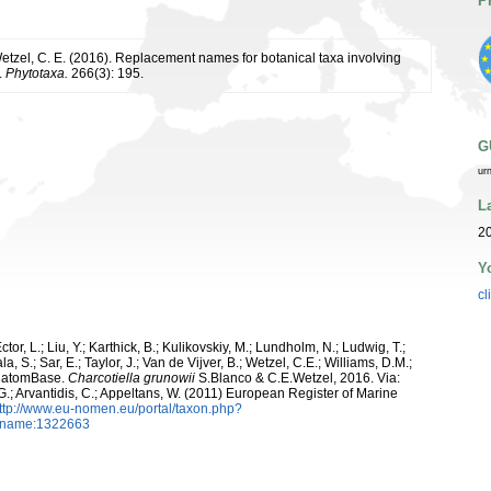
P
Wetzel, C. E. (2016). Replacement names for botanical taxa involving
.
Phytotaxa.
266(3): 195.
G
ur
L
20
Y
cl
ctor, L.; Liu, Y.; Karthick, B.; Kulikovskiy, M.; Lundholm, N.; Ludwig, T.;
, S.; Sar, E.; Taylor, J.; Van de Vijver, B.; Wetzel, C.E.; Williams, D.M.;
 DiatomBase.
Charcotiella grunowii
S.Blanco & C.E.Wetzel, 2016. Via:
 G.; Arvantidis, C.; Appeltans, W. (2011) European Register of Marine
ttp://www.eu-nomen.eu/portal/taxon.php?
axname:1322663