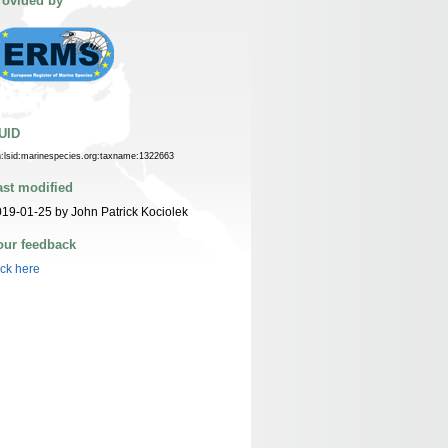
rovided by
UID
n:lsid:marinespecies.org:taxname:1322663
ast modified
19-01-25 by John Patrick Kociolek
our feedback
ick here