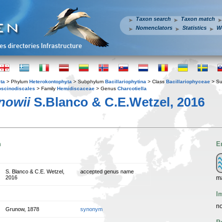
Taxon search
Taxon match
Nomenclators
Statistics
W
ta
> Phylum
Heterokontophyta
> Subphylum
Bacillariophytina
> Class
Bacillariophyceae
> Su
scinodiscales
> Family
Hemidiscaceae
> Genus
Charcotiella
nowii
S.Blanco & C.E.Wetzel, 2016
n
E
S. Blanco & C.E. Wetzel,
accepted genus name
ma
2016
I
no
Grunow, 1878
synonym