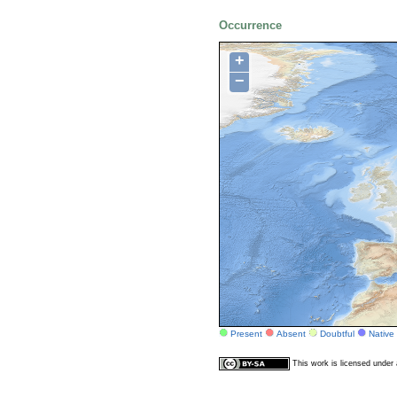
Occurrence
+
−
Present
Absent
Doubtful
Native
This work is licensed unde