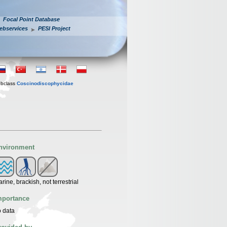
Focal Point Database
ebservices
PESI Project
bclass
Coscinodiscophycidae
nvironment
rine, brackish, not terrestrial
mportance
 data