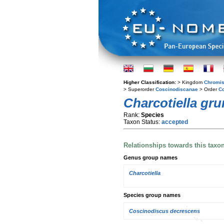
Higher Classification:
> Kingdom
Chromis
> Superorder
Coscinodiscanae
> Order
Co
Charcotiella gru
Rank:
Species
Taxon Status:
accepted
Relationships towards this taxo
Genus group names
Charcotiella
Species group names
Coscinodiscus decrescens