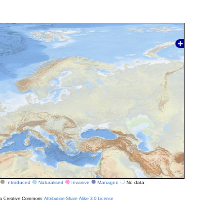
Introduced
Naturalised
Invasive
Managed
No data
r a Creative Commons
Attribution-Share Alike 3.0 License