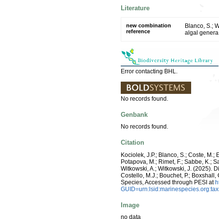
Literature
new combination
Blanco, S.; 
reference
algal genera
Error contacting BHL.
No records found.
Genbank
No records found.
Citation
Kociolek, J.P.; Blanco, S.; Coste, M.; E
Potapova, M.; Rimet, F.; Sabbe, K.; Sala
Witkowski, A.; Witkowski, J. (2025).
Costello, M.J.; Bouchet, P.; Boxshall,
Species, Accessed through PESI at
h
GUID=urn:lsid:marinespecies.org:t
Image
no data