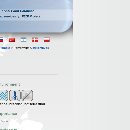
Focal Point Database
ebservices
PESI Project
stomata
> Parvphylum
Osteichthyes
nvironment
rine, brackish, not terrestrial
mportance
 data