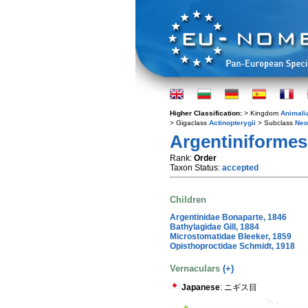
Higher Classification:
> Kingdom
Animali
> Gigaclass
Actinopterygii
> Subclass
Neo
Argentiniformes
Rank:
Order
Taxon Status:
accepted
Children
Argentinidae Bonaparte, 1846
Bathylagidae Gill, 1884
Microstomatidae Bleeker, 1859
Opisthoproctidae Schmidt, 1918
Vernaculars
(+)
Japanese
: ニギス目