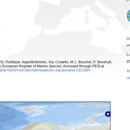
P
G
ur
L
20
5). FishBase. Argentiniformes. Via: Costello, M.J.; Bouchet, P.; Boxshall,
011) European Register of Marine Species, Accessed through PESI at
n.php?GUID=urn:lsid:marinespecies.org:taxname:1321884
Y
cl