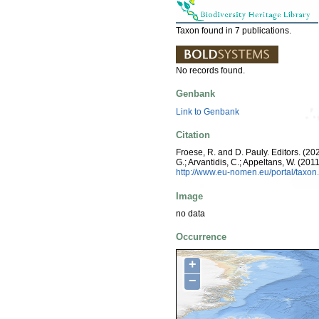
Taxon found in 7 publications.
No records found.
Genbank
Link to Genbank
Citation
Froese, R. and D. Pauly. Editors. (202
G.; Arvantidis, C.; Appeltans, W. (2
http://www.eu-nomen.eu/portal/taxo
Image
no data
Occurrence
+
−