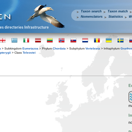
Taxon search
Taxon match
Nomenclators
Statistics
W
a
> Subkingdom
Eumetazoa
> Phylum
Chordata
> Subphylum
Vertebrata
> Infraphylum
Gnatho
pterygii
> Class
Teleostei
E
ma
I
no