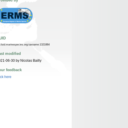
rovided by
UID
n:lsid:marinespecies.org:taxname:1321884
ast modified
21-06-30 by Nicolas Bailly
our feedback
ick here