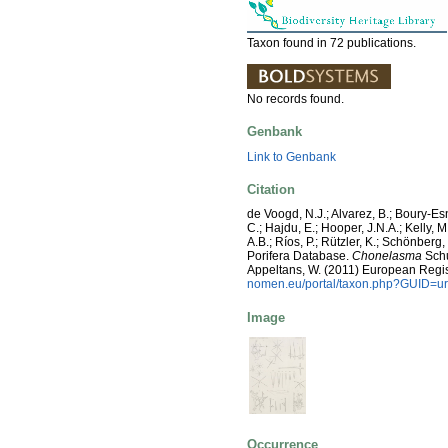
Taxon found in 72 publications.
No records found.
Genbank
Link to Genbank
Citation
de Voogd, N.J.; Alvarez, B.; Boury-E
C.; Hajdu, E.; Hooper, J.N.A.; Kelly, M
A.B.; Ríos, P.; Rützler, K.; Schönberg,
Porifera Database.
Chonelasma
Schul
Appeltans, W. (2011) European Regis
nomen.eu/portal/taxon.php?GUID=ur
Image
Occurrence