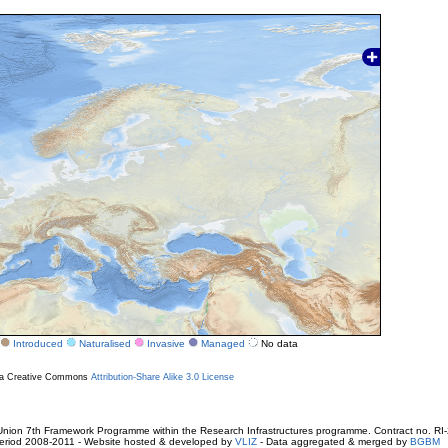
Introduced
Naturalised
Invasive
Managed
No data
r a Creative Commons
Attribution-Share Alike 3.0 License
ion 7th Framework Programme within the Research Infrastructures programme. Contract no. RI
. Period 2008-2011 - Website hosted & developed by
VLIZ
- Data aggregated & merged by
BGBM