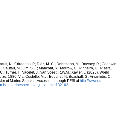
snault, N.; Cárdenas, P.; Díaz, M.-C.; Dohrmann, M.; Downey, R.; Goodwin,
.; Klautau, M.; Lim, S.C.; Manconi, R.; Morrow, C.; Pinheiro, U.; Pisera,
 C.; Turner, T.; Vacelet, J.; van Soest, R.W.M.; Xavier, J. (2025). World
ze, 1886. Via: Costello, M.J.; Bouchet, P.; Boxshall, G.; Arvantidis, C.;
ter of Marine Species, Accessed through PESI at
http://www.eu-
n:lsid:marinespecies.org:taxname:132102