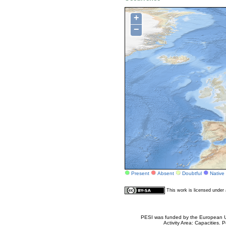
+
−
Present
Absent
Doubtful
Native
This work is licensed unde
PESI was funded by the European Un
Activity Area: Capacities