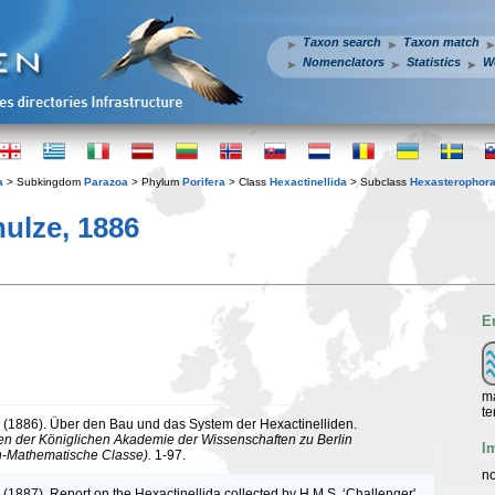
Taxon search
Taxon match
Nomenclators
Statistics
W
a
> Subkingdom
Parazoa
> Phylum
Porifera
> Class
Hexactinellida
> Subclass
Hexasterophor
ulze, 1886
E
ma
te
. (1886). Über den Bau und das System der Hexactinelliden.
n der Königlichen Akademie der Wissenschaften zu Berlin
I
h-Mathematische Classe).
1-97.
no
 (1887). Report on the Hexactinellida collected by H.M.S. ‘Challenger'