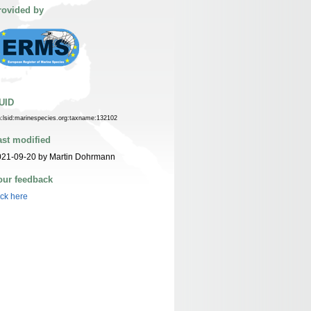
rovided by
UID
n:lsid:marinespecies.org:taxname:132102
ast modified
021-09-20 by Martin Dohrmann
our feedback
ick here