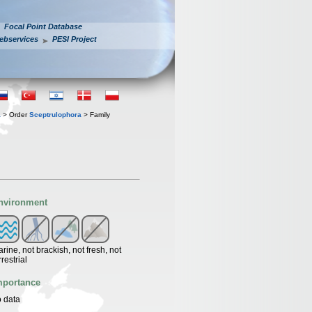
Focal Point Database
ebservices
PESI Project
a
> Order
Sceptrulophora
> Family
nvironment
rine, not brackish, not fresh, not
rrestrial
mportance
 data