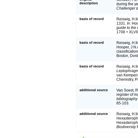
description
during the y
Challenger d
basis of record
Reiswig, H.M.
1331.
In
: Ho
guide to the 
1708 + XLVII
basis of record
Reiswig, H.M
Hooper, J.N.A
classificati
Boston, Dord
basis of record
Reiswig, H.M
Leptophragm
van Kempen 
Chemistry, P
additional source
Van Soest, R
register of m
bibliography 
85-103.
additional source
Reiswig, H.M
Hexasteropho
Hexasteropho
Biodiversity