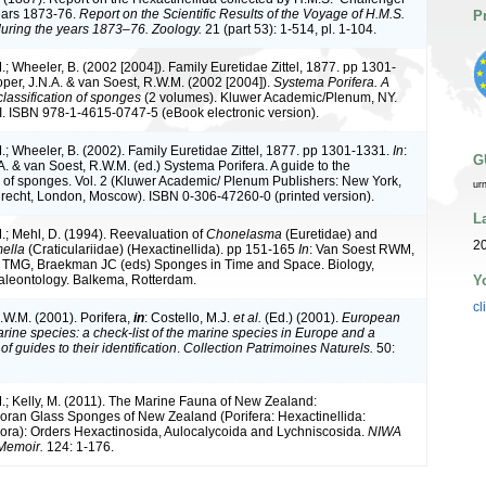
ears 1873-76.
Report on the Scientific Results of the Voyage of H.M.S.
P
uring the years 1873–76. Zoology.
21 (part 53): 1-514, pl. 1-104.
; Wheeler, B. (2002 [2004]). Family Euretidae Zittel, 1877. pp 1301-
oper, J.N.A. & van Soest, R.W.M. (2002 [2004]).
Systema Porifera. A
classification of sponges
(2 volumes). Kluwer Academic/Plenum, NY.
I. ISBN 978-1-4615-0747-5 (eBook electronic version).
.; Wheeler, B. (2002). Family Euretidae Zittel, 1877. pp 1301-1331.
In
:
G
. & van Soest, R.W.M. (ed.) Systema Porifera. A guide to the
on of sponges. Vol. 2 (Kluwer Academic/ Plenum Publishers: New York,
ur
recht, London, Moscow). ISBN 0-306-47260-0 (printed version).
L
.; Mehl, D. (1994). Reevaluation of
Chonelasma
(Euretidae) and
2
ella
(Craticulariidae) (Hexactinellida). pp 151-165
In
: Van Soest RWM,
TMG, Braekman JC (eds) Sponges in Time and Space. Biology,
Y
aleontology. Balkema, Rotterdam.
cl
.W.M. (2001). Porifera,
in
: Costello, M.J.
et al.
(Ed.) (2001).
European
arine species: a check-list of the marine species in Europe and a
of guides to their identification
.
Collection Patrimoines Naturels.
50:
.; Kelly, M. (2011). The Marine Fauna of New Zealand:
ran Glass Sponges of New Zealand (Porifera: Hexactinellida:
ra): Orders Hexactinosida, Aulocalycoida and Lychniscosida.
NIWA
 Memoir.
124: 1-176.