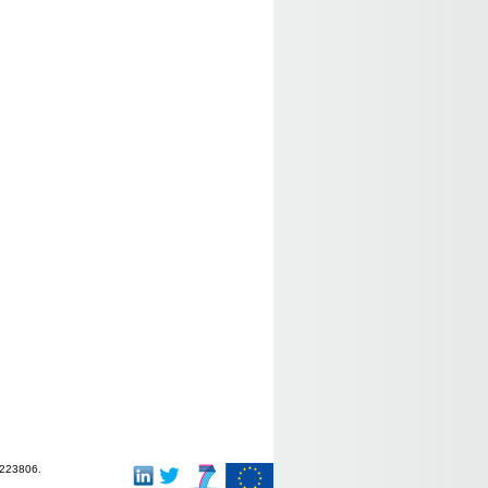
-223806.