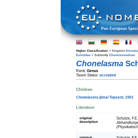
Higher Classification:
> Kingdom
Animali
Euretidae
> Subfamily
Chonelasmatinae
Chonelasma
Sch
Rank:
Genus
Taxon Status:
accepted
Children
Chonelasma ijimai
Topsent, 1901
Literature
original
Schulze, F.E
description
Abhandlunge
(Physikalisc
original
Schulze, F.E.