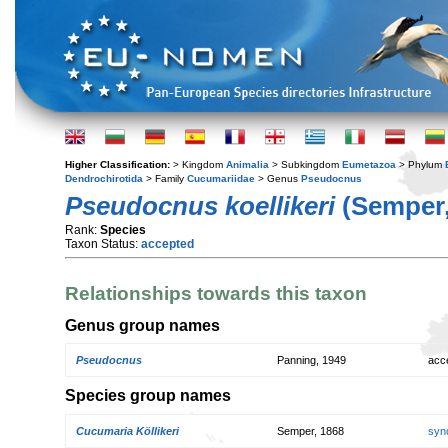
Higher Classification:
> Kingdom
Animalia
> Subkingdom
Eumetazoa
> Phylum
Dendrochirotida
> Family
Cucumariidae
> Genus
Pseudocnus
Pseudocnus koellikeri
(Semper,
Rank:
Species
Taxon Status:
accepted
Relationships towards this taxon
Genus group names
Pseudocnus
Panning, 1949
acc
Species group names
Cucumaria Köllikeri
Semper, 1868
syn