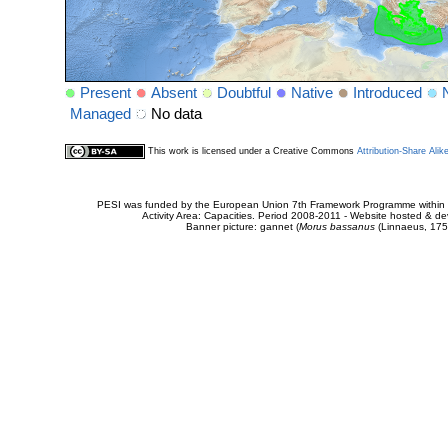
Present
Absent
Doubtful
Native
Introduced
Managed
No data
This work is licensed under a Creative Commons
Attribution-Share Alik
PESI was funded by the European Union 7th Framework Programme within t
Activity Area: Capacities. Period 2008-2011 - Website hosted & 
Banner picture: gannet (
Morus bassanus
(Linnaeus, 175