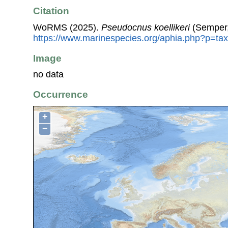
Citation
WoRMS (2025).
Pseudocnus koellikeri
(Semper,
https://www.marinespecies.org/aphia.php?p=ta
Image
no data
Occurrence
+
−