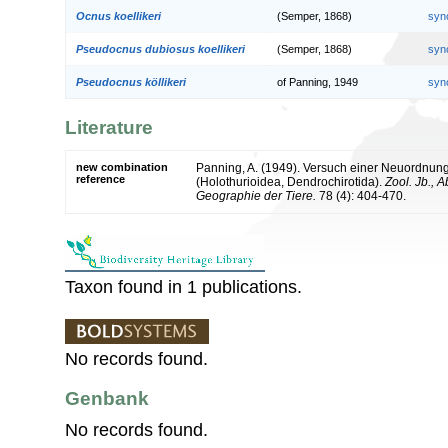
Ocnus koellikeri
(Semper, 1868)
syn
Pseudocnus dubiosus koellikeri
(Semper, 1868)
syn
Pseudocnus köllikeri
of Panning, 1949
syn
Literature
new combination
Panning, A. (1949). Versuch einer Neuordnun
reference
(Holothurioidea, Dendrochirotida).
Zool. Jb., 
Geographie der Tiere.
78 (4): 404-470.
Taxon found in 1 publications.
No records found.
Genbank
No records found.