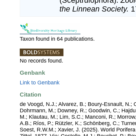
(Sceptrulophora).
Zool
the Linnean Society.
1
Taxon found in 64 publications.
No records found.
Genbank
Link to Genbank
Citation
de Voogd, N.J.; Alvarez, B.; Boury-Esnault, N.; 
Dohrmann, M.; Downey, R.; Goodwin, C.; Hajdu, 
M.; Klautau, M.; Lim, S.C.; Manconi, R.; Morrow, 
A.B.; Ríos, P.; Rützler, K.; Schönberg, C.; Turner
Soest, R.W.M.; Xavier, J. (2025). World Porifer