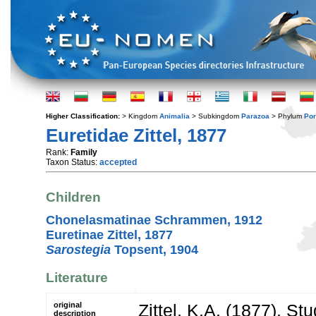
Higher Classification:
> Kingdom
Animalia
> Subkingdom
Parazoa
> Phylum
Por
Euretidae Zittel, 1877
Rank:
Family
Taxon Status:
accepted
Children
Chonelasmatinae Schrammen, 1912
Euretinae Zittel, 1877
Sarostegia
Topsent, 1904
Literature
original
Zittel, K.A. (1877). St
description