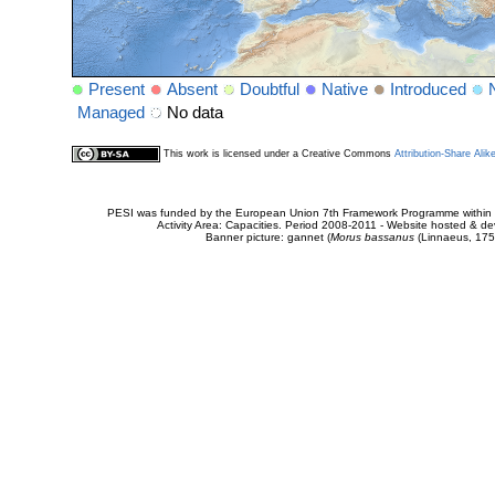
Present
Absent
Doubtful
Native
Introduced
Managed
No data
This work is licensed under a Creative Commons
Attribution-Share Alik
PESI was funded by the European Union 7th Framework Programme within t
Activity Area: Capacities. Period 2008-2011 - Website hosted & 
Banner picture: gannet (
Morus bassanus
(Linnaeus, 175