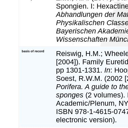
Spongien. I: Hexactine
Abhandlungen der Ma
Physikalischen Classe
Bayerischen Akademie
Wissenschaften Münc
basis of record
Reiswig, H.M.; Wheele
[2004]). Family Euretid
pp 1301-1331.
In
: Hoo
Soest, R.W.M. (2002 [
Porifera. A guide to the
sponges
(2 volumes).
Academic/Plenum, NY.
ISBN 978-1-4615-074
electronic version).