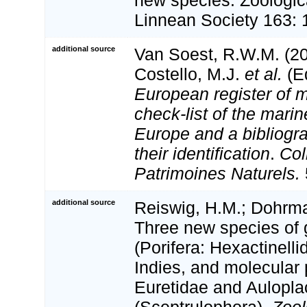
new species. Zoologica
Linnean Society 163: 
additional source
Van Soest, R.W.M. (20
Costello, M.J.
et al.
(Ed
European register of m
check-list of the marin
Europe and a bibliogra
their identification
.
Col
Patrimoines Naturels.
additional source
Reiswig, H.M.; Dohrma
Three new species of
(Porifera: Hexactinell
Indies, and molecular 
Euretidae and Aulopla