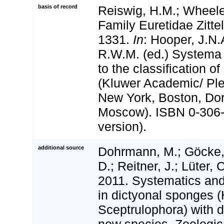
basis of record
Reiswig, H.M.; Wheeler
Family Euretidae Zitte
1331.
In
: Hooper, J.N.
R.W.M. (ed.) Systema 
to the classification o
(Kluwer Academic/ Pl
New York, Boston, Dor
Moscow). ISBN 0-306-
version).
additional source
Dohrmann, M.; Göcke,
D.; Reitner, J.; Lüter,
2011. Systematics and
in dictyonal sponges (
Sceptrulophora) with d