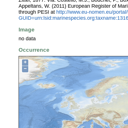
Zittel, 1877. Via: Costello, M.J.; Bouchet, P.; Box
Appeltans, W. (2011) European Register of Mar
through PESI at
http://www.eu-nomen.eu/portal
GUID=urn:lsid:marinespecies.org:taxname:131
Image
no data
Occurrence
+
−