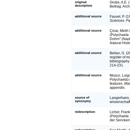
original
Grube, A.E. 
description
Beitrag. Arch
additional source
Fauvel, P. (
Sciences. Pa
additional source
Çinar, Melih 
(Polychaeta:
Dohrn'' (Napl
Natural Histo
additional source
Bellan, G. (
register of m
bibliography 
214-231.
additional source
Musco, Luigi
Polychaeta) r
features.
Mar
appendix.
source of
Langerhans, 
synonymy
wissenschaft
redescription
Licher, Fran
(Polychaeta:
der Sencken
redescription