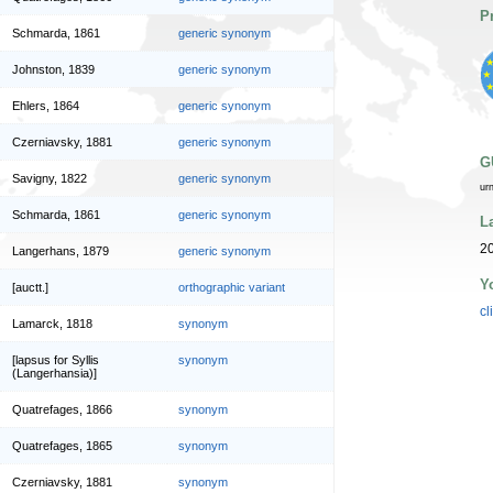
P
Schmarda, 1861
generic synonym
Johnston, 1839
generic synonym
Ehlers, 1864
generic synonym
Czerniavsky, 1881
generic synonym
G
Savigny, 1822
generic synonym
ur
Schmarda, 1861
generic synonym
L
20
Langerhans, 1879
generic synonym
Y
[auctt.]
orthographic variant
cl
Lamarck, 1818
synonym
[lapsus for Syllis
synonym
(Langerhansia)]
Quatrefages, 1866
synonym
Quatrefages, 1865
synonym
Czerniavsky, 1881
synonym