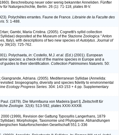
(1860). Beschreibung neuer oder wenig bekannter Anneliden. Fünfter
iv für Naturgeschichte, Berlin. 26 (1): 71-118, plates III-V.
1923). Polychètes errantes. Faune de France.
Librairie de la Faculte des
ris.
5: 1-488.
Ertan; Gambi, Maria Cristina. (2005). Cognetti's syllid collection
 Syllidae) deposited at the Museum of the Stazione Zoologica ‘‘Anton
es, Italy), with descriptions of two new species of
Autolytus
.
Journal of
ry.
39(10): 725-762.
2001). Polychaeta,
in
: Costello, M.J.
et al.
(Ed.) (2001). European
arine species: a check-list of the marine species in Europe and a
of guides to their identification.
Collection Patrimoines Naturels.
50:
; Giangrande, Adriana. (2005). Mediterranean Syllidae (Annelida:
evisited: biogeography, diversity and species fidelity to environmental
ine Ecology Progress Series.
304: 143-153 + 4 pp. Supplementary
Paul. (1879). Die Wurmfauna von Madeira [part I].
Zeitschrift für
liche Zoologie.
32(4): 513-592, plates XXXI-XXXIII.
k 2000 (1999), Revision der Gattung Typosyllis Langerhans, 1879
 Syllidae). Morphologie, Taxonomie und Phylogenie. Abhandlungen
bergischen Naturforschenden Gesellschaft 551:1-336