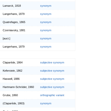
Lamarck, 1818
synonym
Langerhans, 1879
synonym
Quatrefages, 1865
synonym
Czerniavsky, 1881
synonym
[auct.]
synonym
Langerhans, 1879
synonym
Claparède, 1864
subjective synonym
Keferstein, 1862
subjective synonym
Haswell, 1886
subjective synonym
Hartmann-Schröder, 1960
subjective synonym
Grube, 1860
orthographic variant
(Claparède, 1863)
synonym