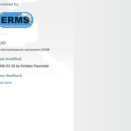
rovided by
UID
n:lsid:marinespecies.org:taxname:131458
ast modified
08-03-26 by Kristian Fauchald
our feedback
ick here