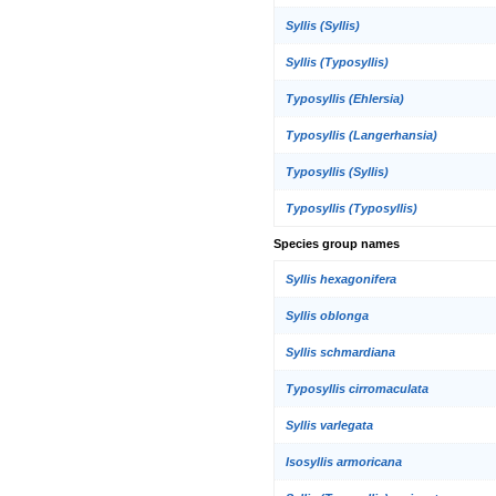
Syllis (Syllis)
Syllis (Typosyllis)
Typosyllis (Ehlersia)
Typosyllis (Langerhansia)
Typosyllis (Syllis)
Typosyllis (Typosyllis)
Species group names
Syllis hexagonifera
Syllis oblonga
Syllis schmardiana
Typosyllis cirromaculata
Syllis varlegata
Isosyllis armoricana