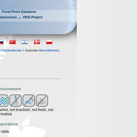
Focal Point Database
ebservices
PESI Project
er
Phyllodocida
> Suborder
Nereidiformia
nvironment
rine, not brackish, not fresh, not
rrestrial
mportance
 data