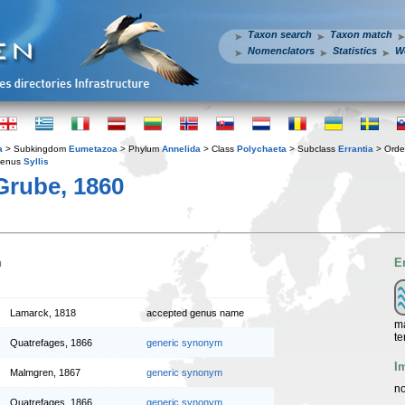
Taxon search
Taxon match
Nomenclators
Statistics
W
a
> Subkingdom
Eumetazoa
> Phylum
Annelida
> Class
Polychaeta
> Subclass
Errantia
> Ord
enus
Syllis
rube, 1860
n
E
Lamarck, 1818
accepted genus name
ma
te
Quatrefages, 1866
generic synonym
I
Malmgren, 1867
generic synonym
no
Quatrefages, 1866
generic synonym