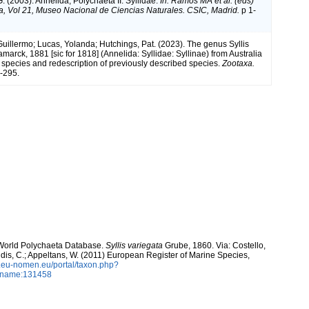
. (2003). Annelida, Polychaeta II: Syllidae.
In: Ramos MA et al. (eds)
a, Vol 21, Museo Nacional de Ciencias Naturales. CSIC, Madrid.
p 1-
Guillermo; Lucas, Yolanda; Hutchings, Pat. (2023). The genus Syllis
marck, 1881 [sic for 1818] (Annelida: Syllidae: Syllinae) from Australia
w species and redescription of previously described species.
Zootaxa.
-295.
. World Polychaeta Database.
Syllis variegata
Grube, 1860. Via: Costello,
ntidis, C.; Appeltans, W. (2011) European Register of Marine Species,
w.eu-nomen.eu/portal/taxon.php?
axname:131458