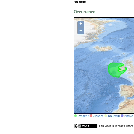
no data
Occurrence
+
−
Present
Absent
Doubtful
Native
This work is licensed unde