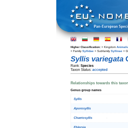
Higher Classification:
> Kingdom
Animali
> Family
Syllidae
> Subfamily
Syllinae
> G
Syllis variegata
G
Rank:
Species
Taxon Status:
accepted
Relationships towards this taxo
Genus group names
Syllis
Aporosyllis
Chaetosyllis
Ehlersia