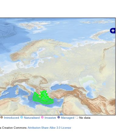
Introduced
Naturalised
Invasive
Managed
No data
r a Creative Commons
Attribution-Share Alike 3.0 License