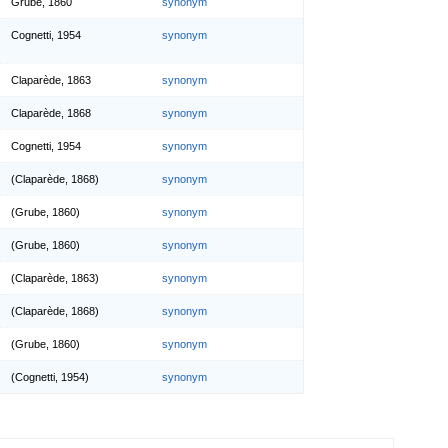
Grube, 1860
synonym
Cognetti, 1954
synonym
Claparède, 1863
synonym
Claparède, 1868
synonym
Cognetti, 1954
synonym
(Claparède, 1868)
synonym
(Grube, 1860)
synonym
(Grube, 1860)
synonym
(Claparède, 1863)
synonym
(Claparède, 1868)
synonym
(Grube, 1860)
synonym
(Cognetti, 1954)
synonym