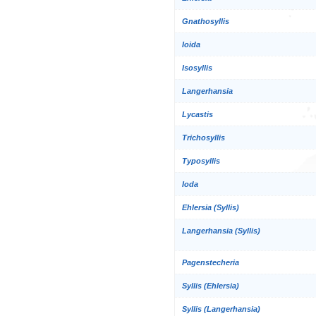
Gnathosyllis
Ioida
Isosyllis
Langerhansia
Lycastis
Trichosyllis
Typosyllis
Ioda
Ehlersia (Syllis)
Langerhansia (Syllis)
Pagenstecheria
Syllis (Ehlersia)
Syllis (Langerhansia)