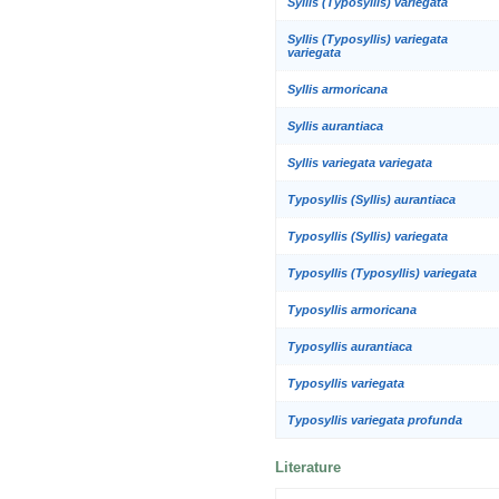
Syllis (Typosyllis) variegata
Syllis (Typosyllis) variegata
variegata
Syllis armoricana
Syllis aurantiaca
Syllis variegata variegata
Typosyllis (Syllis) aurantiaca
Typosyllis (Syllis) variegata
Typosyllis (Typosyllis) variegata
Typosyllis armoricana
Typosyllis aurantiaca
Typosyllis variegata
Typosyllis variegata profunda
Literature