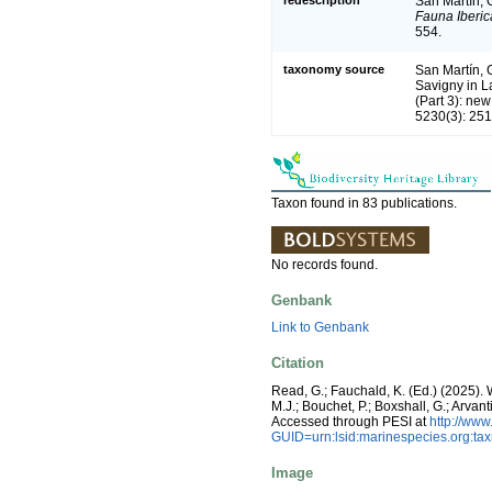
San Martín, G
Fauna Iberic
554.
taxonomy source
San Martín, 
Savigny in La
(Part 3): ne
5230(3): 251
Taxon found in 83 publications.
No records found.
Genbank
Link to Genbank
Citation
Read, G.; Fauchald, K. (Ed.) (2025)
M.J.; Bouchet, P.; Boxshall, G.; Arva
Accessed through PESI at
http://ww
GUID=urn:lsid:marinespecies.org:t
Image