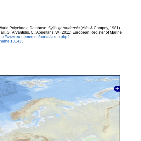
. World Polychaeta Database.
Syllis gerundensis
(Alós & Campoy, 1981).
hall, G.; Arvantidis, C.; Appeltans, W. (2011) European Register of Marine
ttp://www.eu-nomen.eu/portal/taxon.php?
axname:131433