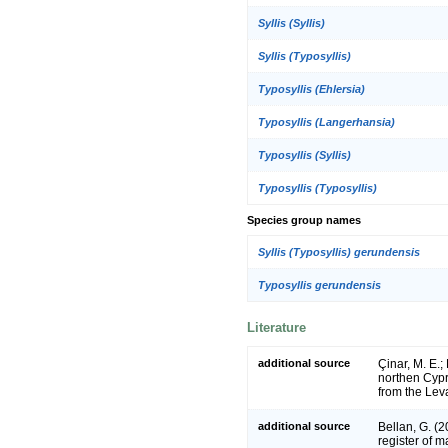
Syllis (Syllis)
Syllis (Typosyllis)
Typosyllis (Ehlersia)
Typosyllis (Langerhansia)
Typosyllis (Syllis)
Typosyllis (Typosyllis)
Species group names
Syllis (Typosyllis) gerundensis
Typosyllis gerundensis
Literature
additional source
Çinar, M. E.;
northen Cypr
from the Lev
additional source
Bellan, G. (
register of m