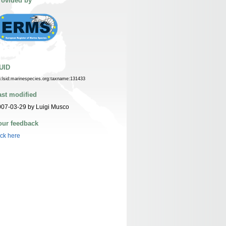
rovided by
UID
n:lsid:marinespecies.org:taxname:131433
ast modified
07-03-29 by Luigi Musco
our feedback
ick here