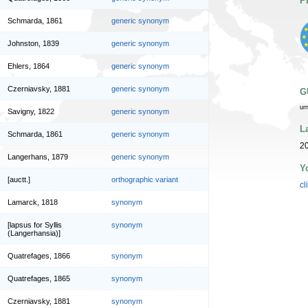
P
Schmarda, 1861
generic synonym
Johnston, 1839
generic synonym
Ehlers, 1864
generic synonym
Czerniavsky, 1881
generic synonym
G
ur
Savigny, 1822
generic synonym
L
Schmarda, 1861
generic synonym
20
Langerhans, 1879
generic synonym
Y
[auctt.]
orthographic variant
cl
Lamarck, 1818
synonym
[lapsus for Syllis
synonym
(Langerhansia)]
Quatrefages, 1866
synonym
Quatrefages, 1865
synonym
Czerniavsky, 1881
synonym