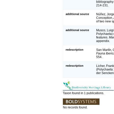
bibliography 
214-231.
additional source
Núñez, Jorge
Conception, 
of two new s
additional source
Musco, Luigi
Polychaeta) r
features.
Mar
appendix.
redescription
San Martín, G
Fauna Iberic
554.
redescription
Licher, Fran
(Polychaeta:
der Sencken
Taxon found in 1 publications.
No records found.