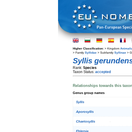
Higher Classification:
> Kingdom
Animali
> Family
Syllidae
> Subfamily
Syllinae
> G
Syllis gerundens
Rank:
Species
Taxon Status:
accepted
Relationships towards this taxo
Genus group names
Syllis
Aporosyllis
Chaetosyllis
Ehlersia