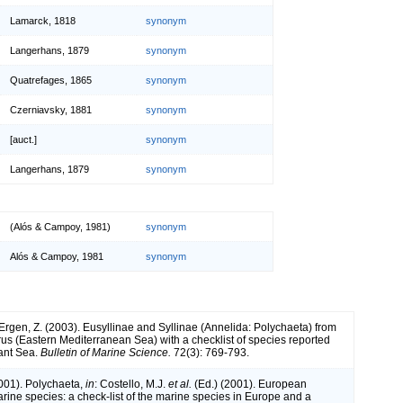
Lamarck, 1818
synonym
Langerhans, 1879
synonym
Quatrefages, 1865
synonym
Czerniavsky, 1881
synonym
[auct.]
synonym
Langerhans, 1879
synonym
(Alós & Campoy, 1981)
synonym
Alós & Campoy, 1981
synonym
 Ergen, Z. (2003). Eusyllinae and Syllinae (Annelida: Polychaeta) from
us (Eastern Mediterranean Sea) with a checklist of species reported
ant Sea.
Bulletin of Marine Science.
72(3): 769-793.
2001). Polychaeta,
in
: Costello, M.J.
et al.
(Ed.) (2001). European
arine species: a check-list of the marine species in Europe and a