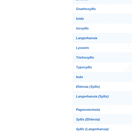
Gnathosyllis
Ioida
Isosyllis
Langerhansia
Lycastis
Trichosyllis
Typosyllis
Ioda
Ehlersia (Syllis)
Langerhansia (Syllis)
Pagenstecheria
Syllis (Ehlersia)
Syllis (Langerhansia)