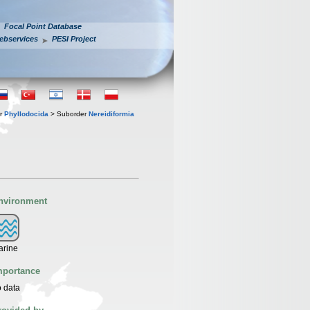
Focal Point Database
ebservices
PESI Project
er
Phyllodocida
> Suborder
Nereidiformia
nvironment
arine
mportance
 data