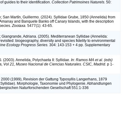
of guides to their identification.
Collection Patrimoines Naturels.
50:
; San Martín, Guillermo. (2024). Syllidae Grube, 1850 (Annelida) from
Amanay and Banquete Banks off Canary Islands, with the description
pecies.
Zootaxa.
5477(1): 43-65.
; Giangrande, Adriana. (2005). Mediterranean Syllidae (Annelida:
evisited: biogeography, diversity and species fidelity to environmental
ine Ecology Progress Series.
304: 143-153 + 4 pp. Supplementary
. (2003). Annelida, Polychaeta II: Syllidae.
In: Ramos MA et al. (eds)
a, Vol 21, Museo Nacional de Ciencias Naturales. CSIC, Madrid.
p 1-
k 2000 (1999), Revision der Gattung Typosyllis Langerhans, 1879
 Syllidae). Morphologie, Taxonomie und Phylogenie. Abhandlungen
bergischen Naturforschenden Gesellschaft 551:1-336