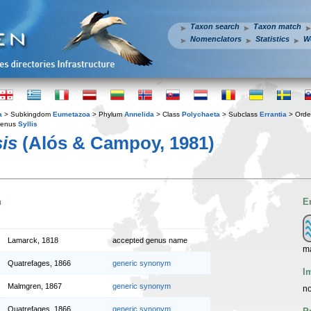
Taxon search
Taxon match
Nomenclators
Statistics
W
a
> Subkingdom
Eumetazoa
> Phylum
Annelida
> Class
Polychaeta
> Subclass
Errantia
> Ord
enus
Syllis
is
(Alós & Campoy, 1981)
n
E
Lamarck, 1818
accepted genus name
m
Quatrefages, 1866
generic synonym
I
Malmgren, 1867
generic synonym
no
Quatrefages, 1866
generic synonym