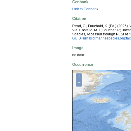
Genbank
Link to Genbank
Citation
Read, G.; Fauchald, K. (Ed.) (2025)
Via: Costello, M.J.; Bouchet, P.; Boxs
Species, Accessed through PESI at
h
GUID=urn:lsid:marinespecies.org:t
Image
no data
Occurrence
+
−