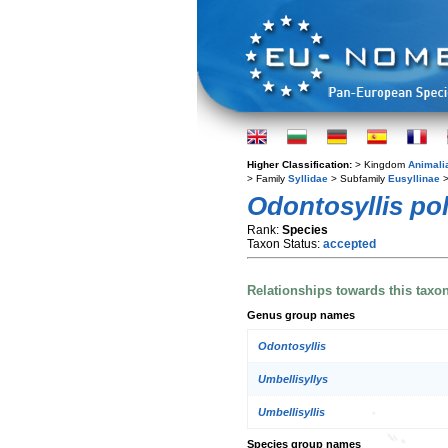
Higher Classification:
> Kingdom
Animali
> Family
Syllidae
> Subfamily
Eusyllinae
>
Odontosyllis po
Rank:
Species
Taxon Status:
accepted
Relationships towards this taxo
Genus group names
Odontosyllis
Umbellisyllys
Umbellisyllis
Species group names