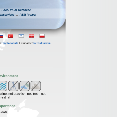
Focal Point Database
ebservices
PESI Project
er
Phyllodocida
> Suborder
Nereidiformia
nvironment
rine, not brackish, not fresh, not
rrestrial
mportance
 data