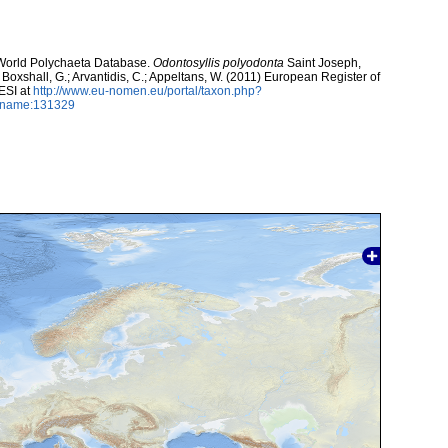
. World Polychaeta Database.
Odontosyllis polyodonta
Saint Joseph,
; Boxshall, G.; Arvantidis, C.; Appeltans, W. (2011) European Register of
ESI at
http://www.eu-nomen.eu/portal/taxon.php?
axname:131329