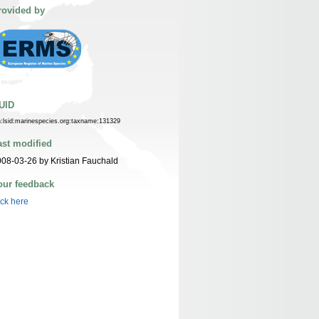
rovided by
UID
n:lsid:marinespecies.org:taxname:131329
ast modified
08-03-26 by Kristian Fauchald
our feedback
ick here