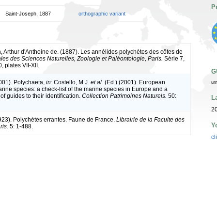
P
Saint-Joseph, 1887
orthographic variant
, Arthur d'Anthoine de. (1887). Les annélides polychètes des côtes de
les des Sciences Naturelles, Zoologie et Paléontologie, Paris.
Série 7,
, plates VII-XII.
G
2001). Polychaeta,
in
: Costello, M.J.
et al.
(Ed.) (2001). European
ur
arine species: a check-list of the marine species in Europe and a
of guides to their identification.
Collection Patrimoines Naturels.
50:
L
20
1923). Polychètes errantes. Faune de France.
Librairie de la Faculte des
Y
ris.
5: 1-488.
cl