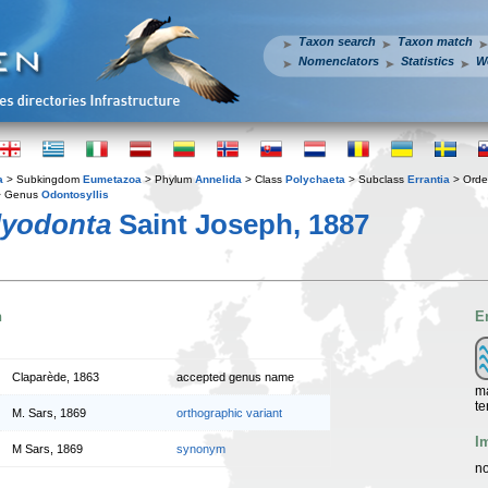
Taxon search
Taxon match
Nomenclators
Statistics
W
a
> Subkingdom
Eumetazoa
> Phylum
Annelida
> Class
Polychaeta
> Subclass
Errantia
> Ord
 Genus
Odontosyllis
lyodonta
Saint Joseph, 1887
n
E
Claparède, 1863
accepted genus name
ma
te
M. Sars, 1869
orthographic variant
I
M Sars, 1869
synonym
no