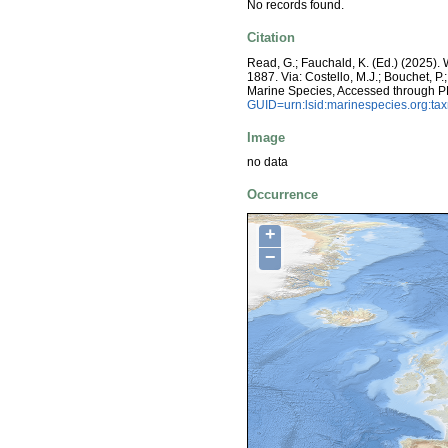
No records found.
Citation
Read, G.; Fauchald, K. (Ed.) (2025)
1887. Via: Costello, M.J.; Bouchet, P.
Marine Species, Accessed through P
GUID=urn:lsid:marinespecies.org:t
Image
no data
Occurrence
+
−