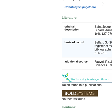
Odontosyllis polydonta
Literature
original
Saint-Joseph
description
Dinard.
Anna
1(4): 127-270
basis of record
Bellan, G. (
register of m
bibliography 
214-231.
additional source
Fauvel, P. (
Sciences. Pa
Taxon found in 5 publications.
No records found.
Genbank