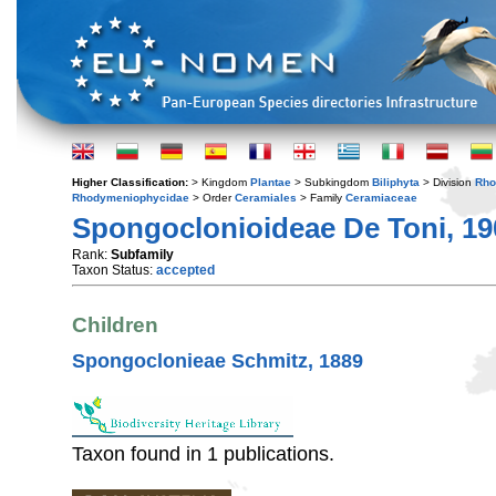
Higher Classification:
> Kingdom
Plantae
> Subkingdom
Biliphyta
> Division
Rho
Rhodymeniophycidae
> Order
Ceramiales
> Family
Ceramiaceae
Spongoclonioideae De Toni, 19
Rank:
Subfamily
Taxon Status:
accepted
Children
Spongoclonieae Schmitz, 1889
Taxon found in 1 publications.