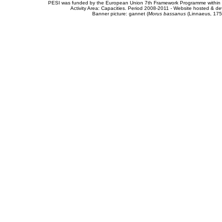
PESI was funded by the European Union 7th Framework Programme within t
Activity Area: Capacities. Period 2008-2011 - Website hosted & 
Banner picture: gannet (
Morus bassanus
(Linnaeus, 175