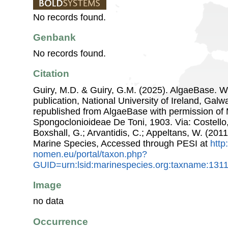
No records found.
Genbank
No records found.
Citation
Guiry, M.D. & Guiry, G.M. (2025). AlgaeBase. W
publication, National University of Ireland, Gal
republished from AlgaeBase with permission of 
Spongoclonioideae De Toni, 1903. Via: Costello,
Boxshall, G.; Arvantidis, C.; Appeltans, W. (201
Marine Species, Accessed through PESI at
http
nomen.eu/portal/taxon.php?
GUID=urn:lsid:marinespecies.org:taxname:131
Image
no data
Occurrence