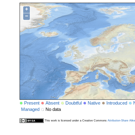
+
−
Present
Absent
Doubtful
Native
Introduced
Managed
No data
This work is licensed under a Creative Commons
Attribution-Share Alik