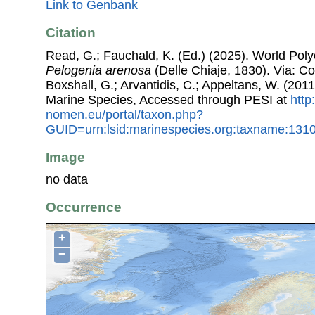
Link to Genbank
Citation
Read, G.; Fauchald, K. (Ed.) (2025). World Pol
Pelogenia arenosa
(Delle Chiaje, 1830). Via: Cos
Boxshall, G.; Arvantidis, C.; Appeltans, W. (201
Marine Species, Accessed through PESI at
http
nomen.eu/portal/taxon.php?
GUID=urn:lsid:marinespecies.org:taxname:131
Image
no data
Occurrence
+
−