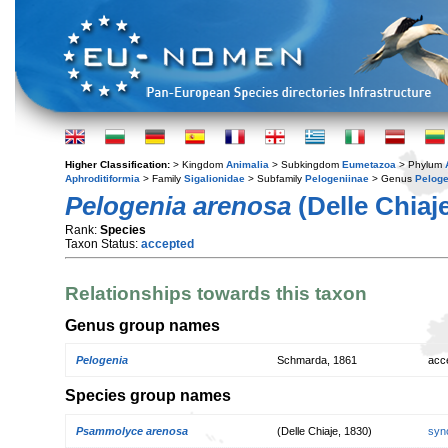
Higher Classification:
> Kingdom
Animalia
> Subkingdom
Eumetazoa
> Phylum
Aphroditiformia
> Family
Sigalionidae
> Subfamily
Pelogeniinae
> Genus
Peloge
Pelogenia arenosa
(Delle Chiaje
Rank:
Species
Taxon Status:
accepted
Relationships towards this taxon
Genus group names
Pelogenia
Schmarda, 1861
acc
Species group names
Psammolyce arenosa
(Delle Chiaje, 1830)
syn