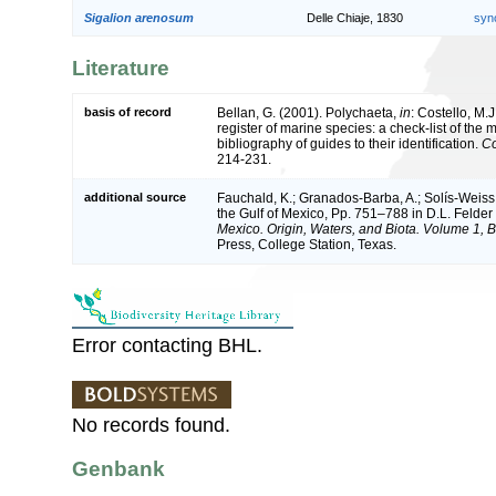
Sigalion arenosum
Delle Chiaje, 1830
syn
Literature
basis of record
Bellan, G. (2001). Polychaeta,
in
: Costello, M.J
register of marine species: a check-list of the
bibliography of guides to their identification.
Co
214-231.
additional source
Fauchald, K.; Granados-Barba, A.; Solís-Weiss,
the Gulf of Mexico, Pp. 751–788 in D.L. Felde
Mexico. Origin, Waters, and Biota. Volume 1, Bi
Press, College Station, Texas.
Error contacting BHL.
No records found.
Genbank