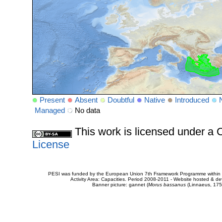
Present
Absent
Doubtful
Native
Introduced
Managed
No data
This work is licensed under 
License
PESI was funded by the European Union 7th Framework Programme within t
Activity Area: Capacities. Period 2008-2011 - Website hosted & 
Banner picture: gannet (
Morus bassanus
(Linnaeus, 175