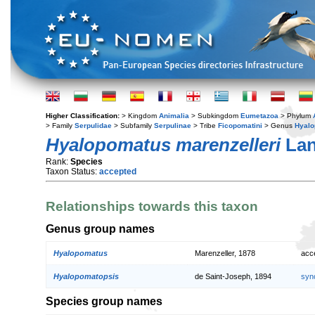
Higher Classification:
> Kingdom
Animalia
> Subkingdom
Eumetazoa
> Phylum
> Family
Serpulidae
> Subfamily
Serpulinae
> Tribe
Ficopomatini
> Genus
Hyal
Hyalopomatus marenzelleri
Lan
Rank:
Species
Taxon Status:
accepted
Relationships towards this taxon
Genus group names
Hyalopomatus
Marenzeller, 1878
acc
Hyalopomatopsis
de Saint-Joseph, 1894
syn
Species group names