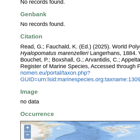
No records found.
Genbank
No records found.
Citation
Read, G.; Fauchald, K. (Ed.) (2025). World Pol
Hyalopomatus marenzelleri
Langerhans, 1884. Vi
Bouchet, P.; Boxshall, G.; Arvantidis, C.; Appel
Register of Marine Species, Accessed through 
nomen.eu/portal/taxon.php?
GUID=urn:lsid:marinespecies.org:taxname:130
Image
no data
Occurrence
+
−