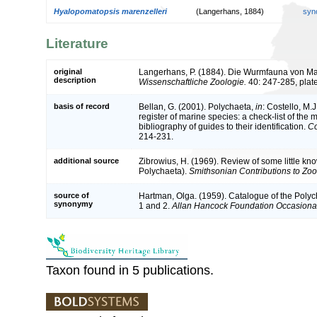
Hyalopomatopsis marenzelleri
(Langerhans, 1884)
syn
Literature
original
Langerhans, P. (1884). Die Wurmfauna von Ma
description
Wissenschaftliche Zoologie.
40: 247-285, plat
basis of record
Bellan, G. (2001). Polychaeta,
in
: Costello, M.J
register of marine species: a check-list of the
bibliography of guides to their identification.
Co
214-231.
additional source
Zibrowius, H. (1969). Review of some little k
Polychaeta).
Smithsonian Contributions to Zoo
source of
Hartman, Olga. (1959). Catalogue of the Polyc
synonymy
1 and 2.
Allan Hancock Foundation Occasiona
Taxon found in 5 publications.