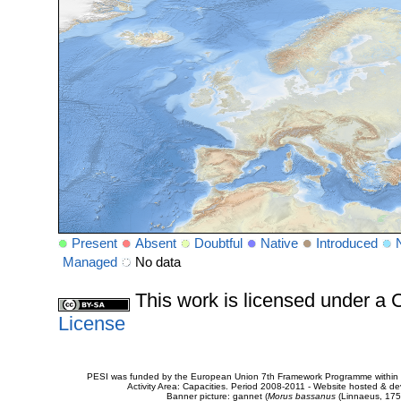
Present
Absent
Doubtful
Native
Introduced
Managed
No data
This work is licensed under 
License
PESI was funded by the European Union 7th Framework Programme within t
Activity Area: Capacities. Period 2008-2011 - Website hosted & 
Banner picture: gannet (
Morus bassanus
(Linnaeus, 175