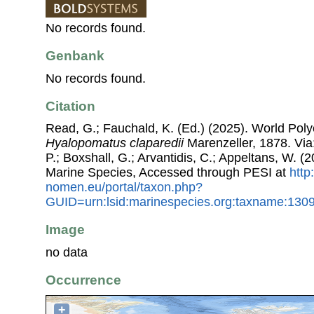
No records found.
Genbank
No records found.
Citation
Read, G.; Fauchald, K. (Ed.) (2025). World Pol
Hyalopomatus claparedii
Marenzeller, 1878. Via:
P.; Boxshall, G.; Arvantidis, C.; Appeltans, W. 
Marine Species, Accessed through PESI at
http
nomen.eu/portal/taxon.php?
GUID=urn:lsid:marinespecies.org:taxname:130
Image
no data
Occurrence
+