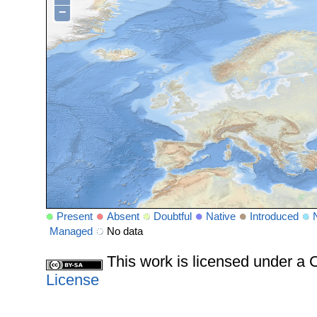
−
Present
Absent
Doubtful
Native
Introduced
Managed
No data
This work is licensed under 
License