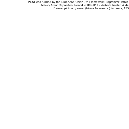
PESI was funded by the European Union 7th Framework Programme within t
Activity Area: Capacities. Period 2008-2011 - Website hosted & 
Banner picture: gannet (
Morus bassanus
(Linnaeus, 175