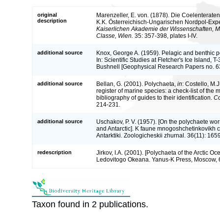
original
Marenzeller, E. von. (1878). Die Coelenterat
description
K.K. Österreichisch-Ungarischen Nordpol-Expe
Kaiserlichen Akademie der Wissenschaften, M
Classe, Wien.
35: 357-398, plates I-IV.
additional source
Knox, George A. (1959). Pelagic and benthic po
In: Scientific Studies at Fletcher's Ice Island, 
Bushnell [Geophysical Research Papers no. 63
additional source
Bellan, G. (2001). Polychaeta,
in
: Costello, M.J
register of marine species: a check-list of the
bibliography of guides to their identification.
Co
214-231.
additional source
Uschakov, P. V. (1957). [On the polychaete wor
and Antarctic]. K faune mnogoshchetinkovikh ch
Antarktiki. Zoologicheskii zhurnal. 36(11): 165
redescription
Jirkov, I.A. (2001). [Polychaeta of the Arctic 
Ledovitogo Okeana. Yanus-K Press, Moscow, 
Taxon found in 2 publications.