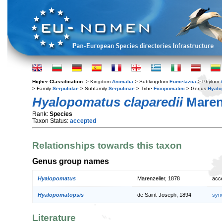
Higher Classification:
> Kingdom
Animalia
> Subkingdom
Eumetazoa
> Phylum
> Family
Serpulidae
> Subfamily
Serpulinae
> Tribe
Ficopomatini
> Genus
Hyal
Hyalopomatus claparedii
Marenz
Rank:
Species
Taxon Status:
accepted
Relationships towards this taxon
Genus group names
Hyalopomatus
Marenzeller, 1878
acc
Hyalopomatopsis
de Saint-Joseph, 1894
syn
Literature