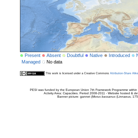
Present
Absent
Doubtful
Native
Introduced
Managed
No data
This work is licensed under a Creative Commons
Attribution-Share Alik
PESI was funded by the European Union 7th Framework Programme within t
Activity Area: Capacities. Period 2008-2011 - Website hosted & 
Banner picture: gannet (
Morus bassanus
(Linnaeus, 175