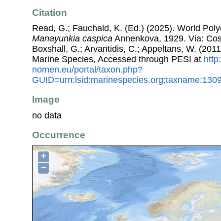
Citation
Read, G.; Fauchald, K. (Ed.) (2025). World Pol
Manayunkia caspica
Annenkova, 1929. Via: Coste
Boxshall, G.; Arvantidis, C.; Appeltans, W. (201
Marine Species, Accessed through PESI at
http
nomen.eu/portal/taxon.php?
GUID=urn:lsid:marinespecies.org:taxname:130
Image
no data
Occurrence
+
−