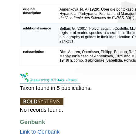
original
Annenkova, N. P. (1929). Über die pontokaspis
description
Hypaniola, Parhypania, Fabricia und Manajun
de l'Académie des Sciences de l'URSS.
30(1),
additional source
Bellan, G. (2001). Polychaeta,
in
: Costello, M.J
register of marine species: a check-list of the
bibliography of guides to their identification.
Co
214-231.
redescription
Bick, Andrea; Oberrisser, Philipp; Bastrop, Ralf
Manayunkia caspica Annenkova, 1929 and M. d
1948] n. comb. (Fabriciidae, Sabellida, Polych
Taxon found in 5 publications.
No records found.
Genbank
Link to Genbank