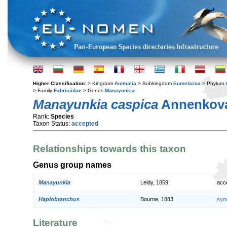
Higher Classification:
> Kingdom
Animalia
> Subkingdom
Eumetazoa
> Phylum
> Family
Fabriciidae
> Genus
Manayunkia
Manayunkia caspica
Annenkova
Rank:
Species
Taxon Status:
accepted
Relationships towards this taxon
Genus group names
Manayunkia
Leidy, 1859
acc
Haplobranchus
Bourne, 1883
syn
Literature