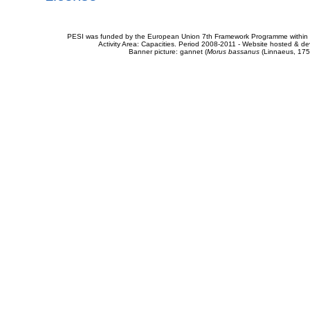
PESI was funded by the European Union 7th Framework Programme within t
Activity Area: Capacities. Period 2008-2011 - Website hosted & 
Banner picture: gannet (
Morus bassanus
(Linnaeus, 175