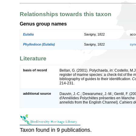
Relationships towards this taxon
Genus group names
Eulalia
Savigny, 1822
acc
Phyllodoce (Eulalia)
Savigny, 1822
syn
Literature
basis of record
Bellan, G. (2001). Polychaeta,
in
: Costello, M.J
register of marine species: a check-list of the
bibliography of guides to their identification.
Co
214-231.
additional source
Dauvin, J.-C.; Dewarumez, J.-M.; Gentil, F. (2
d'Annélides Polychètes présentes en Manche [A
annelids from the English Channel].
Cahiers d
Taxon found in 9 publications.