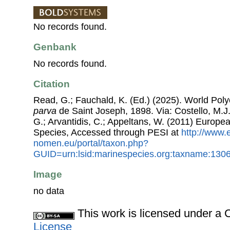
No records found.
Genbank
No records found.
Citation
Read, G.; Fauchald, K. (Ed.) (2025). World Po
parva
de Saint Joseph, 1898. Via: Costello, M.J.
G.; Arvantidis, C.; Appeltans, W. (2011) Europe
Species, Accessed through PESI at
http://www.
nomen.eu/portal/taxon.php?
GUID=urn:lsid:marinespecies.org:taxname:130
Image
no data
This work is licensed under 
License