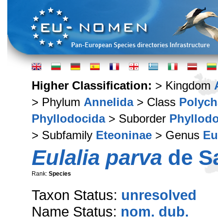
Higher Classification:
> Kingdom
> Phylum
Annelida
> Class
Polych
Phyllodocida
> Suborder
Phyllodo
> Subfamily
Eteoninae
> Genus
Eu
Eulalia parva
de Sa
Rank:
Species
Taxon Status:
unresolved
Name Status:
nom. dub.