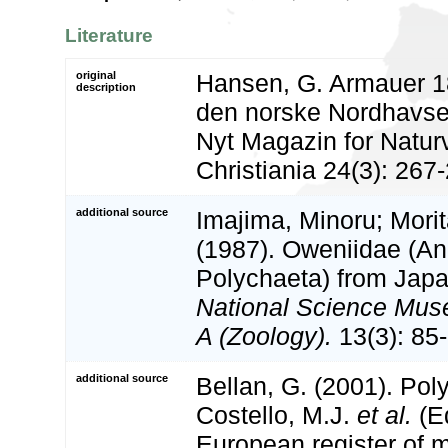
Literature
original
Hansen, G. Armauer 18
description
den norske Nordhavsex
Nyt Magazin for Natur
Christiania 24(3): 267
additional source
Imajima, Minoru; Morit
(1987). Oweniidae (An
Polychaeta) from Jap
National Science Mus
A (Zoology).
13(3): 85
additional source
Bellan, G. (2001). Po
Costello, M.J.
et al.
(Ed
European register of m