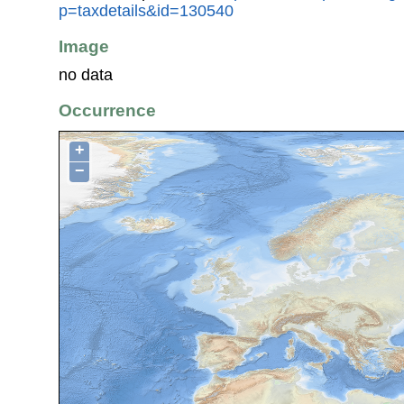
p=taxdetails&id=130540
Image
no data
Occurrence
+
−