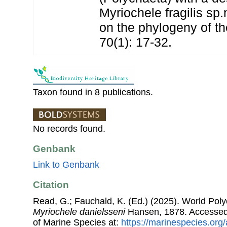
Myriochele fragilis sp
on the phylogeny of th
70(1): 17-32.
Taxon found in 8 publications.
No records found.
Genbank
Link to Genbank
Citation
Read, G.; Fauchald, K. (Ed.) (2025). World Pol
Myriochele danielsseni
Hansen, 1878. Accessed 
of Marine Species at:
https://marinespecies.org