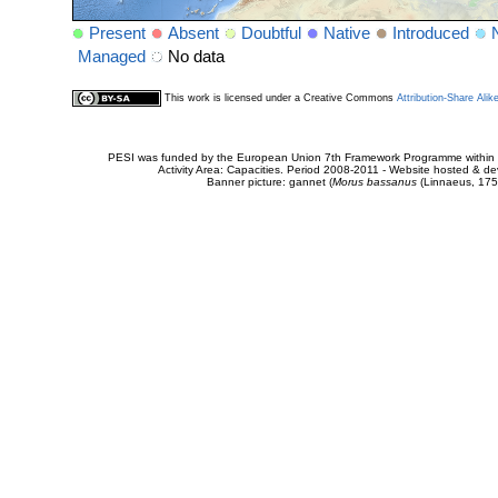
Present
Absent
Doubtful
Native
Introduced
Managed
No data
This work is licensed under a Creative Commons
Attribution-Share Alik
PESI was funded by the European Union 7th Framework Programme within t
Activity Area: Capacities. Period 2008-2011 - Website hosted & 
Banner picture: gannet (
Morus bassanus
(Linnaeus, 175