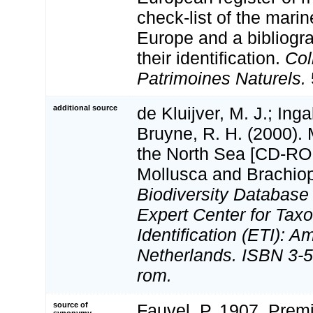
check-list of the marin
Europe and a bibliogra
their identification.
Col
Patrimoines Naturels.
additional source
de Kluijver, M. J.; Inga
Bruyne, R. H. (2000).
the North Sea [CD-ROM
Mollusca and Brachio
Biodiversity Databas
Expert Center for Tax
Identification (ETI): 
Netherlands. ISBN 3-5
rom.
source of
Fauvel, P. 1907. Prem
synonymy