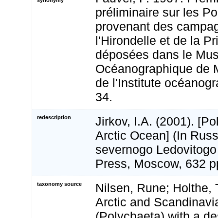
préliminaire sur les P
provenant des campa
l'Hirondelle et de la P
déposées dans le Mu
Océanographique de M
de l'Institute océanog
34.
redescription
Jirkov, I.A. (2001). [P
Arctic Ocean] (In Russ
severnogo Ledovitogo
Press, Moscow, 632 p
taxonomy source
Nilsen, Rune; Holthe, T
Arctic and Scandinav
(Polychaeta) with a de