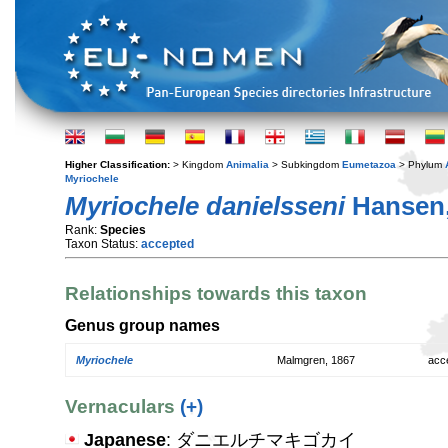
Higher Classification:
> Kingdom
Animalia
> Subkingdom
Eumetazoa
> Phylum
Myriochele
Myriochele danielsseni
Hansen,
Rank:
Species
Taxon Status:
accepted
Relationships towards this taxon
Genus group names
Myriochele
Malmgren, 1867
acc
Vernaculars
(+)
Japanese
: ダニエルチマキゴカイ