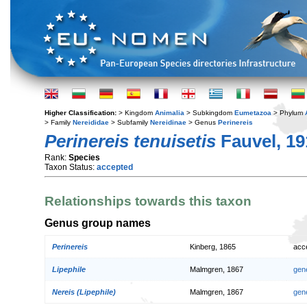
Higher Classification:
> Kingdom
Animalia
> Subkingdom
Eumetazoa
> Phylum
> Family
Nereididae
> Subfamily
Nereidinae
> Genus
Perinereis
Perinereis tenuisetis
Fauvel, 19
Rank:
Species
Taxon Status:
accepted
Relationships towards this taxon
Genus group names
Perinereis
Kinberg, 1865
acc
Lipephile
Malmgren, 1867
gen
Nereis (Lipephile)
Malmgren, 1867
gen