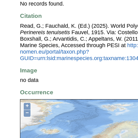
No records found.
Citation
Read, G.; Fauchald, K. (Ed.) (2025). World Pol
Perinereis tenuisetis
Fauvel, 1915. Via: Costello,
Boxshall, G.; Arvantidis, C.; Appeltans, W. (201
Marine Species, Accessed through PESI at
http
nomen.eu/portal/taxon.php?
GUID=urn:lsid:marinespecies.org:taxname:130
Image
no data
Occurrence
+
−