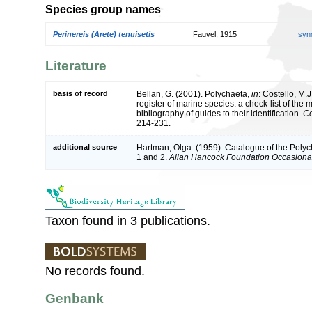
Species group names
Perinereis (Arete) tenuisetis
Fauvel, 1915
syn
Literature
basis of record
Bellan, G. (2001). Polychaeta,
in
: Costello, M.J
register of marine species: a check-list of the
bibliography of guides to their identification.
Co
214-231.
additional source
Hartman, Olga. (1959). Catalogue of the Polyc
1 and 2.
Allan Hancock Foundation Occasiona
Taxon found in 3 publications.
No records found.
Genbank