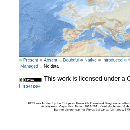
Present
Absent
Doubtful
Native
Introduced
Managed
No data
This work is licensed under 
License
PESI was funded by the European Union 7th Framework Programme within t
Activity Area: Capacities. Period 2008-2011 - Website hosted & 
Banner picture: gannet (
Morus bassanus
(Linnaeus, 175