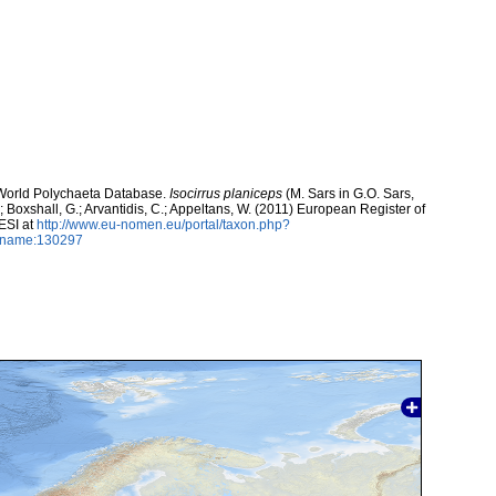
. World Polychaeta Database.
Isocirrus planiceps
(M. Sars in G.O. Sars,
.; Boxshall, G.; Arvantidis, C.; Appeltans, W. (2011) European Register of
ESI at
http://www.eu-nomen.eu/portal/taxon.php?
axname:130297