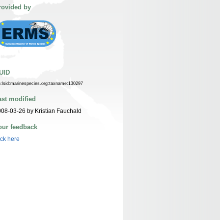
rovided by
UID
n:lsid:marinespecies.org:taxname:130297
ast modified
08-03-26 by Kristian Fauchald
our feedback
ick here