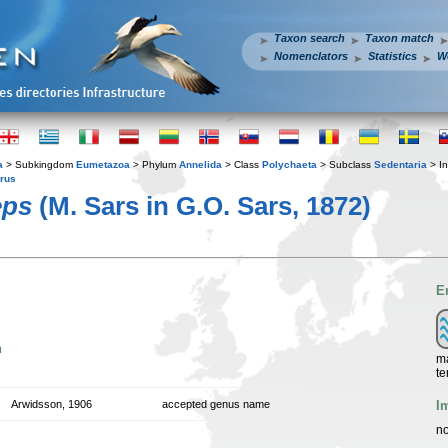
Taxon search
Taxon match
Nomenclators
Statistics
W
a
> Subkingdom
Eumetazoa
> Phylum
Annelida
> Class
Polychaeta
> Subclass
Sedentaria
> In
rrus
eps
(M. Sars in G.O. Sars, 1872)
E
n
ma
te
I
Arwidsson, 1906
accepted genus name
no