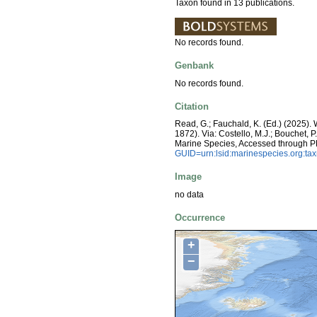
Taxon found in 13 publications.
No records found.
Genbank
No records found.
Citation
Read, G.; Fauchald, K. (Ed.) (2025)
1872). Via: Costello, M.J.; Bouchet, P
Marine Species, Accessed through P
GUID=urn:lsid:marinespecies.org:t
Image
no data
Occurrence
+
−