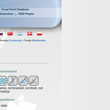
Focal Point Database
ebservices
PESI Project
fraclass
Scolecida
> Family
Maldanidae
nvironment
rine, not brackish, not fresh, not
rrestrial
mportance
 data