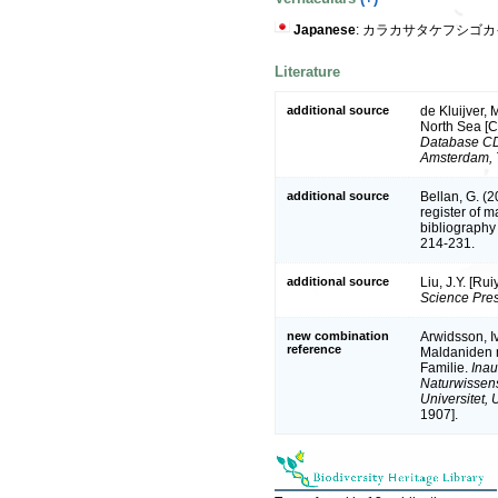
Japanese
: カラカサタケフシゴカ
Literature
additional source
de Kluijver, 
North Sea [
Database CD-
Amsterdam, 
additional source
Bellan, G. (
register of m
bibliography 
214-231.
additional source
Liu, J.Y. [Ru
Science Pres
new combination
Arwidsson, I
reference
Maldaniden n
Familie.
Inau
Naturwissens
Universitet, U
1907].