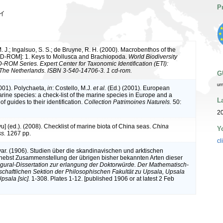
P
イ
M. J.; Ingalsuo, S. S.; de Bruyne, R. H. (2000). Macrobenthos of the
CD-ROM]: 1. Keys to Mollusca and Brachiopoda.
World Biodiversity
ROM Series. Expert Center for Taxonomic Identification (ETI):
The Netherlands. ISBN 3-540-14706-3. 1 cd-rom.
G
ur
2001). Polychaeta,
in
: Costello, M.J.
et al.
(Ed.) (2001). European
arine species: a check-list of the marine species in Europe and a
L
of guides to their identification.
Collection Patrimoines Naturels.
50:
20
iyu] (ed.). (2008). Checklist of marine biota of China seas.
China
Y
s.
1267 pp.
cl
var. (1906). Studien über die skandinavischen und arktischen
ebst Zusammenstellung der übrigen bisher bekannten Arten dieser
gural-Dissertation zur erlangung der Doktorwürde. Der Mathematisch-
chaftlichen Sektion der Philosophischen Fakultät zu Upsala, Upsala
psala [sic].
1-308. Plates 1-12. [published 1906 or at latest 2 Feb