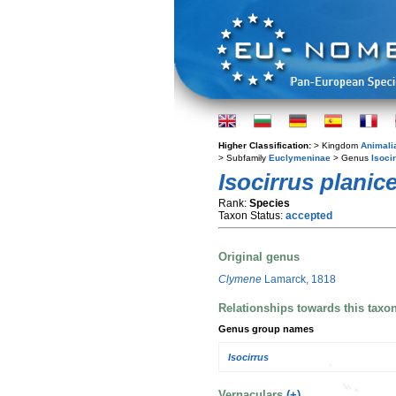
Higher Classification:
> Kingdom
Animali
> Subfamily
Euclymeninae
> Genus
Isoci
Isocirrus planic
Rank:
Species
Taxon Status:
accepted
Original genus
Clymene
Lamarck, 1818
Relationships towards this taxo
Genus group names
Isocirrus
Vernaculars
(+)