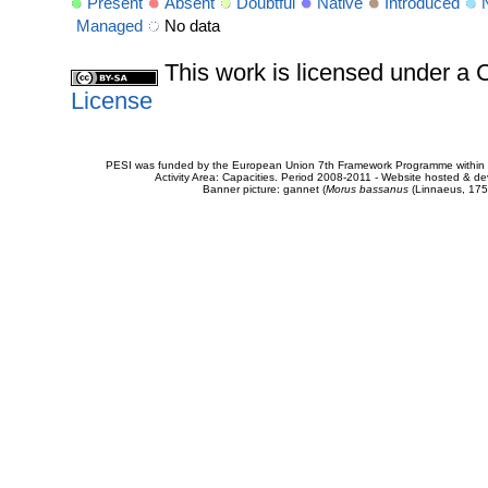
Present
Absent
Doubtful
Native
Introduced
Managed
No data
This work is licensed under 
License
PESI was funded by the European Union 7th Framework Programme within t
Activity Area: Capacities. Period 2008-2011 - Website hosted & 
Banner picture: gannet (
Morus bassanus
(Linnaeus, 175