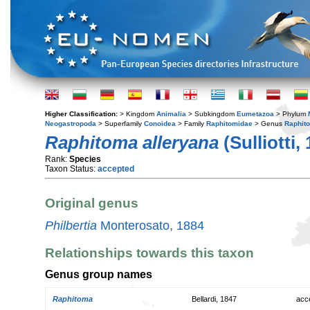
Higher Classification:
> Kingdom
Animalia
> Subkingdom
Eumetazoa
> Phylum
Neogastropoda
> Superfamily
Conoidea
> Family
Raphitomidae
> Genus
Raphit
Raphitoma alleryana
(Sulliotti,
Rank:
Species
Taxon Status:
accepted
Original genus
Philbertia
Monterosato, 1884
Relationships towards this taxon
Genus group names
Raphitoma
Bellardi, 1847
acc