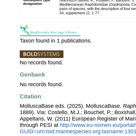
subsequent type
Giannuzzi-Savelli, R.; Pusateri, F.; Bartolini, S.
designation
Mediterranean Raphitomidae (Gastropoda: Con
pairs of species, with the description of four 
54, supplement 11: 1-77.
Taxon found in 1 publications.
No records found.
Genbank
No records found.
Citation
MolluscaBase eds. (2025). MolluscaBase.
Raph
1889). Via: Costello, M.J.; Bouchet, P.; Boxshall,
Appeltans, W. (2011) European Register of Mar
through PESI at
http://www.eu-nomen.eu/portal
GUID=urn:lsid:marinespecies.org:taxname:130