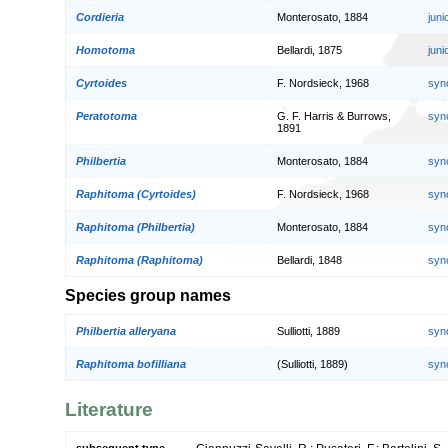
Cordieria
Monterosato, 1884
jun
Homotoma
Bellardi, 1875
jun
Cyrtoides
F. Nordsieck, 1968
syn
Peratotoma
G. F. Harris & Burrows,
syn
1891
Philbertia
Monterosato, 1884
syn
Raphitoma (Cyrtoides)
F. Nordsieck, 1968
syn
Raphitoma (Philbertia)
Monterosato, 1884
syn
Raphitoma (Raphitoma)
Bellardi, 1848
syn
Species group names
Philbertia alleryana
Sulliotti, 1889
syn
Raphitoma bofilliana
(Sulliotti, 1889)
syn
Literature