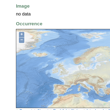
Image
no data
Occurrence
+
−