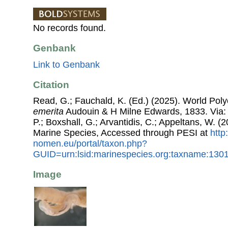
No records found.
Genbank
Link to Genbank
Citation
Read, G.; Fauchald, K. (Ed.) (2025). World Po
emerita
Audouin & H Milne Edwards, 1833. Via: 
P.; Boxshall, G.; Arvantidis, C.; Appeltans, W. 
Marine Species, Accessed through PESI at
http
nomen.eu/portal/taxon.php?
GUID=urn:lsid:marinespecies.org:taxname:130
Image