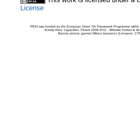
License
PESI was funded by the European Union 7th Framework Programme within t
Activity Area: Capacities. Period 2008-2011 - Website hosted & 
Banner picture: gannet (
Morus bassanus
(Linnaeus, 175