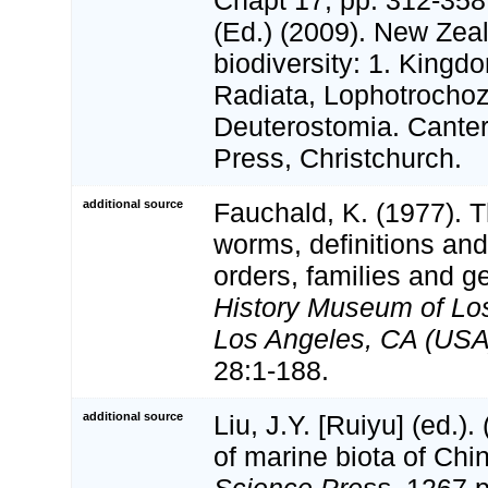
(Ed.) (2009). New Zeal
biodiversity: 1. Kingd
Radiata, Lophotrocho
Deuterostomia. Canter
Press, Christchurch.
additional source
Fauchald, K. (1977). 
worms, definitions and
orders, families and g
History Museum of Lo
Los Angeles, CA (USA)
28:1-188.
additional source
Liu, J.Y. [Ruiyu] (ed.).
of marine biota of Chi
Science Press.
1267 p