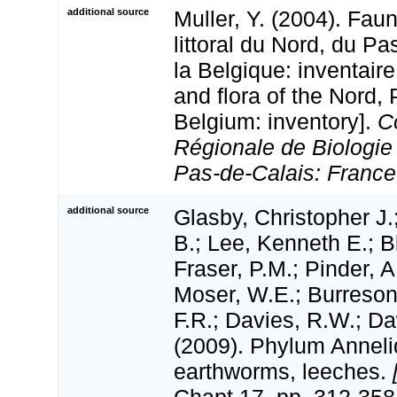
additional source
Muller, Y. (2004). Faun
littoral du Nord, du Pa
la Belgique: inventaire
and flora of the Nord,
Belgium: inventory].
C
Régionale de Biologie
Pas-de-Calais: France
additional source
Glasby, Christopher J.
B.; Lee, Kenneth E.; B
Fraser, P.M.; Pinder, A
Moser, W.E.; Burreson
F.R.; Davies, R.W.; D
(2009). Phylum Anneli
earthworms, leeches.
Chapt 17, pp. 312-358.