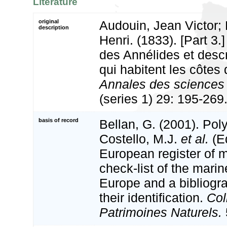
Literature
original
Audouin, Jean Victor;
description
Henri. (1833). [Part 3.]
des Annélides et descr
qui habitent les côtes 
Annales des sciences n
(series 1) 29: 195-269
basis of record
Bellan, G. (2001). Po
Costello, M.J.
et al.
(Ed
European register of m
check-list of the marin
Europe and a bibliogra
their identification.
Col
Patrimoines Naturels.