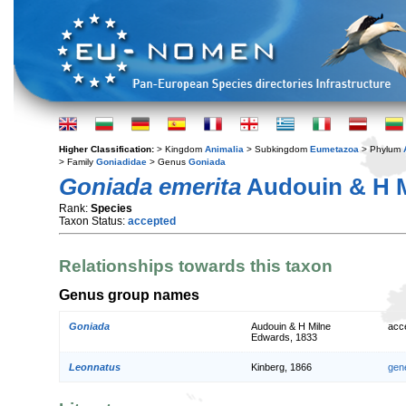
Higher Classification:
> Kingdom
Animalia
> Subkingdom
Eumetazoa
> Phylum
> Family
Goniadidae
> Genus
Goniada
Goniada emerita
Audouin & H M
Rank:
Species
Taxon Status:
accepted
Relationships towards this taxon
Genus group names
Goniada
Audouin & H Milne
acc
Edwards, 1833
Leonnatus
Kinberg, 1866
gen