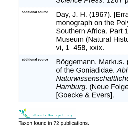
additional source
Day, J. H. (1967). [Err
monograph on the Pol
Southern Africa. Part 1.
Museum (Natural Histo
vi, 1–458, xxix.
additional source
Böggemann, Markus. (
of the Goniadidae.
Ab
Naturwissenschaftlich
Hamburg.
(Neue Folge
[Goecke & Evers].
Taxon found in 72 publications.