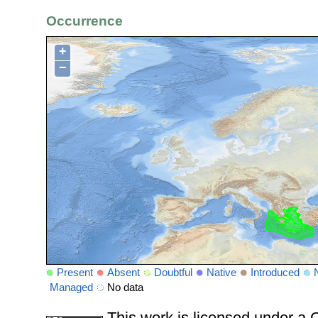
Occurrence
+
−
Present
Absent
Doubtful
Native
Introduced
Managed
No data
This work is licensed under 