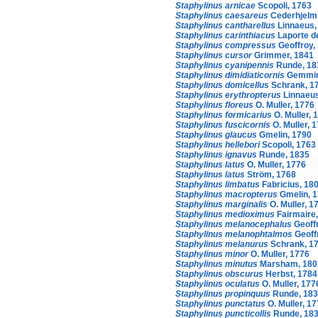
Staphylinus arnicae
Scopoli, 1763
Staphylinus caesareus
Cederhjelm
Staphylinus cantharellus
Linnaeus,
Staphylinus carinthiacus
Laporte d
Staphylinus compressus
Geoffroy,
Staphylinus cursor
Grimmer, 1841
Staphylinus cyanipennis
Runde, 18
Staphylinus dimidiaticornis
Gemmin
Staphylinus domicellus
Schrank, 1
Staphylinus erythropterus
Linnaeus
Staphylinus floreus
O. Muller, 1776
Staphylinus formicarius
O. Muller, 
Staphylinus fuscicornis
O. Muller, 
Staphylinus glaucus
Gmelin, 1790
Staphylinus hellebori
Scopoli, 1763
Staphylinus ignavus
Runde, 1835
Staphylinus latus
O. Muller, 1776
Staphylinus latus
Ström, 1768
Staphylinus limbatus
Fabricius, 18
Staphylinus macropterus
Gmelin, 
Staphylinus marginalis
O. Muller, 1
Staphylinus medioximus
Fairmaire
Staphylinus melanocephalus
Geoffr
Staphylinus melanophtalmos
Geoff
Staphylinus melanurus
Schrank, 1
Staphylinus minor
O. Muller, 1776
Staphylinus minutus
Marsham, 180
Staphylinus obscurus
Herbst, 1784
Staphylinus oculatus
O. Muller, 177
Staphylinus propinquus
Runde, 18
Staphylinus punctatus
O. Muller, 1
Staphylinus puncticollis
Runde, 18