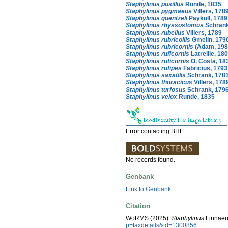
Staphylinus pusillus
Runde, 1835
Staphylinus pygmaeus
Villers, 178
Staphylinus quentzeli
Paykull, 1789
Staphylinus rhyssostomus
Schrank
Staphylinus rubellus
Villers, 1789
Staphylinus rubricollis
Gmelin, 179
Staphylinus rubricornis
(Adam, 198
Staphylinus ruficornis
Latreille, 18
Staphylinus ruficornis
O. Costa, 18
Staphylinus rufipes
Fabricius, 1793
Staphylinus saxatilis
Schrank, 178
Staphylinus thoracicus
Villers, 178
Staphylinus turfosus
Schrank, 179
Staphylinus velox
Runde, 1835
Error contacting BHL.
No records found.
Genbank
Link to Genbank
Citation
WoRMS (2025).
Staphylinus
Linnaeu
p=taxdetails&id=1300856