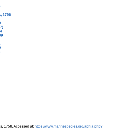
9
, 1796
0
7)
04
39
1
9
6
s, 1758. Accessed at:
https://www.marinespecies.org/aphia.php?