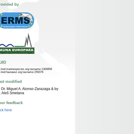
rovided by
UID
n:lsid:marinespecies.org:taxname:1300856
n:lsid:faunaeur.org:taxname:259376
ast modified
 Dr. Miguel A. Alonso-Zarazaga & by
. Aleš Smetana
our feedback
ick here