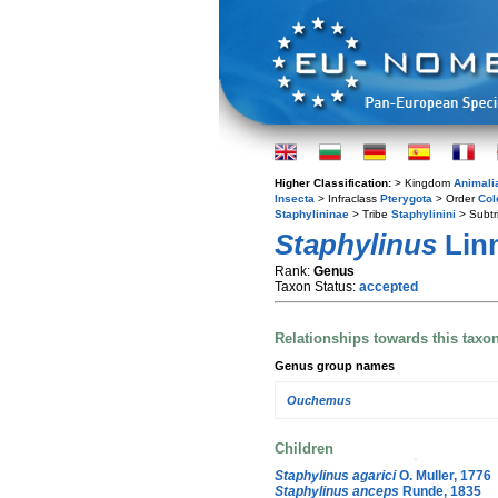
Higher Classification:
> Kingdom
Animali
Insecta
> Infraclass
Pterygota
> Order
Col
Staphylininae
> Tribe
Staphylinini
> Subtr
Staphylinus
Linn
Rank:
Genus
Taxon Status:
accepted
Relationships towards this taxo
Genus group names
Ouchemus
Children
Staphylinus agarici
O. Muller, 1776
Staphylinus anceps
Runde, 1835