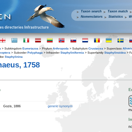
Taxon search
Taxon match
Nomenclators
Statistics
W
a
> Subkingdom
Eumetazoa
> Phylum
Arthropoda
> Subphylum
Crustacea
> Superclass
Allotr
eoptera
> Suborder
Polyphaga
> Infraorder
Staphyliniformia
> Superfamily
Staphylinoidea
> F
ibe
Staphylinina
aeus, 1758
n
E
Gozis, 1886
generic synonym
ma
I
no