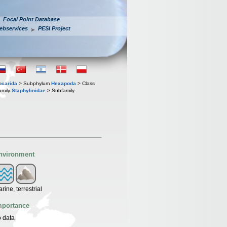
Focal Point Database
ebservices
PESI Project
iocarida
> Subphylum
Hexapoda
> Class
amily
Staphylinidae
> Subfamily
nvironment
rine, terrestrial
mportance
 data