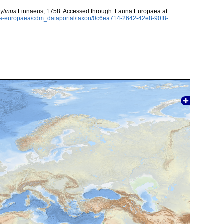
ylinus
Linnaeus, 1758. Accessed through: Fauna Europaea at
auna-europaea/cdm_dataportal/taxon/0c6ea714-2642-42e8-90f8-