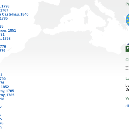
P
, 1798
 1767
e Castelnau, 1840
 1785
35
ger, 1851
781
, 1758
1776
1776
G
ur
ur
01
L
1790
776
by
, 1852
Dr
oy, 1785
roy, 1785
Y
798
cl
2
6
35
776
35