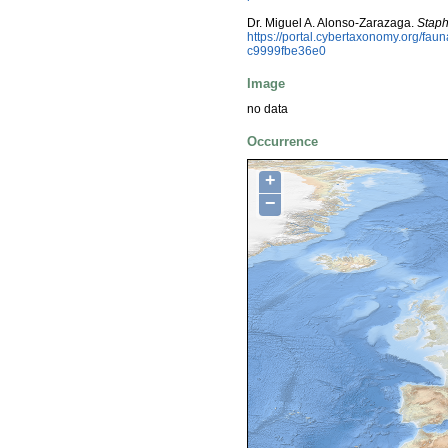
Dr. Miguel A. Alonso-Zarazaga.
Staph
https://portal.cybertaxonomy.org/f
c9999fbe36e0
Image
no data
Occurrence
+
−