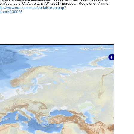
 G.; Arvantidis, C.; Appeltans, W. (2011) European Register of Marine
ttp://www.eu-nomen.eu/portal/taxon.php?
axname:130026