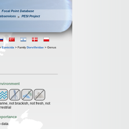
Focal Point Database
ebservices
PESI Project
er
Eunicida
> Family
Dorvilleidae
> Genus
nvironment
rine, not brackish, not fresh, not
rrestrial
mportance
 data