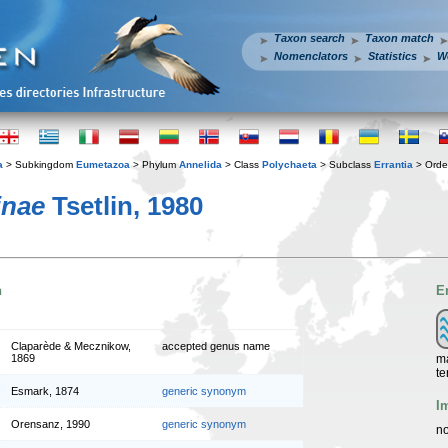
Taxon search
Taxon match
Nomenclators
Statistics
W
a
> Subkingdom
Eumetazoa
> Phylum
Annelida
> Class
Polychaeta
> Subclass
Errantia
> Ord
inae
Tsetlin, 1980
n
E
Claparède & Mecznikow,
accepted genus name
ma
1869
te
Esmark, 1874
generic synonym
I
Orensanz, 1990
generic synonym
no