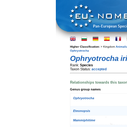
Higher Classification:
> Kingdom
Animali
Ophryotrocha
Ophryotrocha ir
Rank:
Species
Taxon Status:
accepted
Relationships towards this taxo
Genus group names
Ophryotrocha
Eteonopsis
Mammiphitime