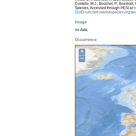
Costello, M.J.; Bouchet, P.; Boxshall,
Species, Accessed through PESI at
h
GUID=urn:lsid:marinespecies.org:t
Image
no data
Occurrence
+
−