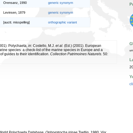
Orensanz, 1990
generic synonym
P
Levinsen, 1879
generic synonym
[auctt. misspelling]
orthographic variant
G
2001). Polychaeta,
in
: Costello, M.J.
et al.
(Ed.) (2001). European
arine species: a check-list of the marine species in Europe and a
ur
of guides to their identification.
Collection Patrimoines Naturels.
50:
L
20
Y
cl
. World Polychaeta Database.
Ophryotrocha irinae
Tsetlin, 1980. Via: