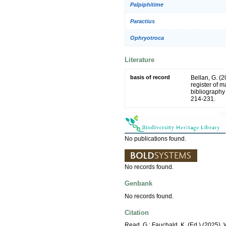
Palpiphitime
Paractius
Ophryotroca
Literature
basis of record
Bellan, G. (
register of m
bibliography 
214-231.
No publications found.
No records found.
Genbank
No records found.
Citation
Read, G.; Fauchald, K. (Ed.) (2025)