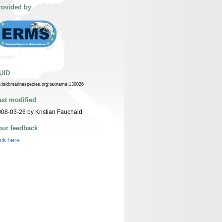
rovided by
UID
n:lsid:marinespecies.org:taxname:130026
ast modified
08-03-26 by Kristian Fauchald
our feedback
ick here