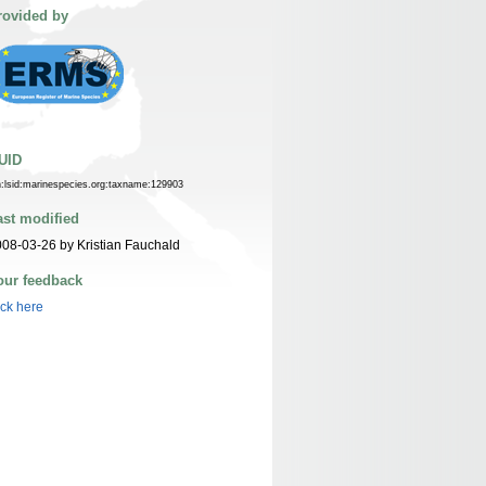
rovided by
UID
n:lsid:marinespecies.org:taxname:129903
ast modified
08-03-26 by Kristian Fauchald
our feedback
ick here