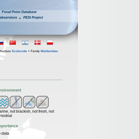
Focal Point Database
ebservices
PESI Project
fraclass
Scolecida
> Family
Maldanidae
nvironment
rine, not brackish, not fresh, not
rrestrial
mportance
 data