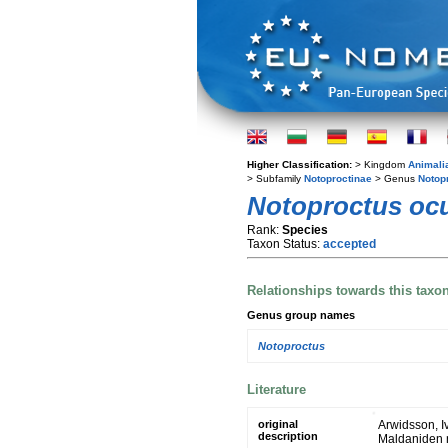
Higher Classification:
> Kingdom
Animali
> Subfamily
Notoproctinae
> Genus
Notop
Notoproctus ocu
Rank:
Species
Taxon Status:
accepted
Relationships towards this taxo
Genus group names
Notoproctus
Literature
original
Arwidsson, I
description
Maldaniden n