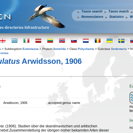
Taxon search
Taxon match
Nomenclators
Statistics
W
a
> Subkingdom
Eumetazoa
> Phylum
Annelida
> Class
Polychaeta
> Subclass
Sedentaria
> In
roctus
latus
Arwidsson, 1906
n
E
Arwidsson, 1906
accepted genus name
ma
te
I
var. (1906). Studien über die skandinavischen und arktischen
no
ebst Zusammenstellung der übrigen bisher bekannten Arten dieser