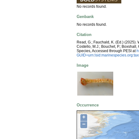
No records found.
Genbank
No records found.
Citation
Read, G.; Fauchald, K. (Ed.) (2025)
Costello, M.J.; Bouchet, P.; Boxshall,
Species, Accessed through PESI at
h
GUID=urn:lsid:marinespecies.org:t
Image
Occurrence
+
−