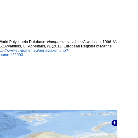
. World Polychaeta Database.
Notoproctus oculatus
Arwidsson, 1906. Via:
 G.; Arvantidis, C.; Appeltans, W. (2011) European Register of Marine
ttp://www.eu-nomen.eu/portal/taxon.php?
axname:129903