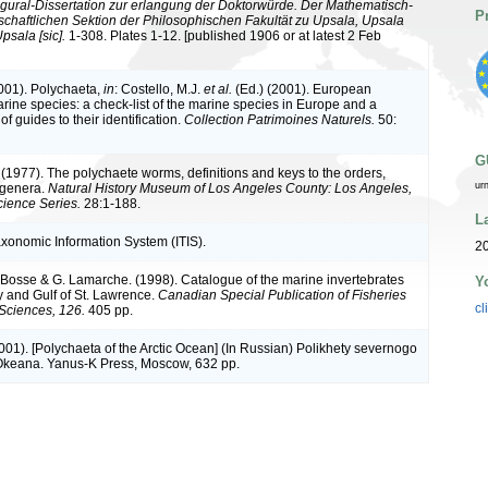
gural-Dissertation zur erlangung der Doktorwürde. Der Mathematisch-
P
chaftlichen Sektion der Philosophischen Fakultät zu Upsala, Upsala
psala [sic].
1-308. Plates 1-12. [published 1906 or at latest 2 Feb
2001). Polychaeta,
in
: Costello, M.J.
et al.
(Ed.) (2001). European
arine species: a check-list of the marine species in Europe and a
of guides to their identification.
Collection Patrimoines Naturels.
50:
G
 (1977). The polychaete worms, definitions and keys to the orders,
ur
 genera.
Natural History Museum of Los Angeles County: Los Angeles,
ience Series.
28:1-188.
L
axonomic Information System (ITIS).
20
L. Bosse & G. Lamarche. (1998). Catalogue of the marine invertebrates
Y
y and Gulf of St. Lawrence.
Canadian Special Publication of Fisheries
cl
Sciences, 126.
405 pp.
(2001). [Polychaeta of the Arctic Ocean] (In Russian) Polikhety severnogo
Okeana. Yanus-K Press, Moscow, 632 pp.