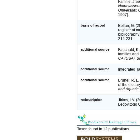
Familie.
Inau
Naturwissens
Universitet, U
1907].
basis of record
Bellan, G. (
register of m
bibliography 
214-231.
additional source
Fauchald, K.
families and
CA (USA), Sc
additional source
Integrated T
additional source
Brunel, P., 
of the estuar
and Aquatic 
redescription
Jirkov, I.A. 
Ledovitogo 
Taxon found in 12 publications.