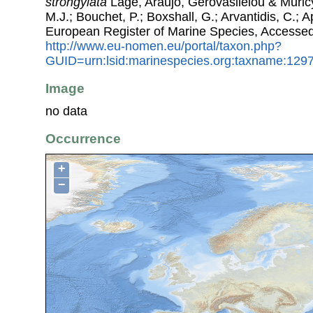
strongylata
Lage, Araujo, Gerovasileiou & Muricy
M.J.; Bouchet, P.; Boxshall, G.; Arvantidis, C.; 
European Register of Marine Species, Accessed
http://www.eu-nomen.eu/portal/taxon.php?
GUID=urn:lsid:marinespecies.org:taxname:129
Image
no data
Occurrence
+
−