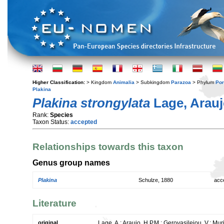
Higher Classification:
> Kingdom
Animalia
> Subkingdom
Parazoa
> Phylum
Por
Plakina
Plakina strongylata
Lage, Arauj
Rank:
Species
Taxon Status:
accepted
Relationships towards this taxon
Genus group names
Plakina
Schulze, 1880
acc
Literature
original
Lage, A.; Araujo, H.P.M.; Gerovasileiou, V.; Mu