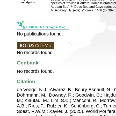
description
species of
Plakina
(Porifera: Homoscleromorph
Aegean Sea).
in
Deep Sea and Cave sponges, K
& De Voogd, N. (eds).
Zootaxa.
4466 (1): 39-48
No publications found.
No records found.
Genbank
No records found.
Citation
de Voogd, N.J.; Alvarez, B.; Boury-Esnault, N.; 
Dohrmann, M.; Downey, R.; Goodwin, C.; Hajdu, 
M.; Klautau, M.; Lim, S.C.; Manconi, R.; Morrow, 
A.B.; Ríos, P.; Rützler, K.; Schönberg, C.; Turner
Soest, R.W.M.; Xavier, J. (2025). World Porife