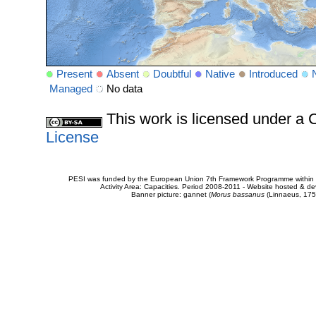
Present
Absent
Doubtful
Native
Introduced
Managed
No data
This work is licensed under 
License
PESI was funded by the European Union 7th Framework Programme within t
Activity Area: Capacities. Period 2008-2011 - Website hosted & 
Banner picture: gannet (
Morus bassanus
(Linnaeus, 175