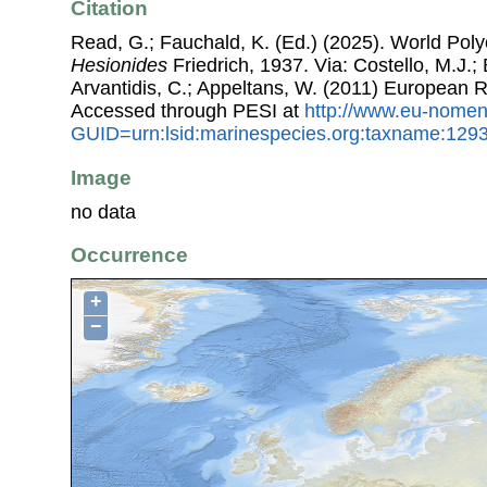
Citation
Read, G.; Fauchald, K. (Ed.) (2025). World Pol
Hesionides
Friedrich, 1937. Via: Costello, M.J.; 
Arvantidis, C.; Appeltans, W. (2011) European R
Accessed through PESI at
http://www.eu-nomen
GUID=urn:lsid:marinespecies.org:taxname:129
Image
no data
Occurrence
+
−