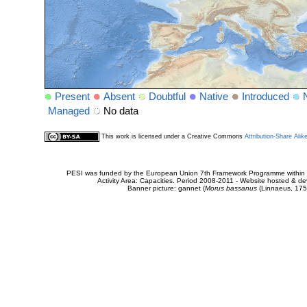
Present
Absent
Doubtful
Native
Introduced
Managed
No data
This work is licensed under a Creative Commons
Attribution-Share Alik
PESI was funded by the European Union 7th Framework Programme within t
Activity Area: Capacities. Period 2008-2011 - Website hosted & 
Banner picture: gannet (
Morus bassanus
(Linnaeus, 175