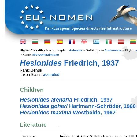
Higher Classification:
> Kingdom
Animalia
> Subkingdom
Eumetazoa
> Phylum
> Family
Microphthalmidae
Hesionides
Friedrich, 1937
Rank:
Genus
Taxon Status:
accepted
Children
Hesionides arenaria
Friedrich, 1937
Hesionides gohari
Hartmann-Schröder, 1960
Hesionides maxima
Westheide, 1967
Literature
original
Friedrich, H. (1937). Polychaetenstudien. I-III.