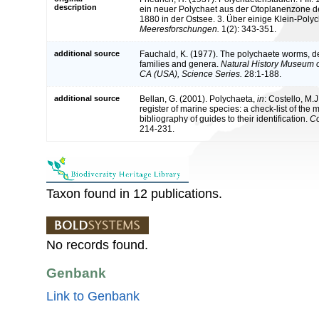
description
ein neuer Polychaet aus der Otoplanenzone de
1880 in der Ostsee. 3. Über einige Klein-Pol
Meeresforschungen.
1(2): 343-351.
additional source
Fauchald, K. (1977). The polychaete worms, def
families and genera.
Natural History Museum 
CA (USA), Science Series.
28:1-188.
additional source
Bellan, G. (2001). Polychaeta,
in
: Costello, M.J
register of marine species: a check-list of the
bibliography of guides to their identification.
Co
214-231.
Taxon found in 12 publications.
No records found.
Genbank
Link to Genbank