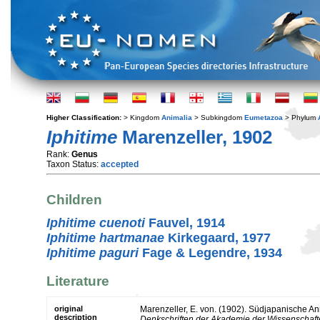
Higher Classification:
> Kingdom
Animalia
> Subkingdom
Eumetazoa
> Phylum
Iphitime
Marenzeller, 1902
Rank:
Genus
Taxon Status:
accepted
Children
Iphitime cuenoti
Fauvel, 1914
Iphitime hartmanae
Kirkegaard, 1977
Iphitime paguri
Fage & Legendre, 1934
Literature
original
Marenzeller, E. von. (1902). Südjapanische An
description
Denkschriften der Akademie der Wissenschaft