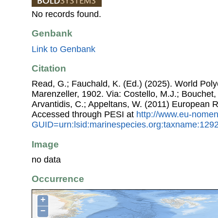
No records found.
Genbank
Link to Genbank
Citation
Read, G.; Fauchald, K. (Ed.) (2025). World Po
Marenzeller, 1902. Via: Costello, M.J.; Bouchet, 
Arvantidis, C.; Appeltans, W. (2011) European R
Accessed through PESI at
http://www.eu-nomen
GUID=urn:lsid:marinespecies.org:taxname:129
Image
no data
Occurrence
+
−