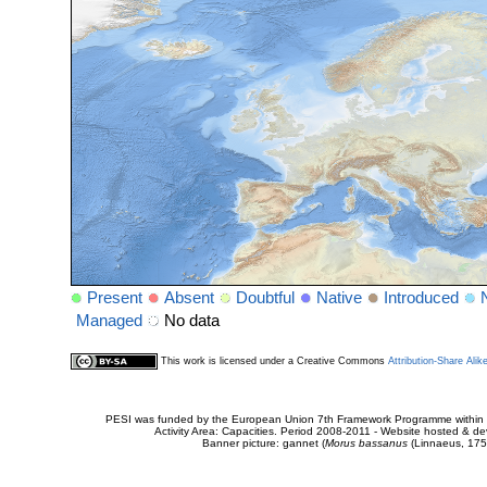
Present
Absent
Doubtful
Native
Introduced
Managed
No data
This work is licensed under a Creative Commons
Attribution-Share Alik
PESI was funded by the European Union 7th Framework Programme within t
Activity Area: Capacities. Period 2008-2011 - Website hosted & 
Banner picture: gannet (
Morus bassanus
(Linnaeus, 175