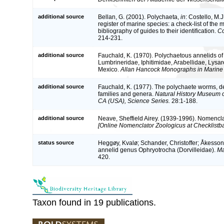
additional source
Bellan, G. (2001). Polychaeta,
in
: Costello, M.J
register of marine species: a check-list of the
bibliography of guides to their identification.
Co
214-231.
additional source
Fauchald, K. (1970). Polychaetous annelids of 
Lumbrineridae, Iphitimidae, Arabellidae, Lysa
Mexico.
Allan Hancock Monographs in Marine 
additional source
Fauchald, K. (1977). The polychaete worms, def
families and genera.
Natural History Museum 
CA (USA), Science Series.
28:1-188.
additional source
Neave, Sheffield Airey. (1939-1996). Nomencla
[Online Nomenclator Zoologicus at Checklistba
status source
Heggøy, Kvalø; Schander, Christoffer; Åkesson,
annelid genus Ophryotrocha (Dorvilleidae).
Ma
420.
Taxon found in 19 publications.