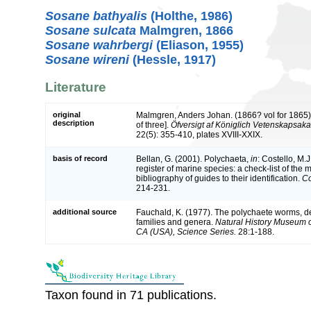
Sosane bathyalis
(Holthe, 1986)
Sosane sulcata
Malmgren, 1866
Sosane wahrbergi
(Eliason, 1955)
Sosane wireni
(Hessle, 1917)
Literature
original
Malmgren, Anders Johan. (1866? vol for 1865).
description
of three].
Öfversigt af Königlich Vetenskapsak
22(5): 355-410, plates XVIII-XXIX.
basis of record
Bellan, G. (2001). Polychaeta,
in
: Costello, M.J
register of marine species: a check-list of the
bibliography of guides to their identification.
Co
214-231.
additional source
Fauchald, K. (1977). The polychaete worms, def
families and genera.
Natural History Museum 
CA (USA), Science Series.
28:1-188.
Taxon found in 71 publications.