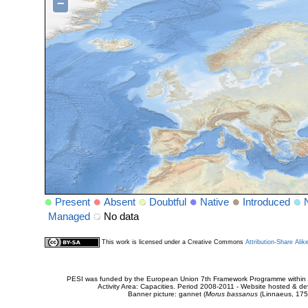
−
Present
Absent
Doubtful
Native
Introduced
Managed
No data
This work is licensed under a Creative Commons
Attribution-Share Alik
PESI was funded by the European Union 7th Framework Programme within t
Activity Area: Capacities. Period 2008-2011 - Website hosted & 
Banner picture: gannet (
Morus bassanus
(Linnaeus, 175