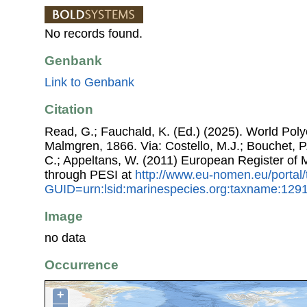
No records found.
Genbank
Link to Genbank
Citation
Read, G.; Fauchald, K. (Ed.) (2025). World Po
Malmgren, 1866. Via: Costello, M.J.; Bouchet, P.;
C.; Appeltans, W. (2011) European Register of
through PESI at
http://www.eu-nomen.eu/portal
GUID=urn:lsid:marinespecies.org:taxname:129
Image
no data
Occurrence
+