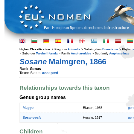
Higher Classification:
> Kingdom
Animalia
> Subkingdom
Eumetazoa
> Phylum
> Suborder
Terebelliformia
> Family
Ampharetidae
> Subfamily
Ampharetinae
Sosane
Malmgren, 1866
Rank:
Genus
Taxon Status:
accepted
Relationships towards this taxon
Genus group names
Mugga
Eliason, 1955
gen
Sosanopsis
Hessle, 1917
gen
Children