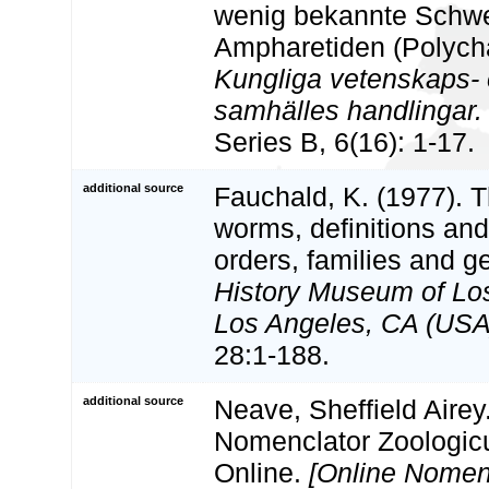
wenig bekannte Schw
Ampharetiden (Polych
Kungliga vetenskaps- o
samhälles handlingar. 
Series B, 6(16): 1-17.
additional source
Fauchald, K. (1977). 
worms, definitions and
orders, families and g
History Museum of Lo
Los Angeles, CA (USA)
28:1-188.
additional source
Neave, Sheffield Airey
Nomenclator Zoologicu
Online.
[Online Nomen