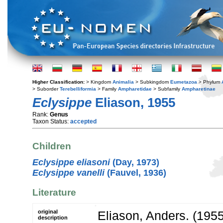
Higher Classification:
> Kingdom
Animalia
> Subkingdom
Eumetazoa
> Phylum
> Suborder
Terebelliformia
> Family
Ampharetidae
> Subfamily
Ampharetinae
Eclysippe
Eliason, 1955
Rank:
Genus
Taxon Status:
accepted
Children
Eclysippe eliasoni
(Day, 1973)
Eclysippe vanelli
(Fauvel, 1936)
Literature
original
Eliason, Anders. (195
description