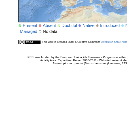
Present
Absent
Doubtful
Native
Introduced
Managed
No data
This work is licensed under a Creative Commons
Attribution-Share Alik
PESI was funded by the European Union 7th Framework Programme within t
Activity Area: Capacities. Period 2008-2011 - Website hosted & 
Banner picture: gannet (
Morus bassanus
(Linnaeus, 175