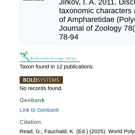
Jirkov, I. A. 2011. Dis
taxonomic characters a
of Ampharetidae (Polyc
Journal of Zoology 78
78-94
Taxon found in 12 publications.
No records found.
Genbank
Link to Genbank
Citation
Read, G.; Fauchald, K. (Ed.) (2025). World Pol