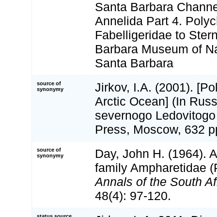
Santa Barbara Channel
Annelida Part 4. Polyc
Fabelligeridae to Ster
Barbara Museum of Nat
Santa Barbara
source of
Jirkov, I.A. (2001). [P
synonymy
Arctic Ocean] (In Russ
severnogo Ledovitogo
Press, Moscow, 632 p
source of
Day, John H. (1964). A
synonymy
family Ampharetidae (
Annals of the South A
48(4): 97-120.
status source