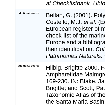
at Checklistbank. Ubio
additional source
Bellan, G. (2001). Po
Costello, M.J.
et al.
(Ed
European register of m
check-list of the marin
Europe and a bibliogra
their identification.
Col
Patrimoines Naturels.
additional source
Hilbig, Brigitte 2000. 
Ampharetidae Malmgr
169-230. IN: Blake, Ja
Brigitte; and Scott, Pa
Taxonomic Atlas of th
the Santa Maria Basi