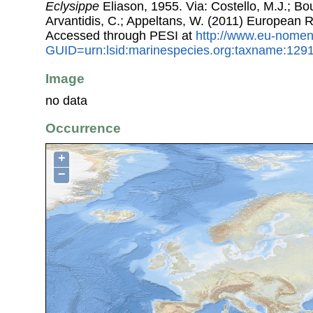
Eclysippe
Eliason, 1955. Via: Costello, M.J.; Bou
Arvantidis, C.; Appeltans, W. (2011) European R
Accessed through PESI at
http://www.eu-nomen
GUID=urn:lsid:marinespecies.org:taxname:129
Image
no data
Occurrence
+
−