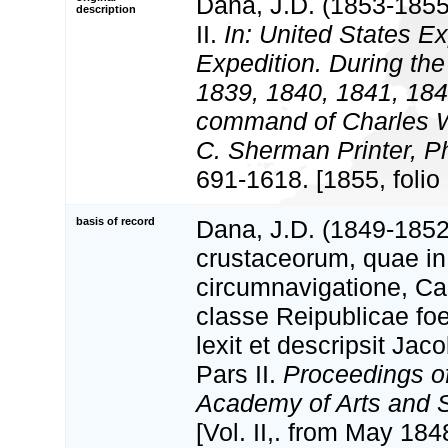
Dana, J.D. (1853-1855
description
II.
In: United States Ex
Expedition. During the
1839, 1840, 1841, 184
command of Charles Wi
C. Sherman Printer, Ph
691-1618. [1855, folio a
basis of record
Dana, J.D. (1849-185
crustaceorum, quae in
circumnavigatione, Ca
classe Reipublicae fo
lexit et descripsit Ja
Pars II.
Proceedings o
Academy of Arts and 
[Vol. II,. from May 18