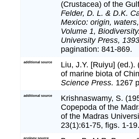
(Crustacea) of the Gul
Felder, D. L. & D.K. C
Mexico: origin, waters,
Volume 1, Biodiversit
University Press, 1393
pagination: 841-869.
additional source
Liu, J.Y. [Ruiyu] (ed.).
of marine biota of Chi
Science Press.
1267 p
additional source
Krishnaswamy, S. (195
Copepoda of the Madra
of the Madras Universi
23(1):61-75, figs. 1-19
ecology source