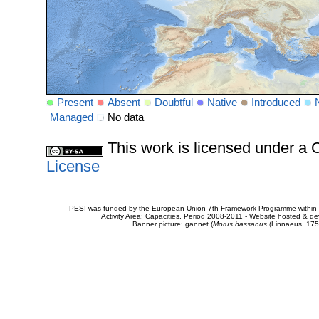
Present
Absent
Doubtful
Native
Introduced
Managed
No data
This work is licensed under 
License
PESI was funded by the European Union 7th Framework Programme within t
Activity Area: Capacities. Period 2008-2011 - Website hosted & 
Banner picture: gannet (
Morus bassanus
(Linnaeus, 175