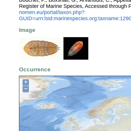
Bouchet, P.; Boxshall, G.; Arvantidis, C.; Appel
Register of Marine Species, Accessed through 
nomen.eu/portal/taxon.php?
GUID=urn:lsid:marinespecies.org:taxname:129
Image
Occurrence
+
−