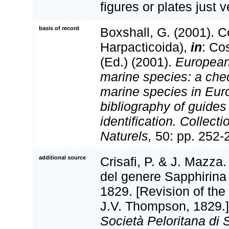
figures or plates just v
basis of record
Boxshall, G. (2001). 
Harpacticoida),
in
: Co
(Ed.) (2001).
European 
marine species: a check
marine species in Eur
bibliography of guides 
identification. Collect
Naturels,
50: pp. 252-
additional source
Crisafi, P. & J. Mazza
del genere Sapphirina
1829. [Revision of th
J.V. Thompson, 1829.
Società Peloritana di 