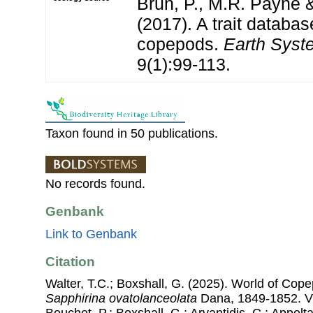
Brun, P., M.R. Payne &
(2017). A trait databas
copepods.
Earth Syst
9(1):99-113.
Taxon found in 50 publications.
No records found.
Genbank
Link to Genbank
Citation
Walter, T.C.; Boxshall, G. (2025). World of Co
Sapphirina ovatolanceolata
Dana, 1849-1852. Via