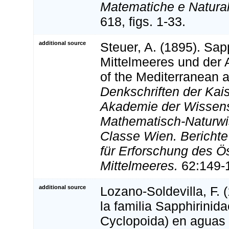
Matematiche e Natural
618, figs. 1-33.
additional source
Steuer, A. (1895). Sap
Mittelmeeres und der 
of the Mediterranean an
Denkschriften der Kai
Akademie der Wissens
Mathematisch-Naturwi
Classe Wien. Bericht
für Erforschung des Ö
Mittelmeeres.
62:149-1
additional source
Lozano-Soldevilla, F. 
la familia Sapphirini
Cyclopoida) en aguas d