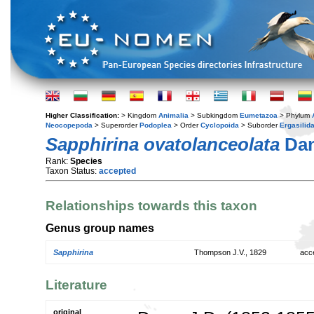
Higher Classification:
> Kingdom
Animalia
> Subkingdom
Eumetazoa
> Phylum
Neocopepoda
> Superorder
Podoplea
> Order
Cyclopoida
> Suborder
Ergasilid
Sapphirina ovatolanceolata
Dan
Rank:
Species
Taxon Status:
accepted
Relationships towards this taxon
Genus group names
Sapphirina
Thompson J.V., 1829
acc
Literature
original