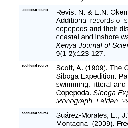
additional source
Revis, N. & E.N. Okem
Additional records of 
copepods and their dist
coastal and inshore w
Kenya Journal of Scie
9(1-2):123-127.
additional source
Scott, A. (1909). The
Siboga Expedition. Par
swimming, littoral and
Copepoda.
Siboga Exp
Monograph, Leiden.
29
additional source
Suárez-Morales, E., J
Montagna. (2009). Fre