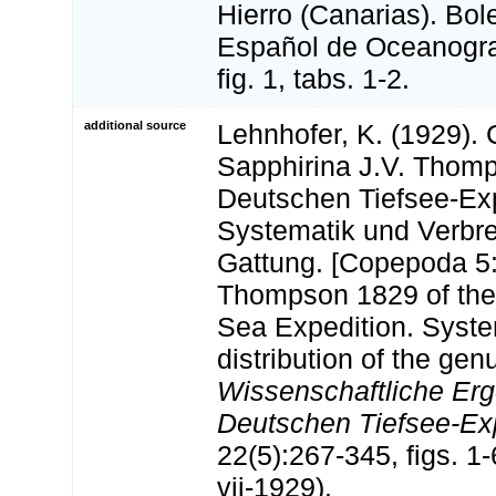
Hierro (Canarias). Bole
Español de Oceanograf
fig. 1, tabs. 1-2.
additional source
Lehnhofer, K. (1929).
Sapphirina J.V. Thom
Deutschen Tiefsee-Exp
Systematik und Verbre
Gattung. [Copepoda 5:
Thompson 1829 of th
Sea Expedition. Syste
distribution of the genu
Wissenschaftliche Erg
Deutschen Tiefsee-Expe
22(5):267-345, figs. 1-6
vii-1929).