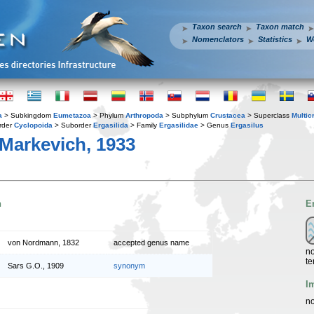
Taxon search
Taxon match
Nomenclators
Statistics
W
a
> Subkingdom
Eumetazoa
> Phylum
Arthropoda
> Subphylum
Crustacea
> Superclass
Multic
rder
Cyclopoida
> Suborder
Ergasilida
> Family
Ergasilidae
> Genus
Ergasilus
Markevich, 1933
n
E
von Nordmann, 1832
accepted genus name
no
te
Sars G.O., 1909
synonym
I
no