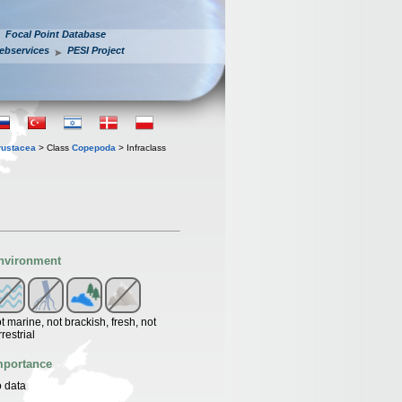
Focal Point Database
ebservices
PESI Project
rustacea
> Class
Copepoda
> Infraclass
nvironment
t marine, not brackish, fresh, not
rrestrial
mportance
 data