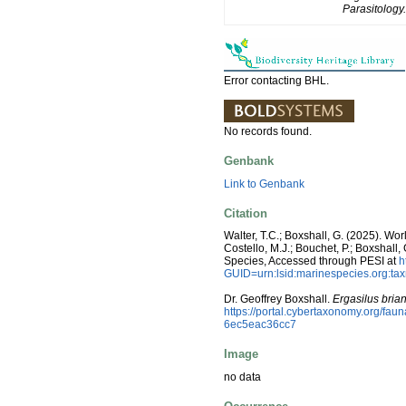
Parasitology.
Error contacting BHL.
No records found.
Genbank
Link to Genbank
Citation
Walter, T.C.; Boxshall, G. (2025). W
Costello, M.J.; Bouchet, P.; Boxshall,
Species, Accessed through PESI at
h
GUID=urn:lsid:marinespecies.org:t
Dr. Geoffrey Boxshall.
Ergasilus brian
https://portal.cybertaxonomy.org/f
6ec5eac36cc7
Image
no data