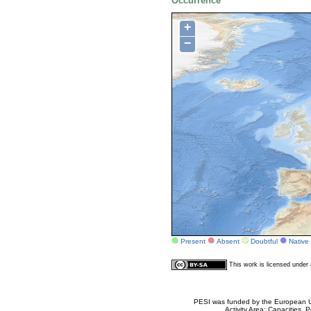
Occurrence
+
−
Present
Absent
Doubtful
Native
This work is licensed unde
PESI was funded by the European Un
Activity Area: Capacities