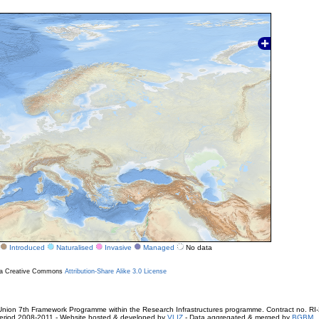
Introduced
Naturalised
Invasive
Managed
No data
r a Creative Commons
Attribution-Share Alike 3.0 License
ion 7th Framework Programme within the Research Infrastructures programme. Contract no. RI
. Period 2008-2011 - Website hosted & developed by
VLIZ
- Data aggregated & merged by
BGBM