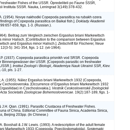
 Freshwater Fishes of the USSR. Opredeliteli po Faune SSSR,
ii Instituta SSSR. Nauka, Leningrad 3(149):378-432.
A. (1954). Novye nakhodki Copepoda parasitica na rubakh ozera
findings of Copepoda parasitica on Baikal fish.].
Doklady Akademii
99:657-659, figs. 1-3. (Russian.).
(1964). Beitrag zum Vergleich zwischen Ergasilus briani Markewitsch
s minor Halisch. [Contribution to the comparison between Ergasilus
witsch and Ergasilus minor Halisch.].
Zeitschrift für Fischerei, Neue
 12(3-5): 341-354, figs. 1-12. (vii-1964).
.P. (1937). Copepoda parasitica prisnikh vod SRSR. Copepoda
er Binnengewässer der USSR. [Copepods parasitic on freshwater
e USSR.].
Institut Zoologii i Biologii, Akademiya Nauk Ukrainii SSR, Kiev.
1-10, pls. 1-27.
A. (1955). Nález Ergasilus briani Markewitsch 1932 (Copepoda,
 v Cechoslovenska. [Occurrence of Ergasilus briani Markewitsch 1932
rgasilidae) in Czechoslovakia.].
Vestník Ceskoslovenské Zoologické
 Acta Societatis Zoologicae Bohemoslovenicae.
19(2):187-189, figs. 1-
& J.H. Qian. (1991). Parasitic Crustacea of Freshwater Fishes.
na of China. Editorial Committee of Fauna Sinica, Academia Sinica,
s, Beijing 203pp. (In Chinese.)
.A. Boxshall & J.W. Lewis. (1993). A redescription of the adult female
iani Markewitsch 1933 (Copepoda: Poecilostomatoida).
Systematic