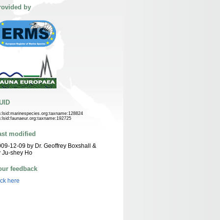
rovided by
UID
n:lsid:marinespecies.org:taxname:128824
n:lsid:faunaeur.org:taxname:192725
ast modified
09-12-09 by Dr. Geoffrey Boxshall &
 Ju-shey Ho
our feedback
ick here