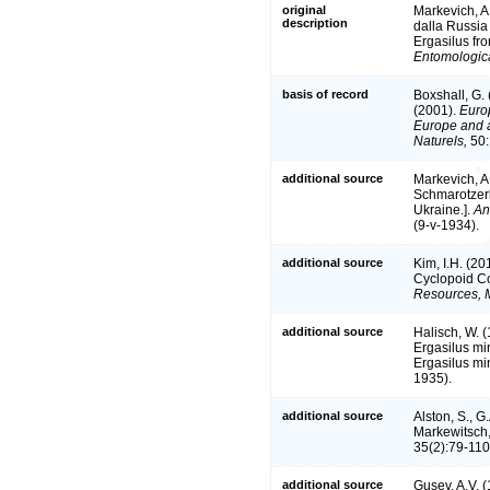
original
Markevich, A
description
dalla Russia 
Ergasilus fro
Entomologica
basis of record
Boxshall, G.
(2001).
Europ
Europe and a 
Naturels,
50:
additional source
Markevich, A
Schmarotzerk
Ukraine.].
An
(9-v-1934).
additional source
Kim, I.H. (2
Cyclopoid 
Resources, M
additional source
Halisch, W. 
Ergasilus mi
Ergasilus mi
1935).
additional source
Alston, S., G
Markewitsch,
35(2):79-110
additional source
Gusev, A.V. (