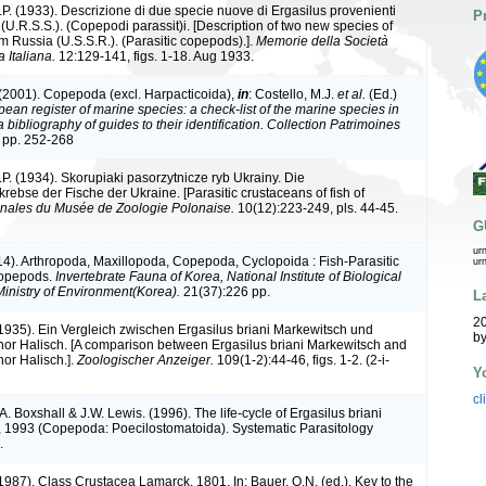
.P. (1933). Descrizione di due specie nuove di Ergasilus provenienti
P
(U.R.S.S.). (Copepodi parassit)i. [Description of two new species of
m Russia (U.S.S.R.). (Parasitic copepods).].
Memorie della Società
 Italiana.
12:129-141, figs. 1-18. Aug 1933.
 (2001). Copepoda (excl. Harpacticoida),
in
: Costello, M.J.
et al.
(Ed.)
ean register of marine species: a check-list of the marine species in
bibliography of guides to their identification. Collection Patrimoines
 pp. 252-268
.P. (1934). Skorupiaki pasorzytnicze ryb Ukrainy. Die
rebse der Fische der Ukraine. [Parasitic crustaceans of fish of
nales du Musée de Zoologie Polonaise.
10(12):223-249, pls. 44-45.
G
ur
014). Arthropoda, Maxillopoda, Copepoda, Cyclopoida : Fish-Parasitic
ur
Copepods.
Invertebrate Fauna of Korea, National Institute of Biological
inistry of Environment(Korea).
21(37):226 pp.
L
20
(1935). Ein Vergleich zwischen Ergasilus briani Markewitsch und
by
nor Halisch. [A comparison between Ergasilus briani Markewitsch and
nor Halisch.].
Zoologischer Anzeiger.
109(1-2):44-46, figs. 1-2. (2-i-
Y
cl
.A. Boxshall & J.W. Lewis. (1996). The life-cycle of Ergasilus briani
 1993 (Copepoda: Poecilostomatoida). Systematic Parasitology
.
1987). Class Crustacea Lamarck, 1801. In: Bauer, O.N. (ed.). Key to the