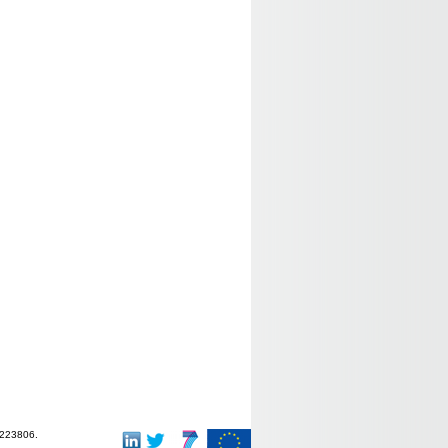
-223806.