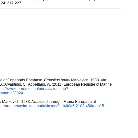
24: 217-227.
orld of Copepods Database.
Ergasilus briani
Markevich, 1933. Via:
 G.; Arvantidis, C.; Appeltans, W. (2011) European Register of Marine
ttp://www.eu-nomen.eu/portal/taxon.php?
axname:128824
i
Markevich, 1933. Accessed through: Fauna Europaea at
auna-europaea/cdm_dataportal/taxon/9bd480d6-2103-456a-ab15-