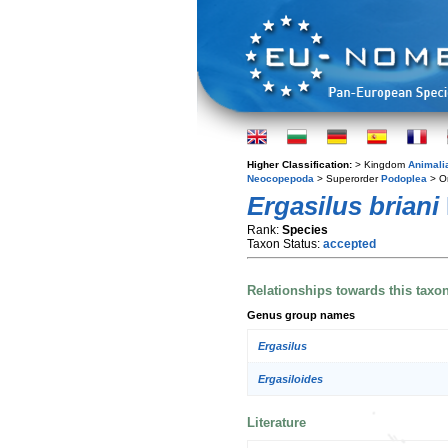
Higher Classification:
> Kingdom
Animali
Neocopepoda
> Superorder
Podoplea
> O
Ergasilus briani
Rank:
Species
Taxon Status:
accepted
Relationships towards this taxo
Genus group names
Ergasilus
Ergasiloides
Literature