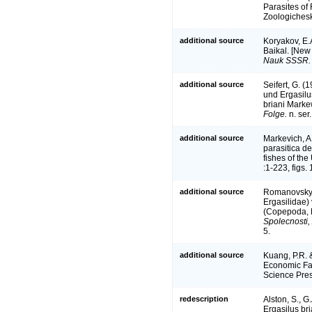
Parasites of
Zoologichesk
additional source
Koryakov, E.
Baikal. [New 
Nauk SSSR.
additional source
Seifert, G. 
und Ergasilu
briani Marke
Folge.
n. ser.
additional source
Markevich, A
parasitica d
fishes of th
:1-223, figs. 
additional source
Romanovsky, 
Ergasilidae)
(Copepoda, E
Spolecnosti,
5.
additional source
Kuang, P.R. 
Economic Fau
Science Pres
redescription
Alston, S., G
Ergasilus br