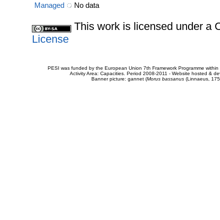
Managed
No data
This work is licensed under 
License
PESI was funded by the European Union 7th Framework Programme within t
Activity Area: Capacities. Period 2008-2011 - Website hosted & 
Banner picture: gannet (
Morus bassanus
(Linnaeus, 175