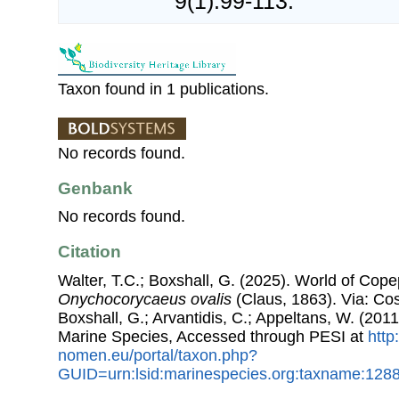
9(1):99-113.
Taxon found in 1 publications.
No records found.
Genbank
No records found.
Citation
Walter, T.C.; Boxshall, G. (2025). World of Co
Onychocorycaeus ovalis
(Claus, 1863). Via: Cost
Boxshall, G.; Arvantidis, C.; Appeltans, W. (201
Marine Species, Accessed through PESI at
http
nomen.eu/portal/taxon.php?
GUID=urn:lsid:marinespecies.org:taxname:128