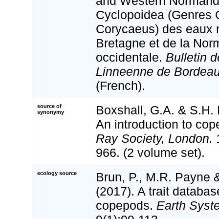
and Western Normand
Cyclopoidea (Genres 
Corycaeus) des eaux ne
Bretagne et de la Nor
occidentale.
Bulletin d
Linneenne de Bordeau
(French).
source of
Boxshall, G.A. & S.H. 
synonymy
An introduction to cop
Ray Society, London.
1
966. (2 volume set).
ecology source
Brun, P., M.R. Payne &
(2017). A trait databas
copepods.
Earth Syst