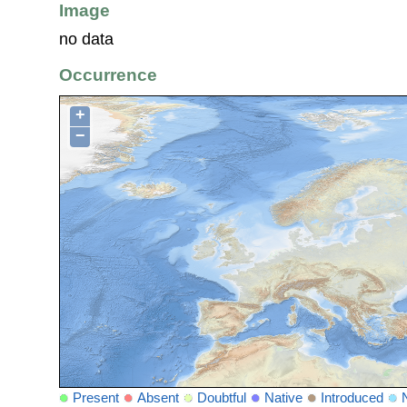
Image
no data
Occurrence
+
−
Present
Absent
Doubtful
Native
Introduced