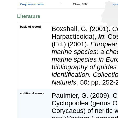
Corycaeus ovalis
Claus, 1863
syn
Literature
basis of record
Boxshall, G. (2001). 
Harpacticoida),
in
: Co
(Ed.) (2001).
European 
marine species: a check
marine species in Eur
bibliography of guides 
identification. Collect
Naturels,
50: pp. 252-
additional source
Paulmier, G. (2009). 
Cyclopoidea (genus O
Corycaeus) of neritic w