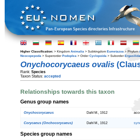
Higher Classification:
> Kingdom
Animalia
> Subkingdom
Eumetazoa
> Phylum
Neocopepoda
> Superorder
Podoplea
> Order
Cyclopoida
> Suborder
Ergasilid
Onychocorycaeus ovalis
(Claus
Rank:
Species
Taxon Status:
accepted
Relationships towards this taxon
Genus group names
Onychocorycaeus
Dahl M., 1912
acc
Corycaeus (Onchocorycaeus)
Dahl M., 1912
syn
Species group names