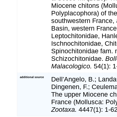
Miocene chitons (Moll
Polyplacophora) of the
southwestern France, 
Basin, western France.
Leptochitonidae, Hanl
Ischnochitonidae, Chi
Spinochitonidae fam. 
Schizochitonidae.
Boll
Malacologico.
54(1): 1
additional source
Dell'Angelo, B.; Landa
Dingenen, F.; Ceulema
The upper Miocene chi
France (Mollusca: Pol
Zootaxa.
4447(1): 1-62