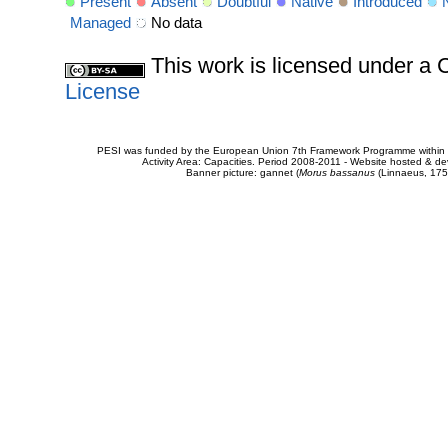
Present
Absent
Doubtful
Native
Introduced
Managed
No data
This work is licensed under 
License
PESI was funded by the European Union 7th Framework Programme within t
Activity Area: Capacities. Period 2008-2011 - Website hosted & 
Banner picture: gannet (
Morus bassanus
(Linnaeus, 175