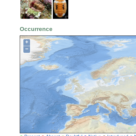
Occurrence
+
−