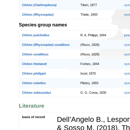
Chiton (Clathropleura)
Tiberi, 1877
syn
Chiton (Rhyssoplax)
Thiele, 1893
syn
Species group names
Chiton pulchellus
R. A. Philippi, 1844
jun
Chiton (Rhyssoplax) corallinus
(Risso, 1826)
syn
Chiton corallinus
(Risso, 1826)
syn
Chiton freelandi
Forbes, 1844
syn
Chiton philippii
Issel, 1870
syn
Chiton rubellus
Pilsbry, 1893
syn
Chiton rubicundus
O. G. Costa, 1830
syn
Literature
basis of record
Dell'Angelo B., Lespor
& Sosso M. (2018). Th