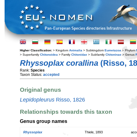
Higher Classification:
> Kingdom
Animalia
> Subkingdom
Eumetazoa
> Phylum
> Superfamily
Chitonoidea
> Family
Chitonidae
> Subfamily
Chitoninae
> Genus
Rhyssoplax corallina
(Risso, 18
Rank:
Species
Taxon Status:
accepted
Original genus
Lepidopleurus
Risso, 1826
Relationships towards this taxon
Genus group names
Rhyssoplax
Thiele, 1893
acc