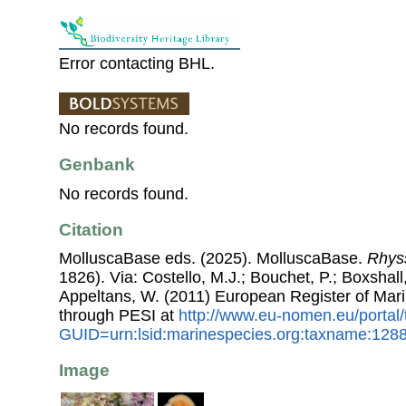
Error contacting BHL.
No records found.
Genbank
No records found.
Citation
MolluscaBase eds. (2025). MolluscaBase.
Rhyss
1826). Via: Costello, M.J.; Bouchet, P.; Boxshall,
Appeltans, W. (2011) European Register of Mar
through PESI at
http://www.eu-nomen.eu/portal
GUID=urn:lsid:marinespecies.org:taxname:128
Image