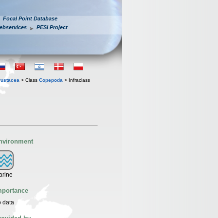
Focal Point Database
ebservices
PESI Project
rustacea
> Class
Copepoda
> Infraclass
nvironment
arine
mportance
 data