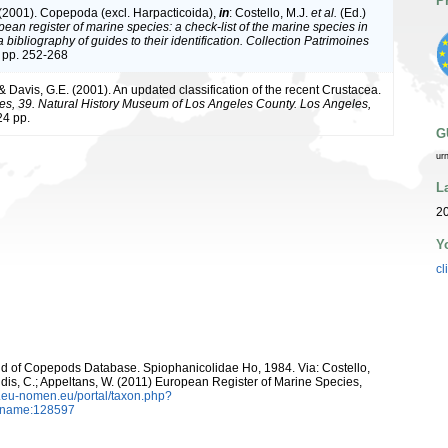
P
 (2001). Copepoda (excl. Harpacticoida),
in
: Costello, M.J.
et al.
(Ed.)
ean register of marine species: a check-list of the marine species in
bibliography of guides to their identification. Collection Patrimoines
 pp. 252-268
 & Davis, G.E. (2001). An updated classification of the recent Crustacea.
es, 39. Natural History Museum of Los Angeles County. Los Angeles,
4 pp.
G
ur
L
20
Y
cl
orld of Copepods Database. Spiophanicolidae Ho, 1984. Via: Costello,
ntidis, C.; Appeltans, W. (2011) European Register of Marine Species,
w.eu-nomen.eu/portal/taxon.php?
axname:128597