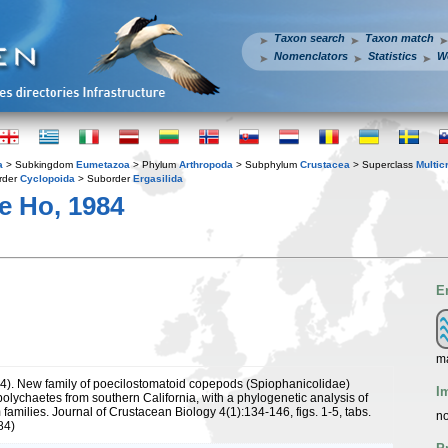
Taxon search
Taxon match
Nomenclators
Statistics
W
a
> Subkingdom
Eumetazoa
> Phylum
Arthropoda
> Subphylum
Crustacea
> Superclass
Multic
rder
Cyclopoida
> Suborder
Ergasilida
e Ho, 1984
E
m
84). New family of poecilostomatoid copepods (Spiophanicolidae)
I
polychaetes from southern California, with a phylogenetic analysis of
 families. Journal of Crustacean Biology 4(1):134-146, figs. 1-5, tabs.
no
84)