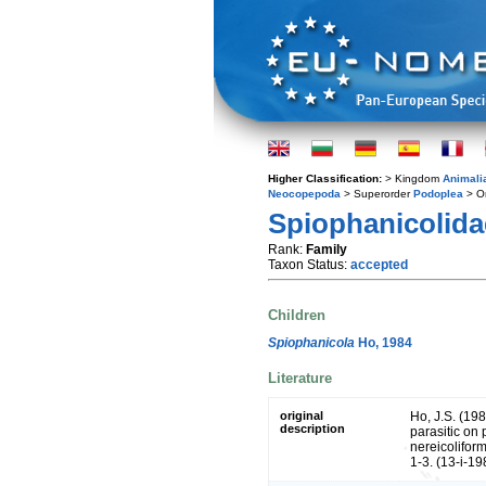
Higher Classification:
> Kingdom
Animali
Neocopepoda
> Superorder
Podoplea
> O
Spiophanicolida
Rank:
Family
Taxon Status:
accepted
Children
Spiophanicola
Ho, 1984
Literature
original
Ho, J.S. (19
description
parasitic on 
nereicoliform
1-3. (13-i-19