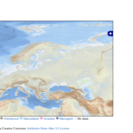
Introduced
Naturalised
Invasive
Managed
No data
r a Creative Commons
Attribution-Share Alike 3.0 License