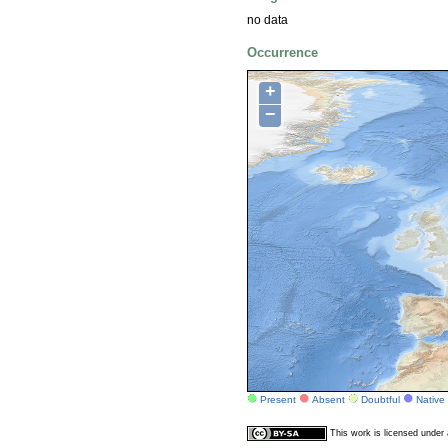
no data
Occurrence
+
−
Present
Absent
Doubtful
Native
This work is licensed unde