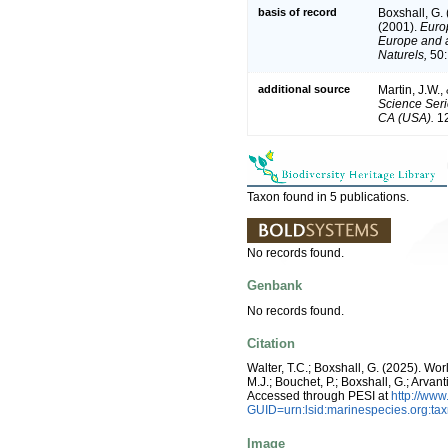
basis of record
Boxshall, G.
(2001).
Europ
Europe and a 
Naturels,
50:
additional source
Martin, J.W.,
Science Seri
CA (USA).
12
Taxon found in 5 publications.
No records found.
Genbank
No records found.
Citation
Walter, T.C.; Boxshall, G. (2025). W
M.J.; Bouchet, P.; Boxshall, G.; Arva
Accessed through PESI at
http://ww
GUID=urn:lsid:marinespecies.org:t
Image