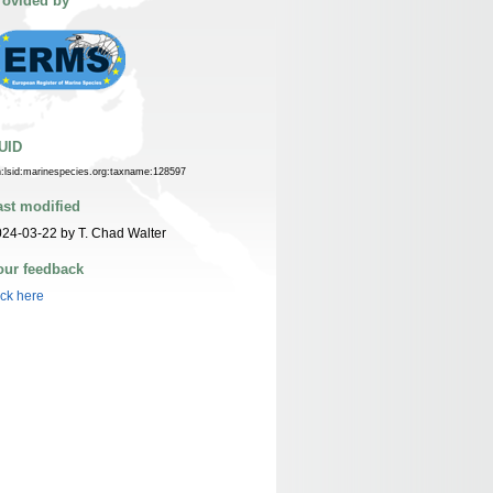
rovided by
UID
n:lsid:marinespecies.org:taxname:128597
ast modified
24-03-22 by T. Chad Walter
our feedback
ick here