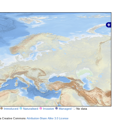
Introduced
Naturalised
Invasive
Managed
No data
r a Creative Commons
Attribution-Share Alike 3.0 License