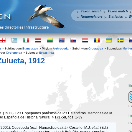
Taxon search
Taxon match
Nomenclators
Statistics
W
a
> Subkingdom
Eumetazoa
> Phylum
Arthropoda
> Subphylum
Crustacea
> Superclass
Multic
rder
Cyclopoida
> Suborder
Ergasilida
Zulueta, 1912
E
m
de. (1912). Los Copépodos parásitos de los Celentéros. Memorias de la
I
d Española de Historia Natural 7(1):1-58, figs. 1-39.
no
 (2001). Copepoda (excl. Harpacticoida),
in
: Costello, M.J.
et al.
(Ed.)
ean register of marine species: a check-list of the marine species in