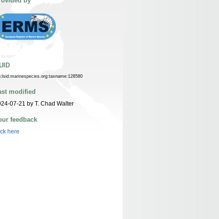
rovided by
UID
n:lsid:marinespecies.org:taxname:128580
ast modified
24-07-21 by T. Chad Walter
our feedback
ick here