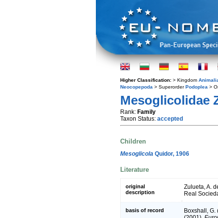
Higher Classification:
> Kingdom
Animali
Neocopepoda
> Superorder
Podoplea
> O
Mesoglicolidae 
Rank:
Family
Taxon Status:
accepted
Children
Mesoglicola
Quidor, 1906
Literature
original
Zulueta, A. 
description
Real Socieda
basis of record
Boxshall, G.
(2001).
Europ