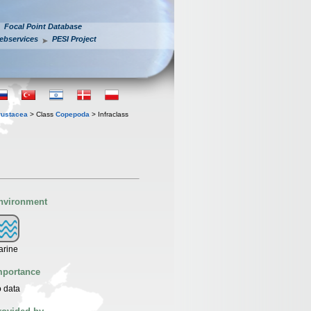
Focal Point Database
ebservices
PESI Project
rustacea
> Class
Copepoda
> Infraclass
nvironment
arine
mportance
 data