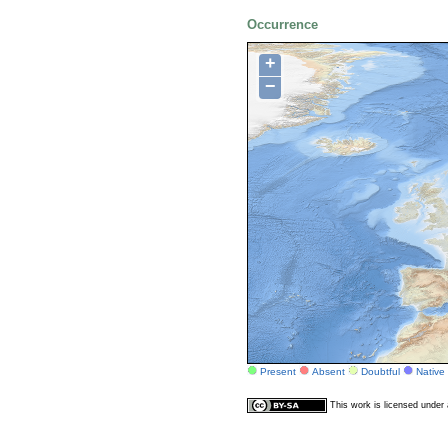
Occurrence
+
−
Present
Absent
Doubtful
Native
This work is licensed unde