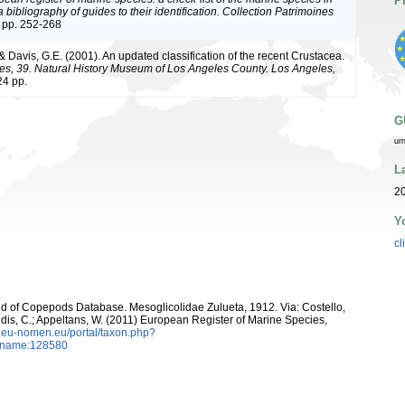
P
bibliography of guides to their identification. Collection Patrimoines
 pp. 252-268
 & Davis, G.E. (2001). An updated classification of the recent Crustacea.
es, 39. Natural History Museum of Los Angeles County. Los Angeles,
4 pp.
G
ur
L
20
Y
cl
orld of Copepods Database. Mesoglicolidae Zulueta, 1912. Via: Costello,
ntidis, C.; Appeltans, W. (2011) European Register of Marine Species,
w.eu-nomen.eu/portal/taxon.php?
axname:128580