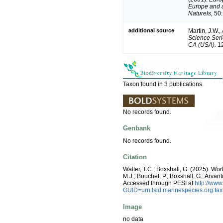
Europe and a 
Naturels,
50:
additional source
Martin, J.W.,
Science Seri
CA (USA).
12
Taxon found in 3 publications.
No records found.
Genbank
No records found.
Citation
Walter, T.C.; Boxshall, G. (2025). W
M.J.; Bouchet, P.; Boxshall, G.; Arva
Accessed through PESI at
http://ww
GUID=urn:lsid:marinespecies.org:t
Image
no data