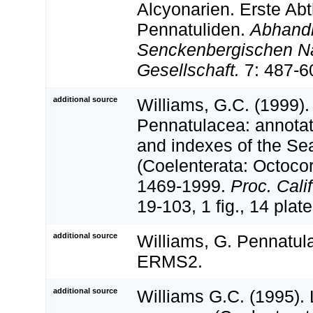
Alcyonarien. Erste Abt
Pennatuliden.
Abhand
Senckenbergischen N
Gesellschaft.
7: 487-6
additional source
Williams, G.C. (1999).
Pennatulacea: annotat
and indexes of the Se
(Coelenterata: Octocor
1469-1999.
Proc. Calif
19-103, 1 fig., 14 plate
additional source
Williams, G. Pennatula
ERMS2.
additional source
Williams G.C. (1995). 