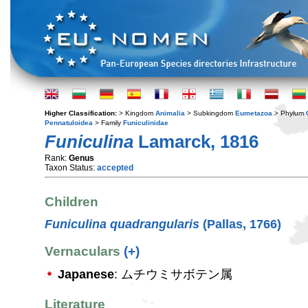
Higher Classification:
> Kingdom
Animalia
> Subkingdom
Eumetazoa
> Phylum
Pennatuloidea
> Family
Funiculinidae
Funiculina
Lamarck, 1816
Rank:
Genus
Taxon Status:
accepted
Children
Funiculina quadrangularis
(Pallas, 1766)
Vernaculars
(+)
Japanese
: ムチウミサボテン属
Literature