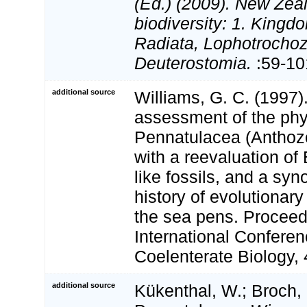
(Ed.) (2009). New Zeal
biodiversity: 1. Kingd
Radiata, Lophotrocho
Deuterostomia.
:59-10
additional source
Williams, G. C. (1997)
assessment of the phy
Pennatulacea (Anthozo
with a reevaluation of
like fossils, and a syn
history of evolutionar
the sea pens. Proceedi
International Confere
Coelenterate Biology,
additional source
Kükenthal, W.; Broch, 