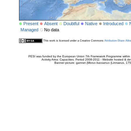
Present
Absent
Doubtful
Native
Introduced
Managed
No data
This work is licensed under a Creative Commons
Attribution-Share Alik
PESI was funded by the European Union 7th Framework Programme within t
Activity Area: Capacities. Period 2008-2011 - Website hosted & 
Banner picture: gannet (
Morus bassanus
(Linnaeus, 175