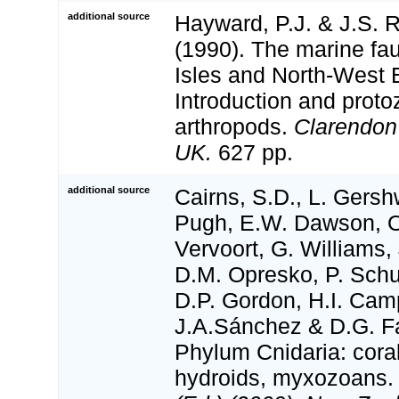
additional source
Hayward, P.J. & J.S. R
(1990). The marine fau
Isles and North-West 
Introduction and proto
arthropods.
Clarendon
UK.
627 pp.
additional source
Cairns, S.D., L. Gershw
Pugh, E.W. Dawson, O
Vervoort, G. Williams,
D.M. Opresko, P. Schu
D.P. Gordon, H.I. Camp
J.A.Sánchez & D.G. Fa
Phylum Cnidaria: cora
hydroids, myxozoans