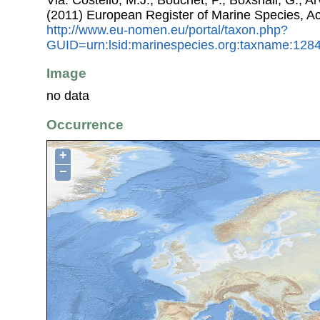
(2011) European Register of Marine Species, A
http://www.eu-nomen.eu/portal/taxon.php?
GUID=urn:lsid:marinespecies.org:taxname:128
Image
no data
Occurrence
+
−