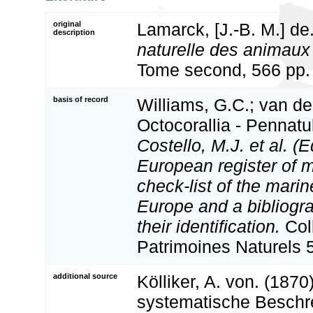
original
Lamarck, [J.-B. M.] de
description
naturelle des animaux
Tome second, 566 pp. 
basis of record
Williams, G.C.; van de
Octocorallia - Pennat
Costello, M.J. et al. (E
European register of m
check-list of the marin
Europe and a bibliogra
their identification.
Col
Patrimoines Naturels 
additional source
Kölliker, A. von. (187
systematische Beschr