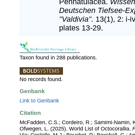
Pennatulacea.
Wissen
Deutschen Tiefsee-Ex
"Valdivia".
13(1), 2: i-
plates 13-29.
Taxon found in 288 publications.
No records found.
Genbank
Link to Genbank
Citation
McFadden, C.S.; Cordeiro, R.; Samimi-Namin, K.
Ofwegen, L. (2025). World List of Octocorallia.
F
Via: Costello, M.J.; Bouchet, P.; Boxshall, G.; Ar