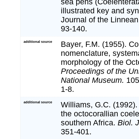
sea pens (Coelenterat
illustrated key and sy
Journal of the Linnean
93-140.
additional source
Bayer, F.M. (1955). Con
nomenclature, systema
morphology of the Octo
Proceedings of the Un
National Museum.
105:
1-8.
additional source
Williams, G.C. (1992)
the octocorallian coel
southern Africa.
Biol. 
351-401.