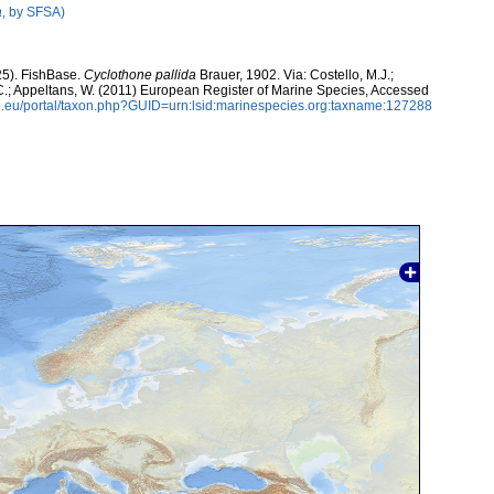
a
, by SFSA)
25). FishBase.
Cyclothone pallida
Brauer, 1902. Via: Costello, M.J.;
, C.; Appeltans, W. (2011) European Register of Marine Species, Accessed
.eu/portal/taxon.php?GUID=urn:lsid:marinespecies.org:taxname:127288