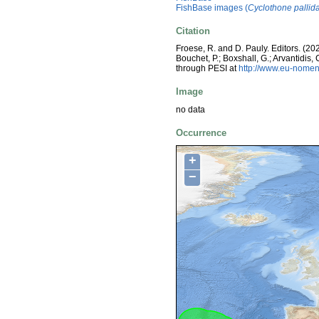
FishBase images (
Cyclothone pallid
Citation
Froese, R. and D. Pauly. Editors. (20
Bouchet, P.; Boxshall, G.; Arvantidis
through PESI at
http://www.eu-nomen
Image
no data
Occurrence
+
−