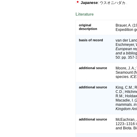
Japanese
: ウスオニハダカ
Literature
original
Brauer, A. (
description
Expedition 
basis of record
van der Land,
Eschmeyer, W
European reg
and a bibliog
50: pp. 357-
additional source
Moore, J. A.;
Seamount (Ne
species.
ICE
additional source
King, C.M.; R
C.D.; Hitchmo
R.M.; Holdaw
Macadie, I. (
mammals.
in
Kingdom Ani
additional source
McEachran, J.
1223–1316 in
and Biota. B