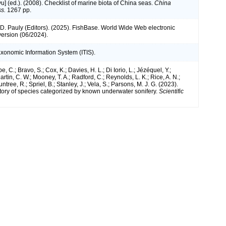
iyu] (ed.). (2008). Checklist of marine biota of China seas.
China
s.
1267 pp.
 D. Pauly (Editors). (2025). FishBase. World Wide Web electronic
version (06/2024).
axonomic Information System (ITIS).
e, C.; Bravo, S.; Cox, K.; Davies, H. L.; Di Iorio, L.; Jézéquel, Y.;
artin, C. W.; Mooney, T. A.; Radford, C.; Reynolds, L. K.; Rice, A. N.;
ntree, R.; Spriel, B.; Stanley, J.; Vela, S.; Parsons, M. J. G. (2023).
tory of species categorized by known underwater sonifery.
Scientific