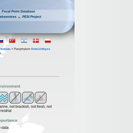
Focal Point Database
ebservices
PESI Project
stomata
> Parvphylum
Osteichthyes
e
nvironment
rine, not brackish, not fresh, not
rrestrial
mportance
 data