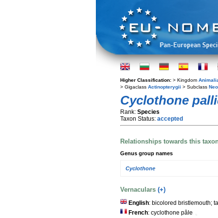
Higher Classification:
> Kingdom
Animali
> Gigaclass
Actinopterygii
> Subclass
Neo
Cyclothone pall
Rank:
Species
Taxon Status:
accepted
Relationships towards this taxo
Genus group names
Cyclothone
Vernaculars
(+)
English
: bicolored bristlemouth; t
French
: cyclothone pâle