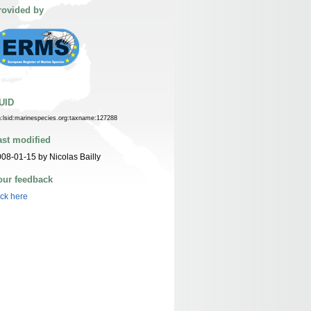
rovided by
UID
n:lsid:marinespecies.org:taxname:127288
ast modified
08-01-15 by Nicolas Bailly
our feedback
ick here