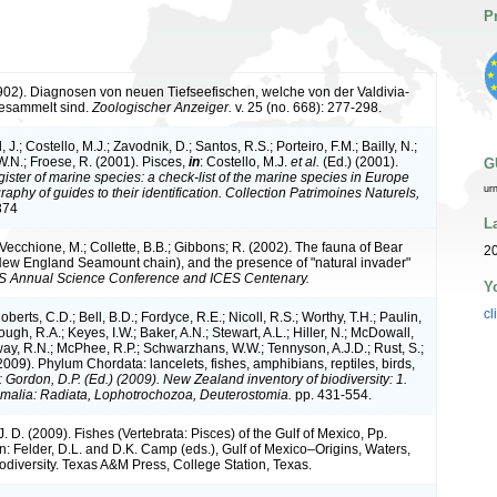
P
1902). Diagnosen von neuen Tiefseefischen, welche von der Valdivia-
gesammelt sind.
Zoologischer Anzeiger.
v. 25 (no. 668): 277-298.
 J.; Costello, M.J.; Zavodnik, D.; Santos, R.S.; Porteiro, F.M.; Bailly, N.;
.N.; Froese, R. (2001). Pisces,
in
: Costello, M.J.
et al.
(Ed.) (2001).
G
ister of marine species: a check-list of the marine species in Europe
ur
raphy of guides to their identification. Collection Patrimoines Naturels,
374
L
 Vecchione, M.; Collette, B.B.; Gibbons; R. (2002). The fauna of Bear
20
w England Seamount chain), and the presence of "natural invader"
S Annual Science Conference and ICES Centenary.
Y
cl
oberts, C.D.; Bell, B.D.; Fordyce, R.E.; Nicoll, R.S.; Worthy, T.H.; Paulin,
ugh, R.A.; Keyes, I.W.; Baker, A.N.; Stewart, A.L.; Hiller, N.; McDowall,
ay, R.N.; McPhee, R.P.; Schwarzhans, W.W.; Tennyson, A.J.D.; Rust, S.;
2009). Phylum Chordata: lancelets, fishes, amphibians, reptiles, birds,
: Gordon, D.P. (Ed.) (2009). New Zealand inventory of biodiversity: 1.
malia: Radiata, Lophotrochozoa, Deuterostomia.
pp. 431-554.
 D. (2009). Fishes (Vertebrata: Pisces) of the Gulf of Mexico, Pp.
: Felder, D.L. and D.K. Camp (eds.), Gulf of Mexico–Origins, Waters,
iodiversity. Texas A&M Press, College Station, Texas.