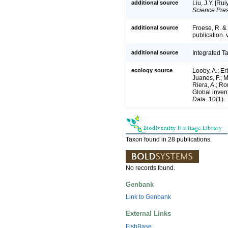
additional source
Liu, J.Y. [Ru
Science Pres
additional source
Froese, R. &
publication. 
additional source
Integrated T
ecology source
Looby, A.; Erb
Juanes, F.; M
Riera, A.; Rou
Global inven
Data.
10(1).
Taxon found in 28 publications.
No records found.
Genbank
Link to Genbank
External Links
FishBase