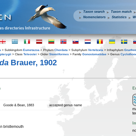
Taxon search
Taxon match
Nomenclators
Statistics
W
a
> Subkingdom
Eumetazoa
> Phylum
Chordata
> Subphylum
Vertebrata
> Infraphylum
Gnatho
pterygii
> Class
Teleostei
> Order
Stomiiformes
> Family
Gonostomatidae
> Genus
Cyclothon
ida
Brauer, 1902
n
E
Goode & Bean, 1883
accepted genus name
ma
te
I
an bristlemouth
no