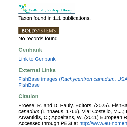
Taxon found in 111 publications.
No records found.
Genbank
Link to Genbank
External Links
FishBase images (
Rachycentron canadum
, USA
FishBase
Citation
Froese, R. and D. Pauly. Editors. (2025). FishB
canadum
(Linnaeus, 1766). Via: Costello, M.J.; 
Arvantidis, C.; Appeltans, W. (2011) European R
Accessed through PESI at
http://www.eu-nomen