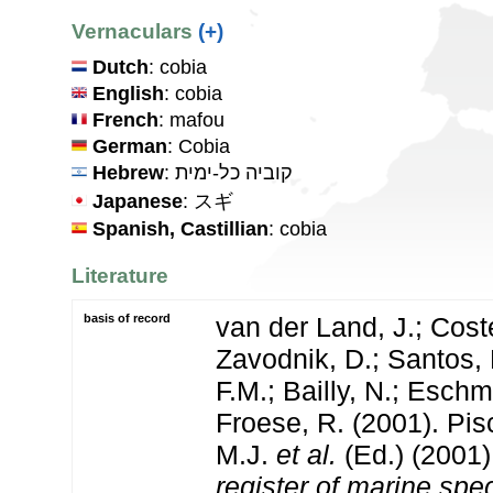
Vernaculars
(+)
Dutch
: cobia
English
: cobia
French
: mafou
German
: Cobia
Hebrew
: קוביה כל-ימית
Japanese
: スギ
Spanish, Castillian
: cobia
Literature
basis of record
van der Land, J.; Coste
Zavodnik, D.; Santos, 
F.M.; Bailly, N.; Esch
Froese, R. (2001). Pi
M.J.
et al.
(Ed.) (2001
register of marine spec