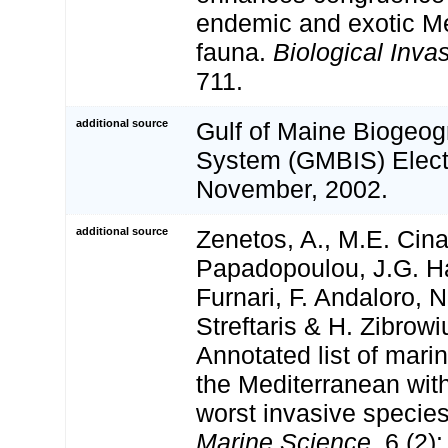
endemic and exotic Me
fauna.
Biological Inva
711.
additional source
Gulf of Maine Biogeog
System (GMBIS) Electr
November, 2002.
additional source
Zenetos, A., M.E. Cina
Papadopoulou, J.G. Ha
Furnari, F. Andaloro, N
Streftaris & H. Zibrowi
Annotated list of marin
the Mediterranean with
worst invasive specie
Marine Science.
6 (2):