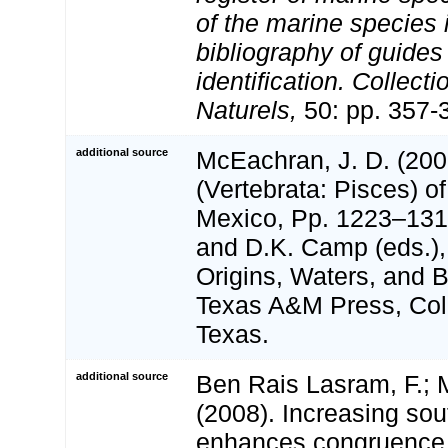
of the marine species
bibliography of guides 
identification. Collect
Naturels,
50: pp. 357-
additional source
McEachran, J. D. (200
(Vertebrata: Pisces) of
Mexico, Pp. 1223–1316
and D.K. Camp (eds.),
Origins, Waters, and Bi
Texas A&M Press, Coll
Texas.
additional source
Ben Rais Lasram, F.; M
(2008). Increasing sou
enhances congruence