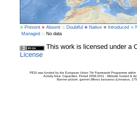
Present
Absent
Doubtful
Native
Introduced
Managed
No data
This work is licensed under 
License
PESI was funded by the European Union 7th Framework Programme within t
Activity Area: Capacities. Period 2008-2011 - Website hosted & 
Banner picture: gannet (
Morus bassanus
(Linnaeus, 175