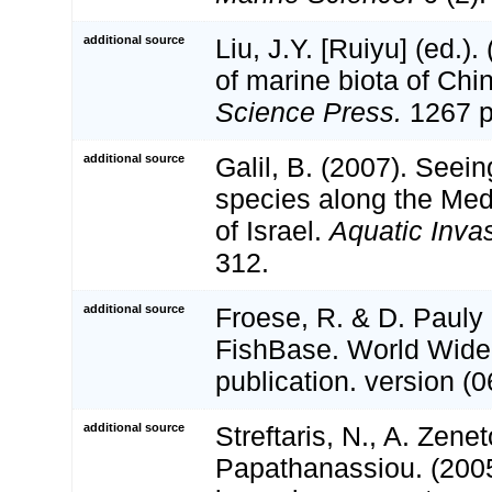
additional source
Liu, J.Y. [Ruiyu] (ed.).
of marine biota of Chi
Science Press.
1267 p
additional source
Galil, B. (2007). Seei
species along the Med
of Israel.
Aquatic Inva
312.
additional source
Froese, R. & D. Pauly 
FishBase. World Wide
publication. version (0
additional source
Streftaris, N., A. Zene
Papathanassiou. (2005