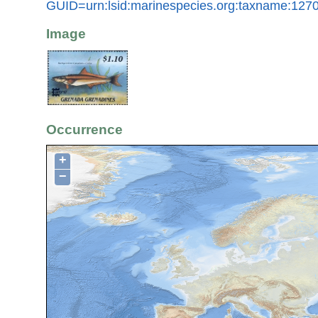
GUID=urn:lsid:marinespecies.org:taxname:127
Image
Occurrence
+
−