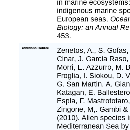
in marine ecosystems: 
indigenous marine spe
European seas.
Ocean
Biology: an Annual Re
453.
additional source
Zenetos, A., S. Gofas,
Cinar, J. Garcia Raso,
Morri, E. Azzurro, M. 
Froglia, I. Siokou, D. V
G. San Martin, A. Gian
Katagan, E. Ballester
Espla, F. Mastrototaro
Zingone, M,. Gambi & N
(2010). Alien species i
Mediterranean Sea by