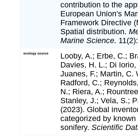
contribution to the app
European Union's Mar
Framework Directive (
Spatial distribution.
Me
Marine Science.
11(2)
ecology source
Looby, A.; Erbe, C.; Br
Davies, H. L.; Di Iorio,
Juanes, F.; Martin, C. 
Radford, C.; Reynolds, 
N.; Riera, A.; Rountree,
Stanley, J.; Vela, S.; 
(2023). Global invento
categorized by known
sonifery.
Scientific Dat