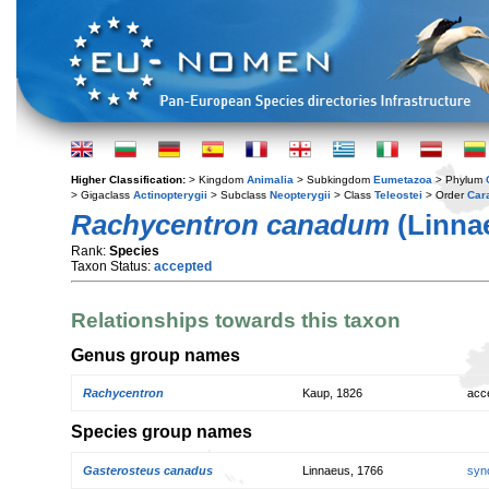
Higher Classification:
> Kingdom
Animalia
> Subkingdom
Eumetazoa
> Phylum
> Gigaclass
Actinopterygii
> Subclass
Neopterygii
> Class
Teleostei
> Order
Car
Rachycentron canadum
(Linnae
Rank:
Species
Taxon Status:
accepted
Relationships towards this taxon
Genus group names
Rachycentron
Kaup, 1826
acc
Species group names
Gasterosteus canadus
Linnaeus, 1766
syn