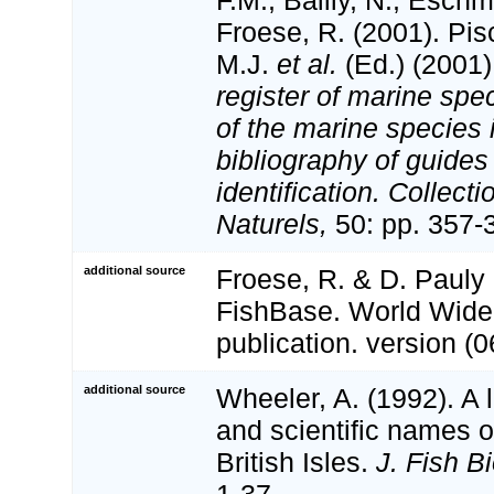
Froese, R. (2001). Pi
M.J.
et al.
(Ed.) (2001
register of marine spec
of the marine species
bibliography of guides 
identification. Collect
Naturels,
50: pp. 357-
additional source
Froese, R. & D. Pauly 
FishBase. World Wide
publication. version (0
additional source
Wheeler, A. (1992). A 
and scientific names of
British Isles.
J. Fish Bi
1-37