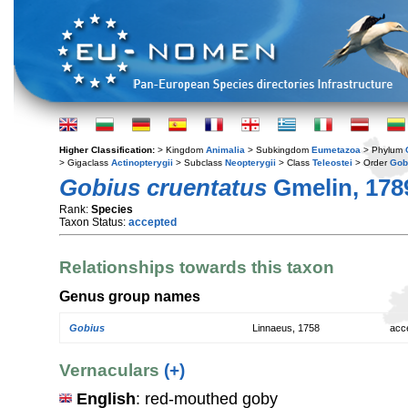
Higher Classification:
> Kingdom
Animalia
> Subkingdom
Eumetazoa
> Phylum
> Gigaclass
Actinopterygii
> Subclass
Neopterygii
> Class
Teleostei
> Order
Gob
Gobius cruentatus
Gmelin, 178
Rank:
Species
Taxon Status:
accepted
Relationships towards this taxon
Genus group names
Gobius
Linnaeus, 1758
acc
Vernaculars
(+)
English
: red-mouthed goby