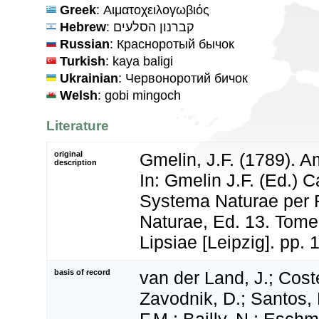
Greek
: Αιματοχειλογωβιός
Hebrew
: קברנון הסלעים
Russian
: Красноротый бычок
Turkish
: kaya baligi
Ukrainian
: Червоноротий бичок
Welsh
: gobi mingoch
Literature
original
Gmelin, J.F. (1789). A
description
In: Gmelin J.F. (Ed.) C
Systema Naturae per 
Naturae, Ed. 13. Tome 
Lipsiae [Leipzig]. pp.
basis of record
van der Land, J.; Coste
Zavodnik, D.; Santos, 
F.M.; Bailly, N.; Esch