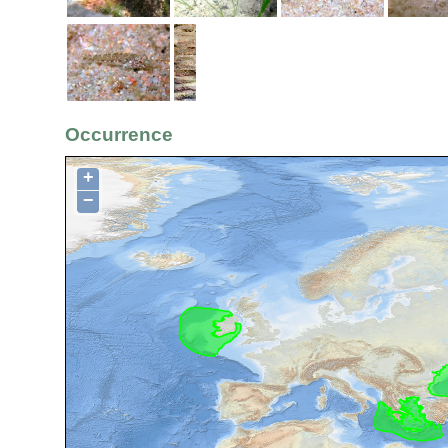
Occurrence
+
−