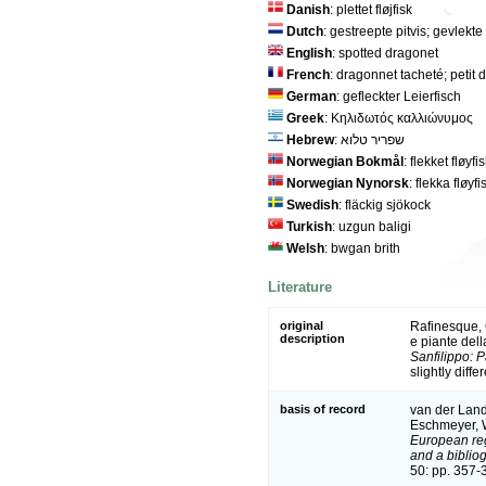
Danish
: plettet fløjfisk
Dutch
: gestreepte pitvis; gevlekte 
English
: spotted dragonet
French
: dragonnet tacheté; petit
German
: gefleckter Leierfisch
Greek
: Κηλιδωτός καλλιώνυμος
Hebrew
: שפריר טלוא
Norwegian Bokmål
: flekket fløyfi
Norwegian Nynorsk
: flekka fløyfi
Swedish
: fläckig sjökock
Turkish
: uzgun baligi
Welsh
: bwgan brith
Literature
original
Rafinesque, C
description
e piante dell
Sanfilippo: P
slightly diffe
basis of record
van der Land,
Eschmeyer, W
European reg
and a bibliog
50: pp. 357-