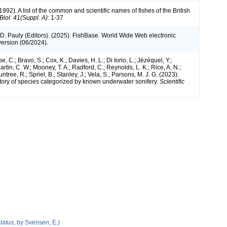
1992). A list of the common and scientific names of fishes of the British
 Biol. 41(Suppl. A)
: 1-37
 D. Pauly (Editors). (2025). FishBase. World Wide Web electronic
version (06/2024).
e, C.; Bravo, S.; Cox, K.; Davies, H. L.; Di Iorio, L.; Jézéquel, Y.;
artin, C. W.; Mooney, T. A.; Radford, C.; Reynolds, L. K.; Rice, A. N.;
ntree, R.; Spriel, B.; Stanley, J.; Vela, S.; Parsons, M. J. G. (2023).
tory of species categorized by known underwater sonifery.
Scientific
latus
, by Svensen, E.)