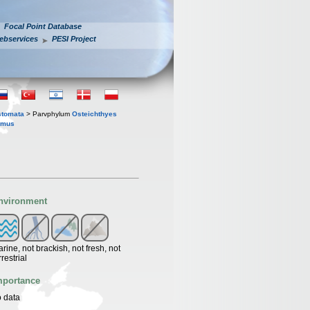
Focal Point Database
ebservices
PESI Project
stomata
> Parvphylum
Osteichthyes
ymus
nvironment
rine, not brackish, not fresh, not
rrestrial
mportance
 data