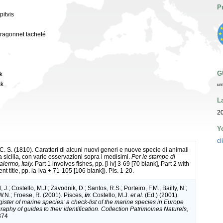
P
pitvis
 dragonnet tacheté
G
sk
sk
ur
L
20
Y
cl
. S. (1810). Caratteri di alcuni nuovi generi e nuove specie di animali
a sicilia, con varie osservazioni sopra i medisimi.
Per le stampe di
alermo, Italy.
Part 1 involves fishes, pp. [i-iv] 3-69 [70 blank], Part 2 with
rent title, pp. ia-iva + 71-105 [106 blank]). Pls. 1-20.
 J.; Costello, M.J.; Zavodnik, D.; Santos, R.S.; Porteiro, F.M.; Bailly, N.;
.N.; Froese, R. (2001). Pisces,
in
: Costello, M.J.
et al.
(Ed.) (2001).
ister of marine species: a check-list of the marine species in Europe
raphy of guides to their identification. Collection Patrimoines Naturels,
374