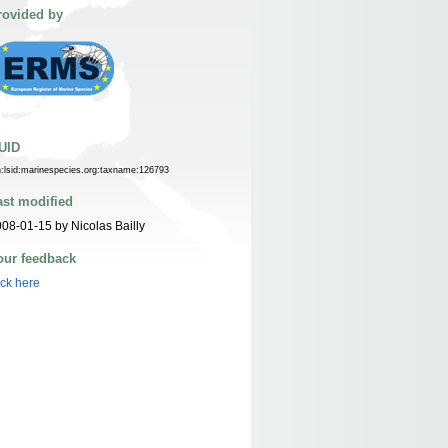
rovided by
UID
n:lsid:marinespecies.org:taxname:126793
ast modified
08-01-15 by Nicolas Bailly
our feedback
ick here