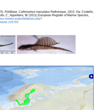
25). FishBase.
Callionymus maculatus
Rafinesque, 1810. Via: Costello,
ntidis, C.; Appeltans, W. (2011) European Register of Marine Species,
w.eu-nomen.eu/portal/taxon.php?
axname:126793