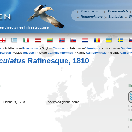
Taxon search
Taxon match
Nomenclators
Statistics
W
a
> Subkingdom
Eumetazoa
> Phylum
Chordata
> Subphylum
Vertebrata
> Infraphylum
Gnatho
pterygii
> Class
Teleostei
> Order
Callionymiformes
> Family
Callionymidae
> Genus
Callion
culatus
Rafinesque, 1810
n
E
Linnaeus, 1758
accepted genus name
ma
te
I
no