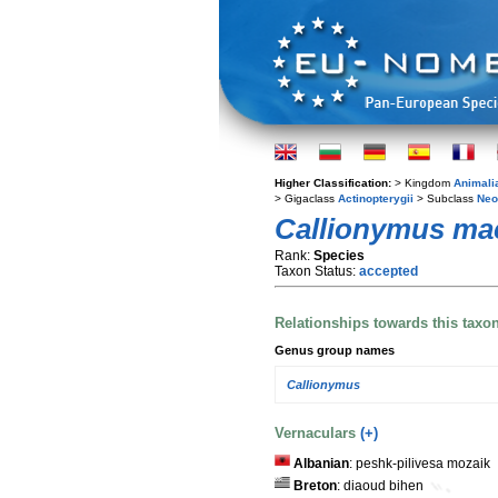
Higher Classification:
> Kingdom
Animali
> Gigaclass
Actinopterygii
> Subclass
Neo
Callionymus ma
Rank:
Species
Taxon Status:
accepted
Relationships towards this taxo
Genus group names
Callionymus
Vernaculars
(+)
Albanian
: peshk-pilivesa mozaik
Breton
: diaoud bihen