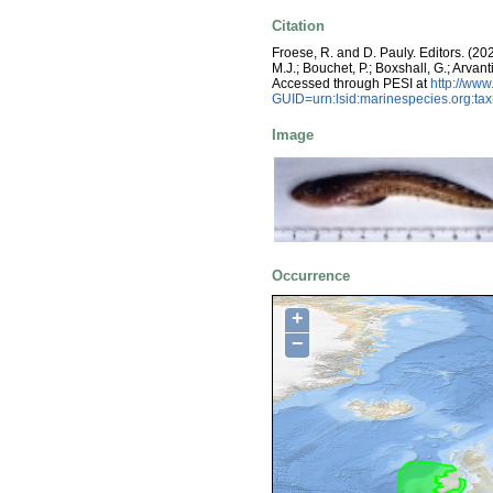
Citation
Froese, R. and D. Pauly. Editors. (20
M.J.; Bouchet, P.; Boxshall, G.; Arva
Accessed through PESI at
http://ww
GUID=urn:lsid:marinespecies.org:t
Image
Occurrence
+
−