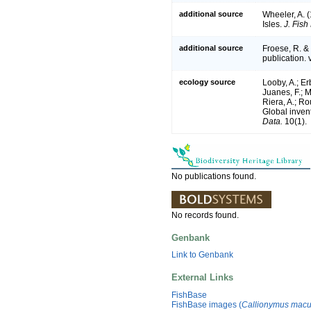
additional source
Wheeler, A. (
Isles.
J. Fish
additional source
Froese, R. &
publication. 
ecology source
Looby, A.; Erb
Juanes, F.; M
Riera, A.; Rou
Global inven
Data.
10(1).
No publications found.
No records found.
Genbank
Link to Genbank
External Links
FishBase
FishBase images (
Callionymus macu