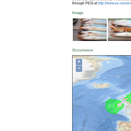
through PESI at
http://www.eu-nomen
Image
Occurrence
+
−