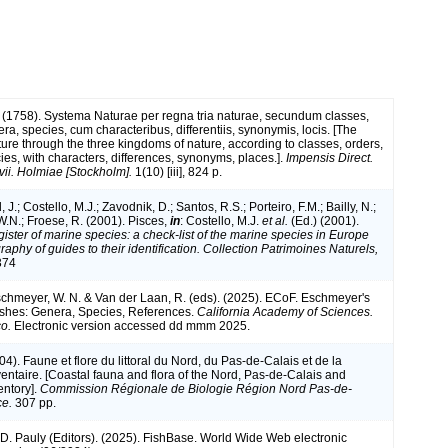
 (1758). Systema Naturae per regna tria naturae, secundum classes,
ra, species, cum characteribus, differentiis, synonymis, locis. [The
ture through the three kingdoms of nature, according to classes, orders,
ies, with characters, differences, synonyms, places.].
Impensis Direct.
vii. Holmiae [Stockholm].
1(10) [iii], 824 p.
 J.; Costello, M.J.; Zavodnik, D.; Santos, R.S.; Porteiro, F.M.; Bailly, N.;
.N.; Froese, R. (2001). Pisces,
in
: Costello, M.J.
et al.
(Ed.) (2001).
ister of marine species: a check-list of the marine species in Europe
raphy of guides to their identification. Collection Patrimoines Naturels,
374
Eschmeyer, W. N. & Van der Laan, R. (eds). (2025). ECoF. Eschmeyer's
ishes: Genera, Species, References.
California Academy of Sciences.
o.
Electronic version accessed dd mmm 2025.
004). Faune et flore du littoral du Nord, du Pas-de-Calais et de la
ventaire. [Coastal fauna and flora of the Nord, Pas-de-Calais and
entory].
Commission Régionale de Biologie Région Nord Pas-de-
ce.
307 pp.
 D. Pauly (Editors). (2025). FishBase. World Wide Web electronic