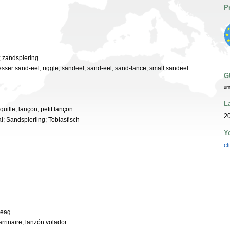
P
; zandspiering
 lesser sand-eel; riggle; sandeel; sand-eel; sand-lance; small sandeel
G
ur
L
squille; lançon; petit lançon
20
l; Sandspierling; Tobiasfisch
Y
cl
heag
arrinaire; lanzón volador