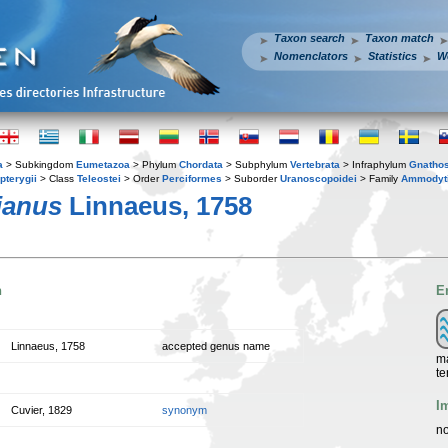
Taxon search
Taxon match
Nomenclators
Statistics
W
a
> Subkingdom
Eumetazoa
> Phylum
Chordata
> Subphylum
Vertebrata
> Infraphylum
Gnatho
pterygii
> Class
Teleostei
> Order
Perciformes
> Suborder
Uranoscopoidei
> Family
Ammodyt
ianus
Linnaeus, 1758
n
E
Linnaeus, 1758
accepted genus name
ma
te
I
Cuvier, 1829
synonym
no