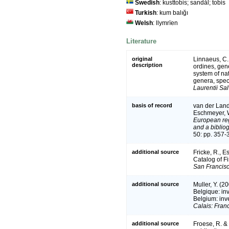
Swedish
: kusttobis; sandål; tobis
Turkish
: kum balığı
Welsh
: llymrïen
Literature
original
Linnaeus, C.
description
ordines, gene
system of na
genera, spec
Laurentii Sal
basis of record
van der Land,
Eschmeyer, W
European reg
and a bibliog
50: pp. 357-
additional source
Fricke, R., 
Catalog of F
San Francisc
additional source
Muller, Y. (2
Belgique: in
Belgium: inv
Calais: Fran
additional source
Froese, R. &