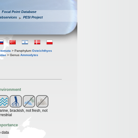
Focal Point Database
ebservices
PESI Project
stomata
> Parvphylum
Osteichthyes
idae
> Genus
Ammodytes
nvironment
rine, brackish, not fresh, not
rrestrial
mportance
 data