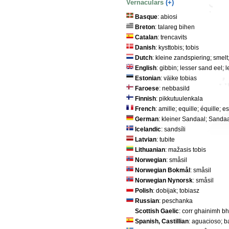
Vernaculars
(+)
Basque
: abiosi
Breton
: talareg bihen
Catalan
: trencavits
Danish
: kysttobis; tobis
Dutch
: kleine zandspiering; smelt
English
: gibbin; lesser sand eel;
Estonian
: väike tobias
Faroese
: nebbasild
Finnish
: pikkutuulenkala
French
: amille; equille; équille; e
German
: kleiner Sandaal; Sandaa
Icelandic
: sandsíli
Latvian
: tubite
Lithuanian
: mažasis tobis
Norwegian
: småsil
Norwegian Bokmål
: småsil
Norwegian Nynorsk
: småsil
Polish
: dobijak; tobiasz
Russian
: peschanka
Scottish Gaelic
: corr ghainimh b
Spanish, Castillian
: aguacioso; b