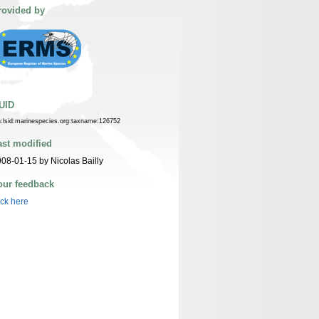
rovided by
UID
n:lsid:marinespecies.org:taxname:126752
ast modified
08-01-15 by Nicolas Bailly
our feedback
ick here