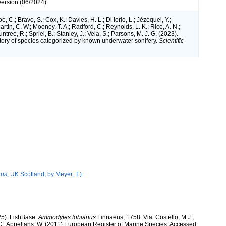
version (06/2024).
e, C.; Bravo, S.; Cox, K.; Davies, H. L.; Di Iorio, L.; Jézéquel, Y.;
artin, C. W.; Mooney, T. A.; Radford, C.; Reynolds, L. K.; Rice, A. N.;
ntree, R.; Spriel, B.; Stanley, J.; Vela, S.; Parsons, M. J. G. (2023).
tory of species categorized by known underwater sonifery.
Scientific
nus
, UK Scotland, by Meyer, T.)
25). FishBase.
Ammodytes tobianus
Linnaeus, 1758. Via: Costello, M.J.;
, C.; Appeltans, W. (2011) European Register of Marine Species, Accessed