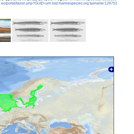
.eu/portal/taxon.php?GUID=urn:lsid:marinespecies.org:taxname:126752