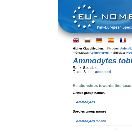
Higher Classification:
> Kingdom
Animali
> Gigaclass
Actinopterygii
> Subclass
Neo
Ammodytes tob
Rank:
Species
Taxon Status:
accepted
Relationships towards this taxo
Genus group names
Ammodytes
Species group names
Ammodytes lancea