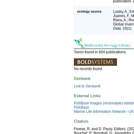
publication. 
ecology source
Looby, A.; Erb
Juanes, F.; M
Riera, A.; Rou
Global inven
Data.
10(1).
Taxon found in 604 publications.
No records found.
Genbank
Link to Genbank
External Links
FishBase images (
Ammodytes tobia
FishBase
Marine Life Information Network - UK
Citation
Froese, R. and D. Pauly. Editors. (20
Bouchet, P.; Boxshall, G.; Arvantidis