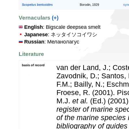
Scopelus bericoides
Borodin, 1929
syn
Vernaculars
(+)
English
: Bigscale deepsea smelt
Japanese
: ネッタイソコイワシ
Russian
: Меланолагус
Literature
basis of record
van der Land, J.; Coste
Zavodnik, D.; Santos, 
F.M.; Bailly, N.; Esch
Froese, R. (2001). Pi
M.J.
et al.
(Ed.) (2001
register of marine spec
of the marine species
bibliography of guides 