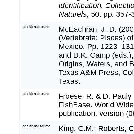
identification. Collect
Naturels,
50: pp. 357-
additional source
McEachran, J. D. (200
(Vertebrata: Pisces) of
Mexico, Pp. 1223–1316
and D.K. Camp (eds.),
Origins, Waters, and Bi
Texas A&M Press, Coll
Texas.
additional source
Froese, R. & D. Pauly 
FishBase. World Wide
publication. version (0
additional source
King, C.M.; Roberts, C.