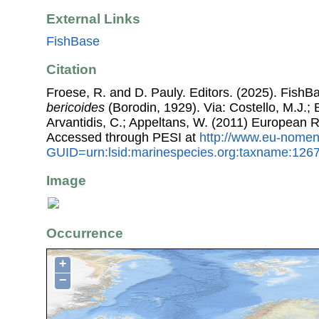
External Links
FishBase
Citation
Froese, R. and D. Pauly. Editors. (2025). FishB
bericoides
(Borodin, 1929). Via: Costello, M.J.; 
Arvantidis, C.; Appeltans, W. (2011) European R
Accessed through PESI at
http://www.eu-nomen
GUID=urn:lsid:marinespecies.org:taxname:126
Image
Occurrence
+
−