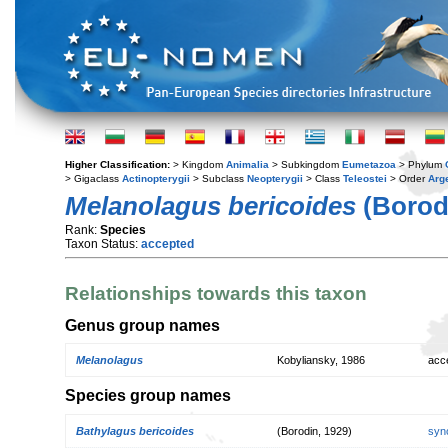
Higher Classification:
> Kingdom
Animalia
> Subkingdom
Eumetazoa
> Phylum
> Gigaclass
Actinopterygii
> Subclass
Neopterygii
> Class
Teleostei
> Order
Arg
Melanolagus bericoides
(Borodi
Rank:
Species
Taxon Status:
accepted
Relationships towards this taxon
Genus group names
Melanolagus
Kobyliansky, 1986
acc
Species group names
Bathylagus bericoides
(Borodin, 1929)
syn