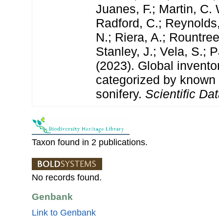
Juanes, F.; Martin, C. 
Radford, C.; Reynolds, 
N.; Riera, A.; Rountree,
Stanley, J.; Vela, S.; 
(2023). Global invento
categorized by known
sonifery.
Scientific Dat
Taxon found in 2 publications.
No records found.
Genbank
Link to Genbank