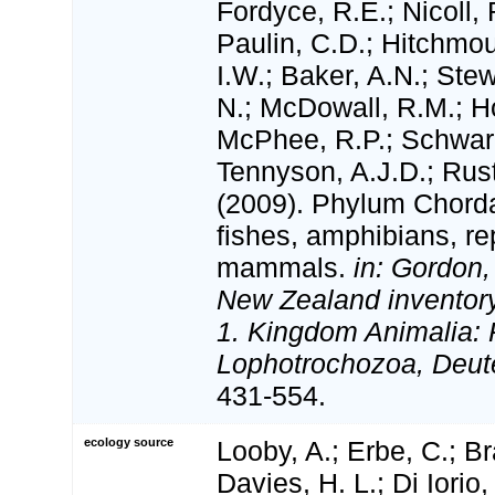
Fordyce, R.E.; Nicoll, 
Paulin, C.D.; Hitchmo
I.W.; Baker, A.N.; Stewa
N.; McDowall, R.M.; H
McPhee, R.P.; Schwar
Tennyson, A.J.D.; Rust
(2009). Phylum Chorda
fishes, amphibians, rep
mammals.
in: Gordon,
New Zealand inventory 
1. Kingdom Animalia: 
Lophotrochozoa, Deut
431-554.
ecology source
Looby, A.; Erbe, C.; Br
Davies, H. L.; Di Iorio,