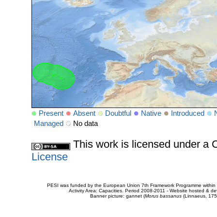
Present
Absent
Doubtful
Native
Introduced
Managed
No data
This work is licensed under 
License
PESI was funded by the European Union 7th Framework Programme within t
Activity Area: Capacities. Period 2008-2011 - Website hosted & 
Banner picture: gannet (
Morus bassanus
(Linnaeus, 175