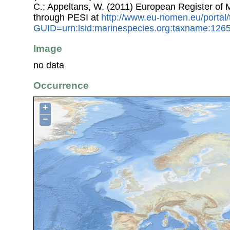
C.; Appeltans, W. (2011) European Register of
through PESI at
http://www.eu-nomen.eu/portal
GUID=urn:lsid:marinespecies.org:taxname:126
Image
no data
Occurrence
+
−