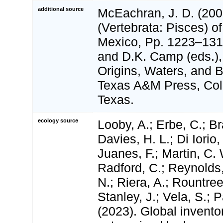
additional source
McEachran, J. D. (200
(Vertebrata: Pisces) of
Mexico, Pp. 1223–1316
and D.K. Camp (eds.),
Origins, Waters, and Bi
Texas A&M Press, Coll
Texas.
ecology source
Looby, A.; Erbe, C.; Br
Davies, H. L.; Di Iorio,
Juanes, F.; Martin, C. 
Radford, C.; Reynolds, 
N.; Riera, A.; Rountree,
Stanley, J.; Vela, S.; 
(2023). Global invento