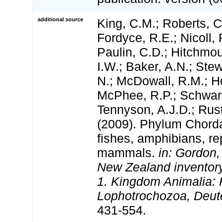
additional source
King, C.M.; Roberts, C.
Fordyce, R.E.; Nicoll, 
Paulin, C.D.; Hitchmo
I.W.; Baker, A.N.; Stewa
N.; McDowall, R.M.; H
McPhee, R.P.; Schwar
Tennyson, A.J.D.; Rust
(2009). Phylum Chorda
fishes, amphibians, rep
mammals.
in: Gordon,
New Zealand inventory 
1. Kingdom Animalia: 
Lophotrochozoa, Deut
431-554.