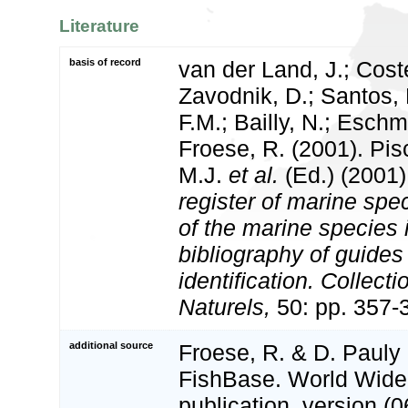
Literature
basis of record
van der Land, J.; Coste
Zavodnik, D.; Santos, 
F.M.; Bailly, N.; Esch
Froese, R. (2001). Pi
M.J.
et al.
(Ed.) (2001
register of marine spec
of the marine species
bibliography of guides 
identification. Collect
Naturels,
50: pp. 357-
additional source
Froese, R. & D. Pauly 
FishBase. World Wide
publication. version (0