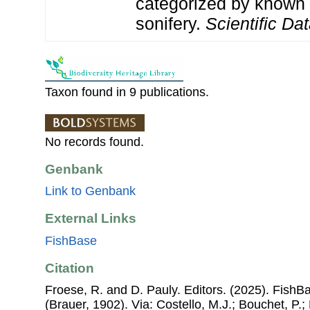
categorized by known
sonifery.
Scientific Dat
Taxon found in 9 publications.
No records found.
Genbank
Link to Genbank
External Links
FishBase
Citation
Froese, R. and D. Pauly. Editors. (2025). FishB
(Brauer, 1902). Via: Costello, M.J.; Bouchet, P.; 