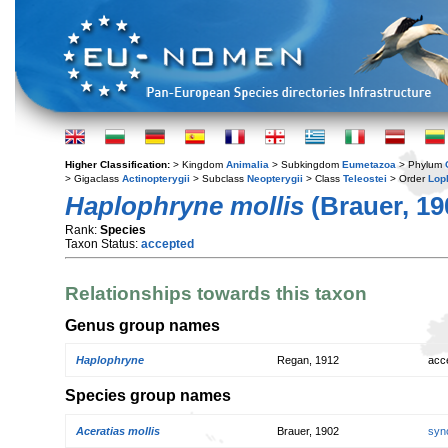
Higher Classification:
> Kingdom
Animalia
> Subkingdom
Eumetazoa
> Phylum
> Gigaclass
Actinopterygii
> Subclass
Neopterygii
> Class
Teleostei
> Order
Lop
Haplophryne mollis
(Brauer, 19
Rank:
Species
Taxon Status:
accepted
Relationships towards this taxon
Genus group names
Haplophryne
Regan, 1912
acc
Species group names
Aceratias mollis
Brauer, 1902
syn