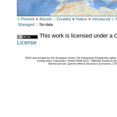
Present
Absent
Doubtful
Native
Introduced
Managed
No data
This work is licensed under 
License
PESI was funded by the European Union 7th Framework Programme within t
Activity Area: Capacities. Period 2008-2011 - Website hosted & 
Banner picture: gannet (
Morus bassanus
(Linnaeus, 175