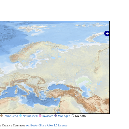
Introduced
Naturalised
Invasive
Managed
No data
r a Creative Commons
Attribution-Share Alike 3.0 License