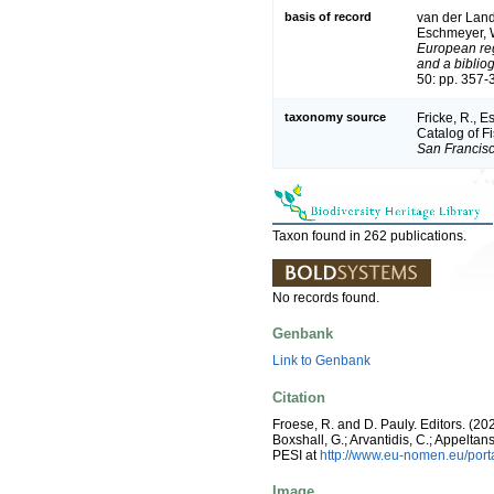
basis of record
van der Land,
Eschmeyer, W
European reg
and a bibliog
50: pp. 357-
taxonomy source
Fricke, R., 
Catalog of F
San Francisc
Taxon found in 262 publications.
No records found.
Genbank
Link to Genbank
Citation
Froese, R. and D. Pauly. Editors. (20
Boxshall, G.; Arvantidis, C.; Appelt
PESI at
http://www.eu-nomen.eu/por
Image