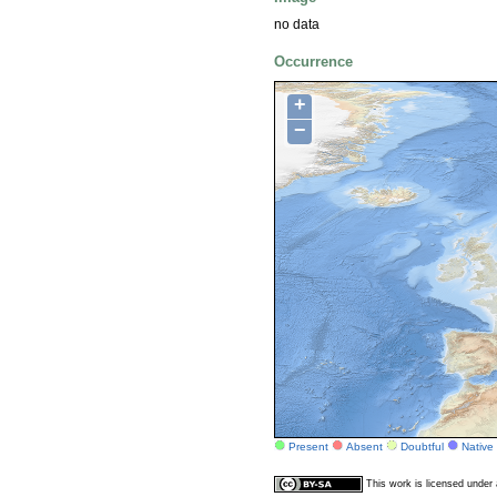
no data
Occurrence
+
−
Present
Absent
Doubtful
Native
This work is licensed unde