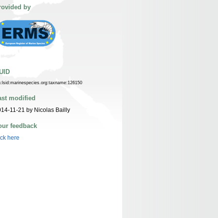
rovided by
UID
n:lsid:marinespecies.org:taxname:126150
ast modified
14-11-21 by Nicolas Bailly
our feedback
ick here