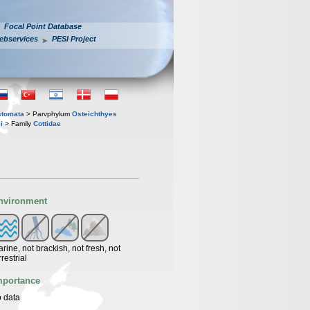
Focal Point Database
ebservices
PESI Project
stomata
> Parvphylum
Osteichthyes
i
> Family
Cottidae
nvironment
rine, not brackish, not fresh, not
rrestrial
mportance
 data