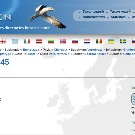
Taxon search
Taxon match
Nomenclators
Statistics
W
a
> Subkingdom
Eumetazoa
> Phylum
Chordata
> Subphylum
Vertebrata
> Infraphylum
Gnatho
pterygii
> Class
Teleostei
> Order
Perciformes
> Suborder
Scorpaenoidei
> Suborder
Cottoide
845
E
2
ma
te
I
no