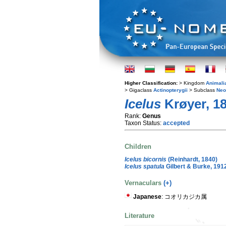
Higher Classification:
> Kingdom
Animali
> Gigaclass
Actinopterygii
> Subclass
Neo
Icelus
Krøyer, 1
Rank:
Genus
Taxon Status:
accepted
Children
Icelus bicornis
(Reinhardt, 1840)
Icelus spatula
Gilbert & Burke, 191
Vernaculars
(+)
Japanese
: コオリカジカ属
Literature