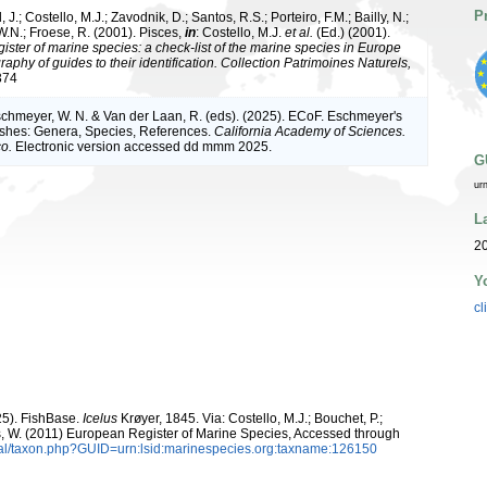
P
 J.; Costello, M.J.; Zavodnik, D.; Santos, R.S.; Porteiro, F.M.; Bailly, N.;
.N.; Froese, R. (2001). Pisces,
in
: Costello, M.J.
et al.
(Ed.) (2001).
ister of marine species: a check-list of the marine species in Europe
raphy of guides to their identification. Collection Patrimoines Naturels,
374
Eschmeyer, W. N. & Van der Laan, R. (eds). (2025). ECoF. Eschmeyer's
ishes: Genera, Species, References.
California Academy of Sciences.
o.
Electronic version accessed dd mmm 2025.
G
ur
L
20
Y
cl
25). FishBase.
Icelus
Krøyer, 1845. Via: Costello, M.J.; Bouchet, P.;
ans, W. (2011) European Register of Marine Species, Accessed through
tal/taxon.php?GUID=urn:lsid:marinespecies.org:taxname:126150