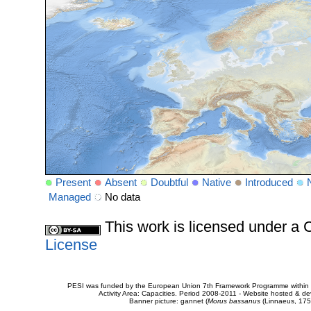
Present
Absent
Doubtful
Native
Introduced
Managed
No data
This work is licensed under 
License
PESI was funded by the European Union 7th Framework Programme within t
Activity Area: Capacities. Period 2008-2011 - Website hosted & 
Banner picture: gannet (
Morus bassanus
(Linnaeus, 175