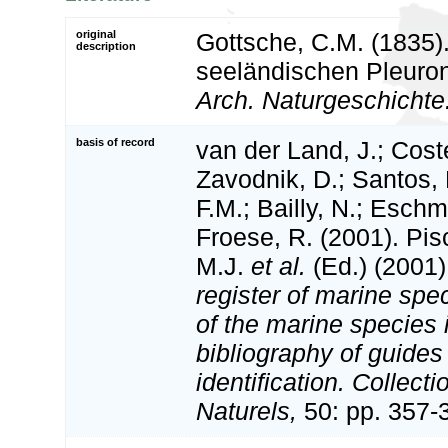
original
Gottsche, C.M. (1835)
description
seeländischen Pleuron
Arch. Naturgeschichte
basis of record
van der Land, J.; Coste
Zavodnik, D.; Santos, 
F.M.; Bailly, N.; Esch
Froese, R. (2001). Pi
M.J.
et al.
(Ed.) (2001
register of marine spec
of the marine species
bibliography of guides 
identification. Collect
Naturels,
50: pp. 357-