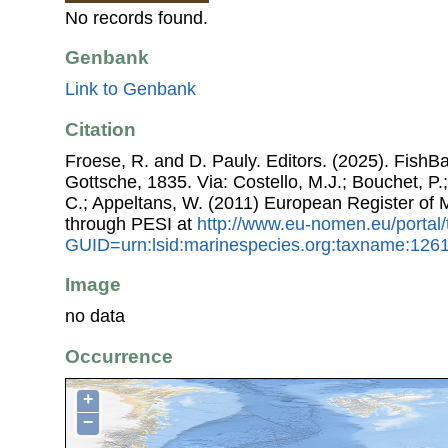
No records found.
Genbank
Link to Genbank
Citation
Froese, R. and D. Pauly. Editors. (2025). FishB
Gottsche, 1835. Via: Costello, M.J.; Bouchet, P.;
C.; Appeltans, W. (2011) European Register of
through PESI at
http://www.eu-nomen.eu/portal
GUID=urn:lsid:marinespecies.org:taxname:126
Image
no data
Occurrence
+
−