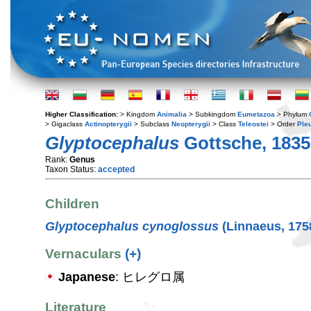
Higher Classification:
> Kingdom
Animalia
> Subkingdom
Eumetazoa
> Phylum
> Gigaclass
Actinopterygii
> Subclass
Neopterygii
> Class
Teleostei
> Order
Ple
Glyptocephalus
Gottsche, 1835
Rank:
Genus
Taxon Status:
accepted
Children
Glyptocephalus cynoglossus
(Linnaeus, 175
Vernaculars
(+)
Japanese
: ヒレグロ属
Literature