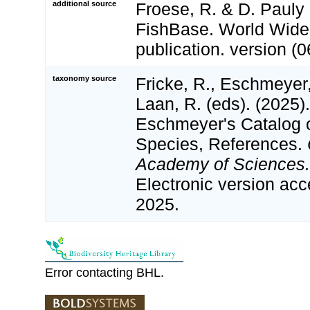
additional source
Froese, R. & D. Pauly 
FishBase. World Wide
publication. version (0
taxonomy source
Fricke, R., Eschmeyer
Laan, R. (eds). (2025)
Eschmeyer's Catalog o
Species, References.
Academy of Sciences.
Electronic version a
2025.
Error contacting BHL.