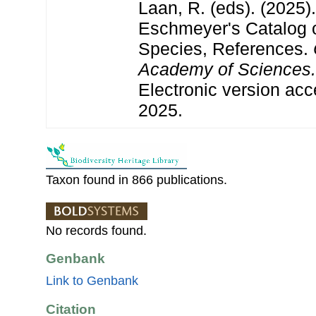
Laan, R. (eds). (2025)
Eschmeyer's Catalog o
Species, References.
Academy of Sciences.
Electronic version a
2025.
Taxon found in 866 publications.
No records found.
Genbank
Link to Genbank
Citation