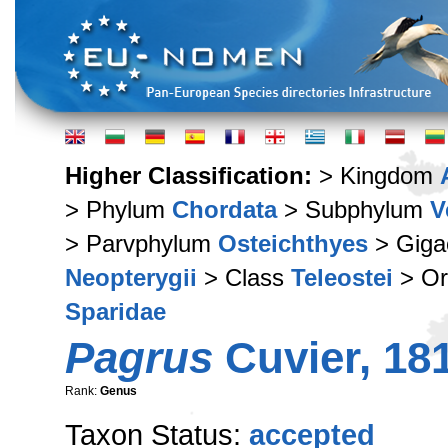
Higher Classification:
> Kingdom
> Phylum
Chordata
> Subphylum
V
> Parvphylum
Osteichthyes
> Giga
Neopterygii
> Class
Teleostei
> Or
Sparidae
Pagrus
Cuvier, 18
Rank:
Genus
Taxon Status:
accepted