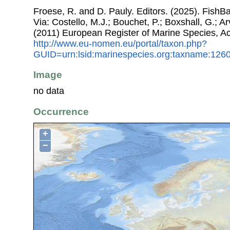
Froese, R. and D. Pauly. Editors. (2025). FishB
Via: Costello, M.J.; Bouchet, P.; Boxshall, G.; Ar
(2011) European Register of Marine Species, A
http://www.eu-nomen.eu/portal/taxon.php?
GUID=urn:lsid:marinespecies.org:taxname:126
Image
no data
Occurrence
+
−