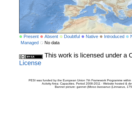
Present
Absent
Doubtful
Native
Introduced
Managed
No data
This work is licensed under 
License
PESI was funded by the European Union 7th Framework Programme within t
Activity Area: Capacities. Period 2008-2011 - Website hosted & 
Banner picture: gannet (
Morus bassanus
(Linnaeus, 175