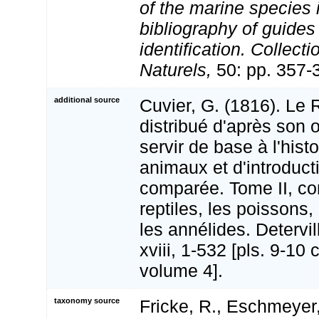
of the marine species
bibliography of guides 
identification. Collect
Naturels,
50: pp. 357-
additional source
Cuvier, G. (1816). Le
distribué d'après son 
servir de base à l'hist
animaux et d'introduct
comparée. Tome II, co
reptiles, les poissons,
les annélides. Detervill
xviii, 1-532 [pls. 9-10 
volume 4].
taxonomy source
Fricke, R., Eschmeyer