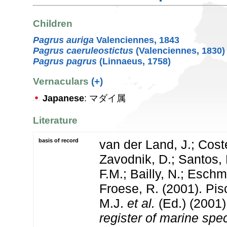
Children
Pagrus auriga
Valenciennes, 1843
Pagrus caeruleostictus
(Valenciennes, 1830)
Pagrus pagrus
(Linnaeus, 1758)
Vernaculars
(+)
Japanese
: マダイ属
Literature
basis of record
van der Land, J.; Coste
Zavodnik, D.; Santos, 
F.M.; Bailly, N.; Esch
Froese, R. (2001). Pi
M.J.
et al.
(Ed.) (2001
register of marine spec